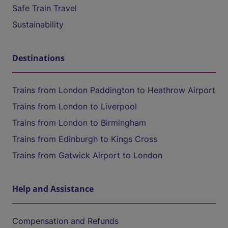
Safe Train Travel
Sustainability
Destinations
Trains from London Paddington to Heathrow Airport
Trains from London to Liverpool
Trains from London to Birmingham
Trains from Edinburgh to Kings Cross
Trains from Gatwick Airport to London
Help and Assistance
Compensation and Refunds