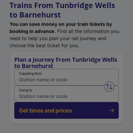
Trains From Tunbridge Wells
to Barnehurst
You can save money on your train tickets by
booking in advance.
Find all the information you
need to help you plan your rail journey and
choose the best ticket for you.
Plan a Journey From Tunbridge Wells
to Barnehurst
Departing from
Swap from 
Going to
Get times and prices