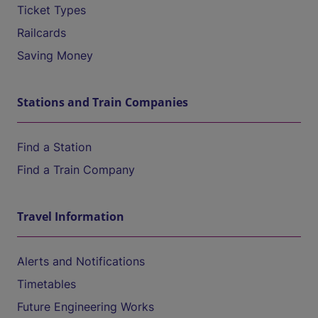
Ticket Types
Railcards
Saving Money
Stations and Train Companies
Find a Station
Find a Train Company
Travel Information
Alerts and Notifications
Timetables
Future Engineering Works