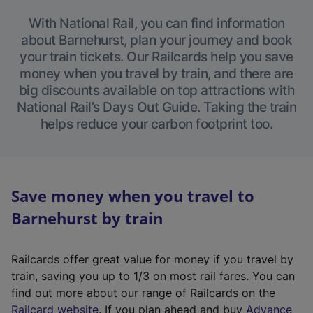
With National Rail, you can find information
about Barnehurst, plan your journey and book
your train tickets. Our Railcards help you save
money when you travel by train, and there are
big discounts available on top attractions with
National Rail’s Days Out Guide. Taking the train
helps reduce your carbon footprint too.
Save money when you travel to
Barnehurst by train
Railcards offer great value for money if you travel by
train, saving you up to 1/3 on most rail fares. You can
find out more about our range of Railcards on the
(
Railcard website
. If you plan ahead and buy
Advance