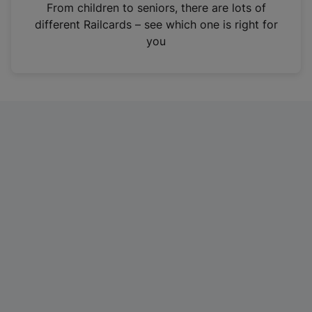
i
From children to seniors, there are lots of
n
different Railcards – see which one is right for
a
you
n
e
w
t
a
b
)