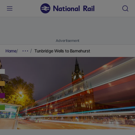
Advertisement
Home
Tunbridge Wells to Barnehurst