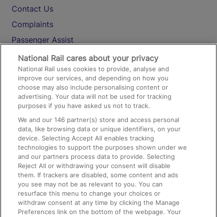
Contact Us
Complaints
Passenger Assist
Media
National Rail cares about your privacy
National Rail uses cookies to provide, analyse and
Text 61016
improve our services, and depending on how you
choose may also include personalising content or
advertising. Your data will not be used for tracking
On the Train
purposes if you have asked us not to track.
We and our
146
partner(s) store and access personal
data, like browsing data or unique identifiers, on your
Accessible Train Travel and Facilities
device. Selecting Accept All enables tracking
technologies to support the purposes shown under we
Train Travel with Bicycles
and our partners process data to provide. Selecting
Train Travel with Pets
Reject All or withdrawing your consent will disable
them. If trackers are disabled, some content and ads
Train Travel with Children
you see may not be as relevant to you. You can
resurface this menu to change your choices or
Food and Drink
withdraw consent at any time by clicking the Manage
Preferences link on the bottom of the webpage. Your