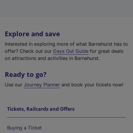
Explore and save
Interested in exploring more of what Barnehurst has to
offer? Check out our
Days Out Guide
for great deals
on attractions and activities in Barnehurst.
Ready to go?
Use our
Journey Planner
and book your tickets now!
Tickets, Railcards and Offers
Buying a Ticket