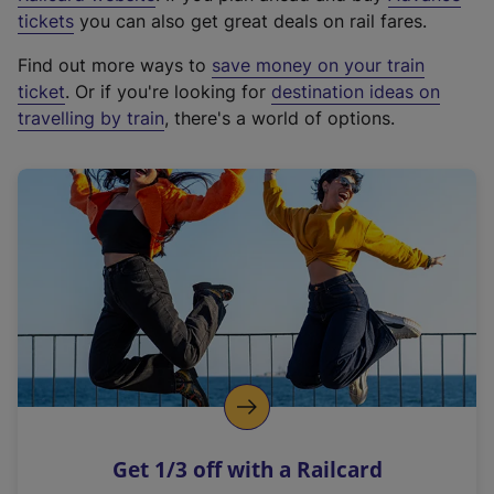
e
tickets
you can also get great deals on rail fares.
x
Find out more ways to
save money on your train
t
ticket
. Or if you're looking for
destination ideas on
e
travelling by train
, there's a world of options.
r
n
a
l
l
i
n
k
,
o
p
e
n
Get 1/3 off with a Railcard
s