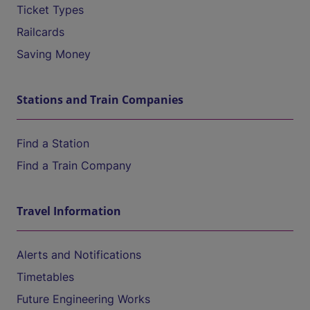
Ticket Types
Railcards
Saving Money
Stations and Train Companies
Find a Station
Find a Train Company
Travel Information
Alerts and Notifications
Timetables
Future Engineering Works