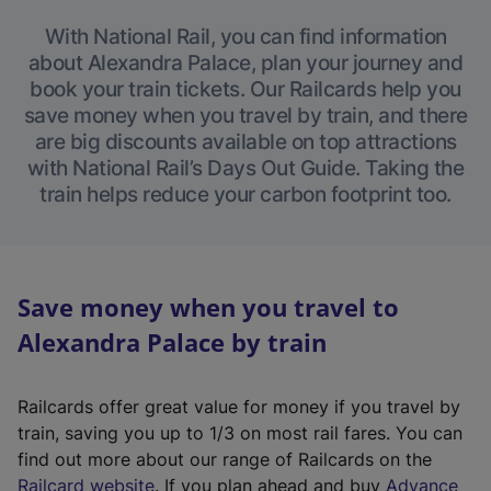
With National Rail, you can find information
about Alexandra Palace, plan your journey and
book your train tickets. Our Railcards help you
save money when you travel by train, and there
are big discounts available on top attractions
with National Rail’s Days Out Guide. Taking the
train helps reduce your carbon footprint too.
Save money when you travel to
Alexandra Palace by train
Railcards offer great value for money if you travel by
train, saving you up to 1/3 on most rail fares. You can
find out more about our range of Railcards on the
(
Railcard website
. If you plan ahead and buy
Advance