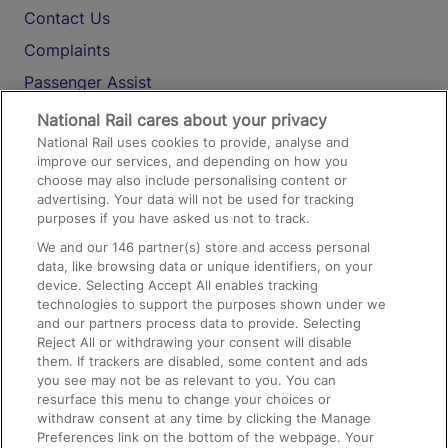
Contact Us
Complaints
Passenger Assist
Media
National Rail cares about your privacy
National Rail uses cookies to provide, analyse and
Text 61016
improve our services, and depending on how you
choose may also include personalising content or
advertising. Your data will not be used for tracking
On the Train
purposes if you have asked us not to track.
We and our
146
partner(s) store and access personal
data, like browsing data or unique identifiers, on your
Accessible Train Travel and Facilities
device. Selecting Accept All enables tracking
technologies to support the purposes shown under we
Train Travel with Bicycles
and our partners process data to provide. Selecting
Train Travel with Pets
Reject All or withdrawing your consent will disable
them. If trackers are disabled, some content and ads
Train Travel with Children
you see may not be as relevant to you. You can
resurface this menu to change your choices or
Food and Drink
withdraw consent at any time by clicking the Manage
Preferences link on the bottom of the webpage. Your