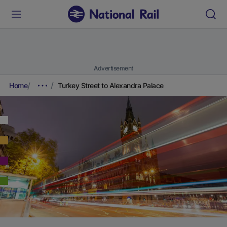
Advertisement
Home
Turkey Street to Alexandra Palace