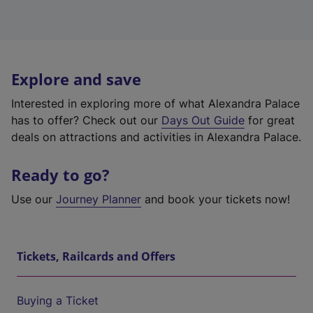
Explore and save
Interested in exploring more of what Alexandra Palace
has to offer? Check out our
Days Out Guide
for great
deals on attractions and activities in Alexandra Palace.
Ready to go?
Use our
Journey Planner
and book your tickets now!
Tickets, Railcards and Offers
Buying a Ticket