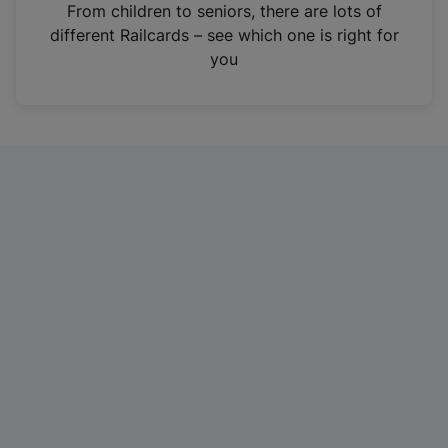
i
From children to seniors, there are lots of
n
different Railcards – see which one is right for
a
you
n
e
w
t
a
b
)