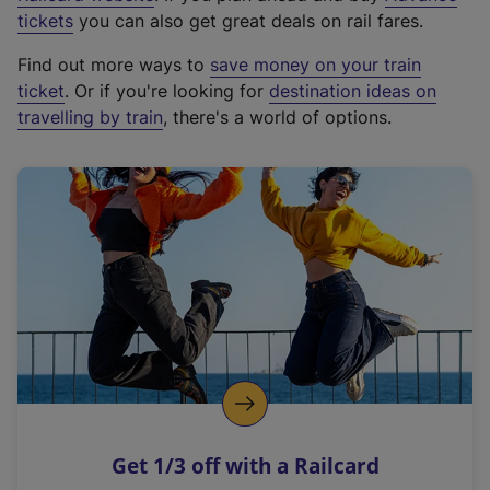
e
tickets
you can also get great deals on rail fares.
x
Find out more ways to
save money on your train
t
ticket
. Or if you're looking for
destination ideas on
e
travelling by train
, there's a world of options.
r
n
a
l
l
i
n
k
,
o
p
e
n
Get 1/3 off with a Railcard
s