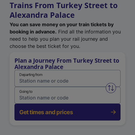
Trains From Turkey Street to
Alexandra Palace
You can save money on your train tickets by
booking in advance.
Find all the information you
need to help you plan your rail journey and
choose the best ticket for you.
Plan a Journey From Turkey Street to
Alexandra Palace
Departing from
Swap from 
Going to
Get times and prices