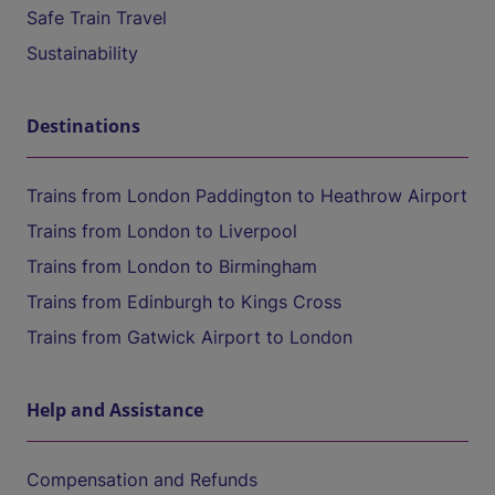
Safe Train Travel
Sustainability
Destinations
Trains from London Paddington to Heathrow Airport
Trains from London to Liverpool
Trains from London to Birmingham
Trains from Edinburgh to Kings Cross
Trains from Gatwick Airport to London
Help and Assistance
Compensation and Refunds