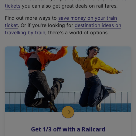
e
tickets
you can also get great deals on rail fares.
x
Find out more ways to
save money on your train
t
ticket
. Or if you're looking for
destination ideas on
e
travelling by train
, there's a world of options.
r
n
a
l
l
i
n
k
,
o
p
e
n
Get 1/3 off with a Railcard
s