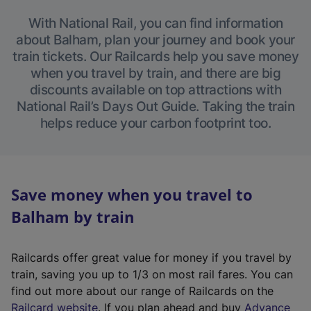
With National Rail, you can find information
about Balham, plan your journey and book your
train tickets. Our Railcards help you save money
when you travel by train, and there are big
discounts available on top attractions with
National Rail’s Days Out Guide. Taking the train
helps reduce your carbon footprint too.
Save money when you travel to
Balham by train
Railcards offer great value for money if you travel by
train, saving you up to 1/3 on most rail fares. You can
find out more about our range of Railcards on the
(
Railcard website
. If you plan ahead and buy
Advance