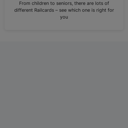
i
From children to seniors, there are lots of
n
different Railcards – see which one is right for
a
you
n
e
w
t
a
b
)