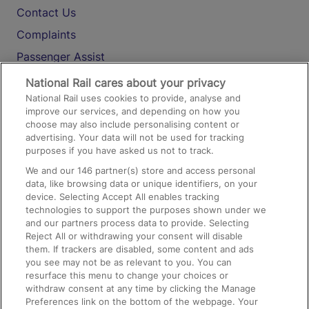
Contact Us
Complaints
Passenger Assist
Media
National Rail cares about your privacy
National Rail uses cookies to provide, analyse and
Text 61016
improve our services, and depending on how you
choose may also include personalising content or
advertising. Your data will not be used for tracking
On the Train
purposes if you have asked us not to track.
We and our
146
partner(s) store and access personal
data, like browsing data or unique identifiers, on your
Accessible Train Travel and Facilities
device. Selecting Accept All enables tracking
technologies to support the purposes shown under we
Train Travel with Bicycles
and our partners process data to provide. Selecting
Train Travel with Pets
Reject All or withdrawing your consent will disable
them. If trackers are disabled, some content and ads
Train Travel with Children
you see may not be as relevant to you. You can
resurface this menu to change your choices or
Food and Drink
withdraw consent at any time by clicking the Manage
Preferences link on the bottom of the webpage. Your