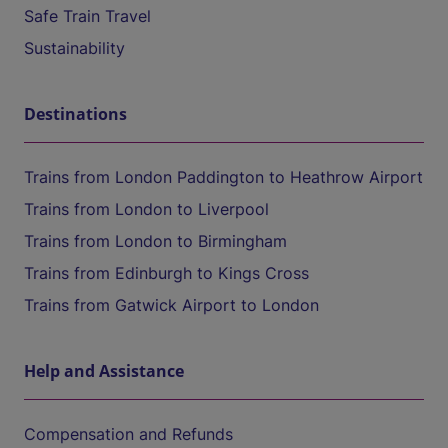
Safe Train Travel
Sustainability
Destinations
Trains from London Paddington to Heathrow Airport
Trains from London to Liverpool
Trains from London to Birmingham
Trains from Edinburgh to Kings Cross
Trains from Gatwick Airport to London
Help and Assistance
Compensation and Refunds