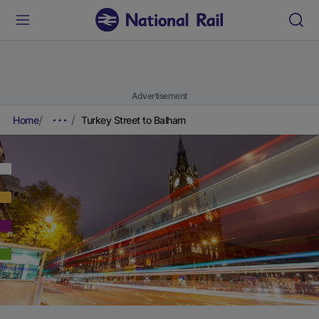
Advertisement
Home
Turkey Street to Balham