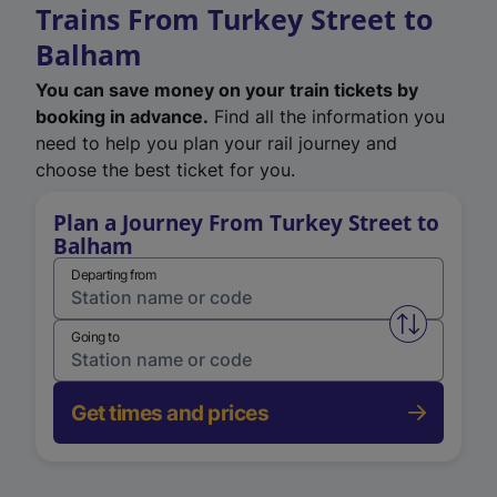
Trains From Turkey Street to
Balham
You can save money on your train tickets by
booking in advance.
Find all the information you
need to help you plan your rail journey and
choose the best ticket for you.
Plan a Journey From Turkey Street to
Balham
Departing from
Swap from 
Going to
Get times and prices