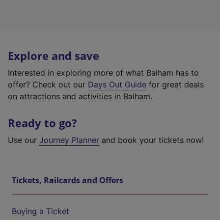
Explore and save
Interested in exploring more of what Balham has to
offer? Check out our
Days Out Guide
for great deals
on attractions and activities in Balham.
Ready to go?
Use our
Journey Planner
and book your tickets now!
Tickets, Railcards and Offers
Buying a Ticket