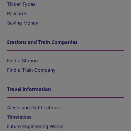
Ticket Types
Railcards
Saving Money
Stations and Train Companies
Find a Station
Find a Train Company
Travel Information
Alerts and Notifications
Timetables
Future Engineering Works