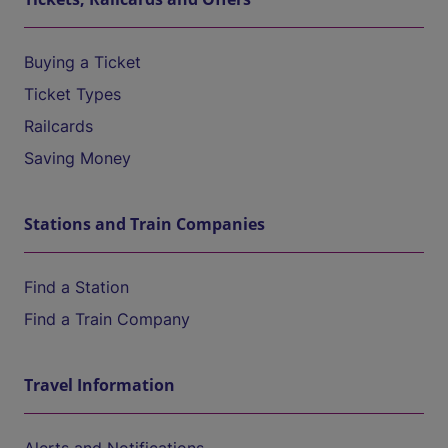
Buying a Ticket
Ticket Types
Railcards
Saving Money
Stations and Train Companies
Find a Station
Find a Train Company
Travel Information