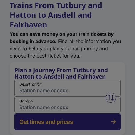
Trains From Tutbury and
Hatton to Ansdell and
Fairhaven
You can save money on your train tickets by
booking in advance.
Find all the information you
need to help you plan your rail journey and
choose the best ticket for you.
Plan a Journey From Tutbury and
Hatton to Ansdell and Fairhaven
Departing from
Swap from 
Going to
Get times and prices