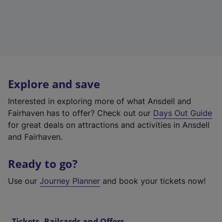
Explore and save
Interested in exploring more of what Ansdell and
Fairhaven has to offer? Check out our
Days Out Guide
for great deals on attractions and activities in Ansdell
and Fairhaven.
Ready to go?
Use our
Journey Planner
and book your tickets now!
Tickets, Railcards and Offers