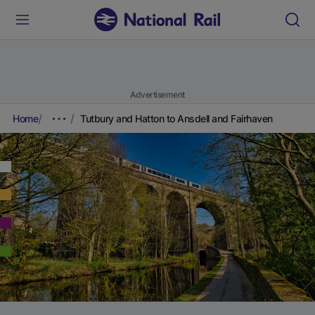
Advertisement
Home
Tutbury and Hatton to Ansdell and Fairhaven