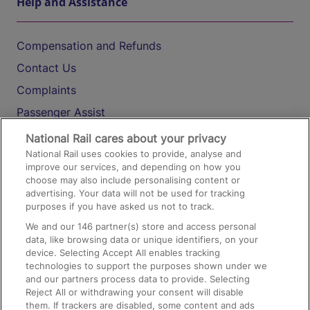
Help and Assistance
Compensation and Refunds
Contact Us
Complaints
Passenger Assist
Media
National Rail cares about your privacy
National Rail uses cookies to provide, analyse and
Text 61016
improve our services, and depending on how you
choose may also include personalising content or
advertising. Your data will not be used for tracking
On the Train
purposes if you have asked us not to track.
We and our
146
partner(s) store and access personal
data, like browsing data or unique identifiers, on your
Accessible Train Travel and Facilities
device. Selecting Accept All enables tracking
technologies to support the purposes shown under we
Train Travel with Bicycles
and our partners process data to provide. Selecting
Train Travel with Pets
Reject All or withdrawing your consent will disable
them. If trackers are disabled, some content and ads