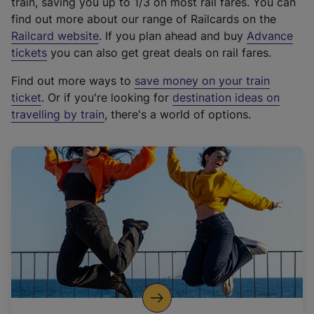
train, saving you up to 1/3 on most rail fares. You can
find out more about our range of Railcards on the
(
Railcard website
. If you plan ahead and buy
Advance
e
tickets
you can also get great deals on rail fares.
x
Find out more ways to
save money on your train
t
ticket
. Or if you're looking for
destination ideas on
e
travelling by train
, there's a world of options.
r
n
a
l
l
i
n
k
,
o
p
e