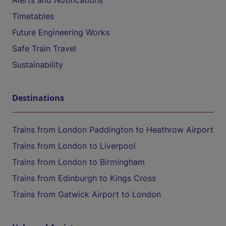
Alerts and Notifications
Timetables
Future Engineering Works
Safe Train Travel
Sustainability
Destinations
Trains from London Paddington to Heathrow Airport
Trains from London to Liverpool
Trains from London to Birmingham
Trains from Edinburgh to Kings Cross
Trains from Gatwick Airport to London