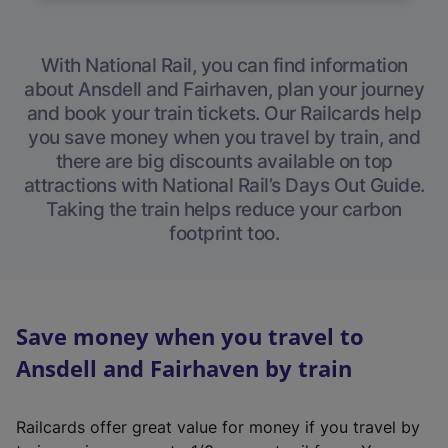
With National Rail, you can find information
about Ansdell and Fairhaven, plan your journey
and book your train tickets. Our Railcards help
you save money when you travel by train, and
there are big discounts available on top
attractions with National Rail’s Days Out Guide.
Taking the train helps reduce your carbon
footprint too.
Save money when you travel to
Ansdell and Fairhaven by train
Railcards offer great value for money if you travel by