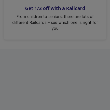
n
Get 1/3 off with a Railcard
s
i
From children to seniors, there are lots of
n
different Railcards – see which one is right for
a
you
n
e
w
t
a
b
)