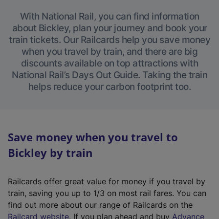
With National Rail, you can find information
about Bickley, plan your journey and book your
train tickets. Our Railcards help you save money
when you travel by train, and there are big
discounts available on top attractions with
National Rail’s Days Out Guide. Taking the train
helps reduce your carbon footprint too.
Save money when you travel to
Bickley by train
Railcards offer great value for money if you travel by
train, saving you up to 1/3 on most rail fares. You can
find out more about our range of Railcards on the
(
Railcard website
. If you plan ahead and buy
Advance