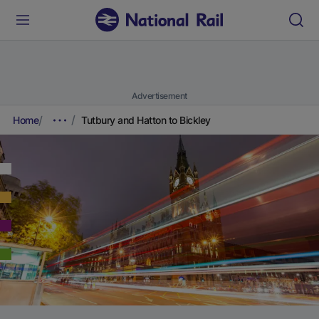
Advertisement
Home
Tutbury and Hatton to Bickley