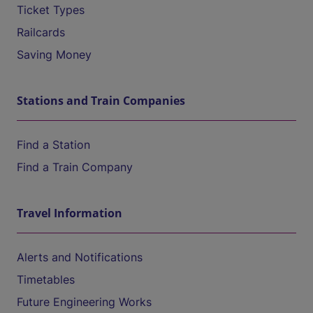
Ticket Types
Railcards
Saving Money
Stations and Train Companies
Find a Station
Find a Train Company
Travel Information
Alerts and Notifications
Timetables
Future Engineering Works