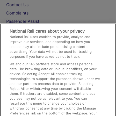
Contact Us
Complaints
Passenger Assist
Media
National Rail cares about your privacy
National Rail uses cookies to provide, analyse and
Text 61016
improve our services, and depending on how you
choose may also include personalising content or
advertising. Your data will not be used for tracking
On the Train
purposes if you have asked us not to track.
We and our
145
partners store and access personal
data, like browsing data or unique identifiers, on your
Accessible Train Travel and Facilities
device. Selecting Accept All enables tracking
technologies to support the purposes shown under we
Train Travel with Bicycles
and our partners process data to provide. Selecting
Train Travel with Pets
Reject All or withdrawing your consent will disable
them. If trackers are disabled, some content and ads
Train Travel with Children
you see may not be as relevant to you. You can
resurface this menu to change your choices or
Food and Drink
withdraw consent at any time by clicking the Manage
Preferences link on the bottom of the webpage. Your