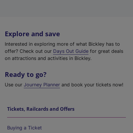
Explore and save
Interested in exploring more of what Bickley has to
offer? Check out our
Days Out Guide
for great deals
on attractions and activities in Bickley.
Ready to go?
Use our
Journey Planner
and book your tickets now!
Tickets, Railcards and Offers
Buying a Ticket