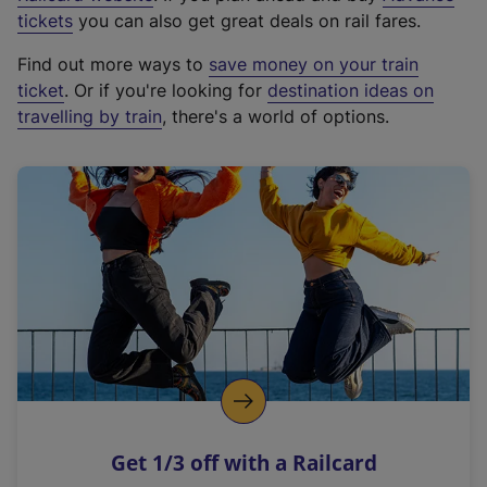
e
tickets
you can also get great deals on rail fares.
x
Find out more ways to
save money on your train
t
ticket
. Or if you're looking for
destination ideas on
e
travelling by train
, there's a world of options.
r
n
a
l
l
i
n
k
,
o
p
e
n
Get 1/3 off with a Railcard
s