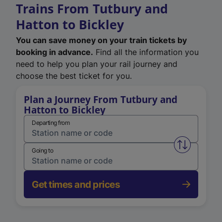
Trains From Tutbury and
Hatton to Bickley
You can save money on your train tickets by
booking in advance.
Find all the information you
need to help you plan your rail journey and
choose the best ticket for you.
Plan a Journey From Tutbury and
Hatton to Bickley
Departing from
Swap from 
Going to
Get times and prices