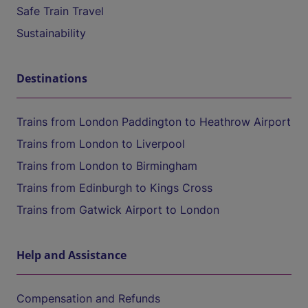
Safe Train Travel
Sustainability
Destinations
Trains from London Paddington to Heathrow Airport
Trains from London to Liverpool
Trains from London to Birmingham
Trains from Edinburgh to Kings Cross
Trains from Gatwick Airport to London
Help and Assistance
Compensation and Refunds