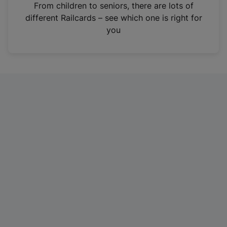
i
From children to seniors, there are lots of
n
different Railcards – see which one is right for
a
you
n
e
w
t
a
b
)