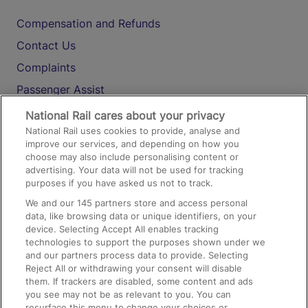
Compensation and Refunds
Contact Us
Complaints
Passenger Assist
Media
National Rail cares about your privacy
National Rail uses cookies to provide, analyse and
Text 61016
improve our services, and depending on how you
choose may also include personalising content or
advertising. Your data will not be used for tracking
On the Train
purposes if you have asked us not to track.
We and our
145
partners store and access personal
data, like browsing data or unique identifiers, on your
Accessible Train Travel and Facilities
device. Selecting Accept All enables tracking
technologies to support the purposes shown under we
Train Travel with Bicycles
and our partners process data to provide. Selecting
Train Travel with Pets
Reject All or withdrawing your consent will disable
them. If trackers are disabled, some content and ads
Train Travel with Children
you see may not be as relevant to you. You can
resurface this menu to change your choices or