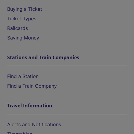
Buying a Ticket
Ticket Types
Railcards
Saving Money
Stations and Train Companies
Find a Station
Find a Train Company
Travel Information
Alerts and Notifications