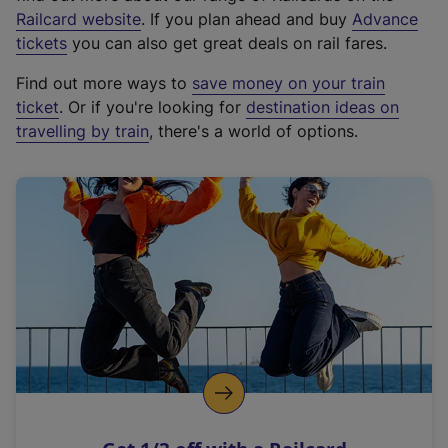
(
Railcard website
. If you plan ahead and buy
Advance
e
tickets
you can also get great deals on rail fares.
x
Find out more ways to
save money on your train
t
ticket
. Or if you're looking for
destination ideas on
e
travelling by train
, there's a world of options.
r
n
a
l
l
i
n
k
,
o
p
e
n