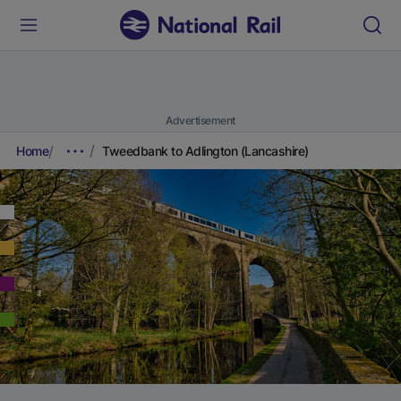
Advertisement
Home
Tweedbank to Adlington (Lancashire)