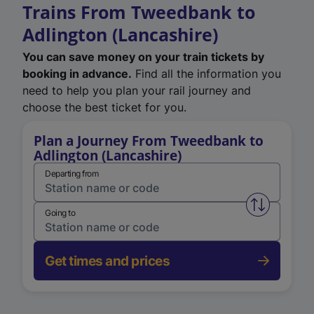
Trains From Tweedbank to
Adlington (Lancashire)
You can save money on your train tickets by
booking in advance.
Find all the information you
need to help you plan your rail journey and
choose the best ticket for you.
Plan a Journey From Tweedbank to
Adlington (Lancashire)
Departing from
Swap from 
Going to
Get times and prices