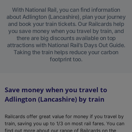
With National Rail, you can find information
about Adlington (Lancashire), plan your journey
and book your train tickets. Our Railcards help
you save money when you travel by train, and
there are big discounts available on top
attractions with National Rail’s Days Out Guide.
Taking the train helps reduce your carbon
footprint too.
Save money when you travel to
Adlington (Lancashire) by train
Railcards offer great value for money if you travel by
train, saving you up to 1/3 on most rail fares. You can
find out more about our range of Railcards on the