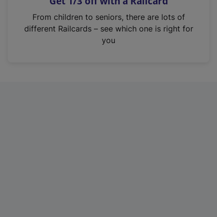
Get 1/3 off with a Railcard
s
i
From children to seniors, there are lots of
n
different Railcards – see which one is right for
a
you
n
e
w
t
a
b
)