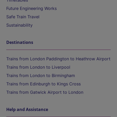
Timetables
Future Engineering Works
Safe Train Travel
Sustainability
Destinations
Trains from London Paddington to Heathrow Airport
Trains from London to Liverpool
Trains from London to Birmingham
Trains from Edinburgh to Kings Cross
Trains from Gatwick Airport to London
Help and Assistance