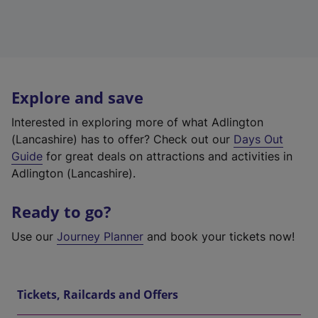
Explore and save
Interested in exploring more of what Adlington
(Lancashire) has to offer? Check out our
Days Out
Guide
for great deals on attractions and activities in
Adlington (Lancashire).
Ready to go?
Use our
Journey Planner
and book your tickets now!
Tickets, Railcards and Offers