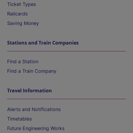
Ticket Types
Railcards
Saving Money
Stations and Train Companies
Find a Station
Find a Train Company
Travel Information
Alerts and Notifications
Timetables
Future Engineering Works