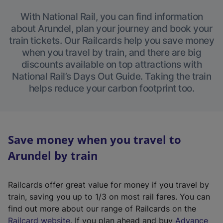
With National Rail, you can find information
about Arundel, plan your journey and book your
train tickets. Our Railcards help you save money
when you travel by train, and there are big
discounts available on top attractions with
National Rail’s Days Out Guide. Taking the train
helps reduce your carbon footprint too.
Save money when you travel to
Arundel by train
Railcards offer great value for money if you travel by
train, saving you up to 1/3 on most rail fares. You can
find out more about our range of Railcards on the
(
Railcard website
. If you plan ahead and buy
Advance