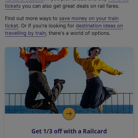
e
tickets
you can also get great deals on rail fares.
x
Find out more ways to
save money on your train
t
ticket
. Or if you're looking for
destination ideas on
e
travelling by train
, there's a world of options.
r
n
a
l
l
i
n
k
,
o
p
e
n
Get 1/3 off with a Railcard
s