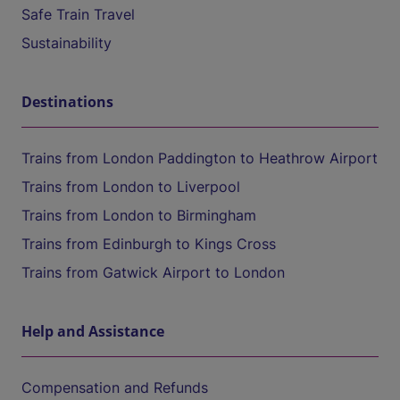
Safe Train Travel
Sustainability
Destinations
Trains from London Paddington to Heathrow Airport
Trains from London to Liverpool
Trains from London to Birmingham
Trains from Edinburgh to Kings Cross
Trains from Gatwick Airport to London
Help and Assistance
Compensation and Refunds