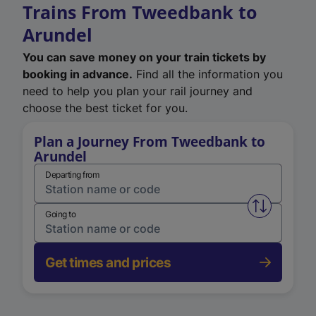
Trains From Tweedbank to
Arundel
You can save money on your train tickets by
booking in advance.
Find all the information you
need to help you plan your rail journey and
choose the best ticket for you.
Plan a Journey From Tweedbank to
Arundel
Departing from
Swap from 
Going to
Get times and prices