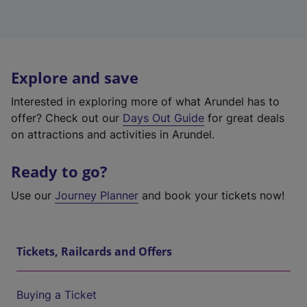
Explore and save
Interested in exploring more of what Arundel has to
offer? Check out our
Days Out Guide
for great deals
on attractions and activities in Arundel.
Ready to go?
Use our
Journey Planner
and book your tickets now!
Tickets, Railcards and Offers
Buying a Ticket