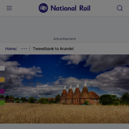
Advertisement
Home
Tweedbank to Arundel