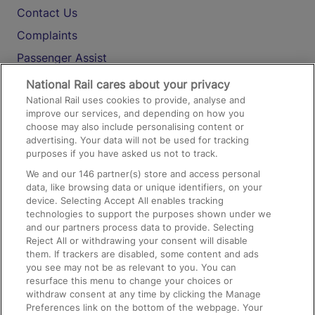
Contact Us
Complaints
Passenger Assist
Media
National Rail cares about your privacy
National Rail uses cookies to provide, analyse and
Text 61016
improve our services, and depending on how you
choose may also include personalising content or
advertising. Your data will not be used for tracking
On the Train
purposes if you have asked us not to track.
We and our
146
partner(s) store and access personal
data, like browsing data or unique identifiers, on your
Accessible Train Travel and Facilities
device. Selecting Accept All enables tracking
technologies to support the purposes shown under we
Train Travel with Bicycles
and our partners process data to provide. Selecting
Train Travel with Pets
Reject All or withdrawing your consent will disable
them. If trackers are disabled, some content and ads
Train Travel with Children
you see may not be as relevant to you. You can
resurface this menu to change your choices or
Food and Drink
withdraw consent at any time by clicking the Manage
Preferences link on the bottom of the webpage. Your