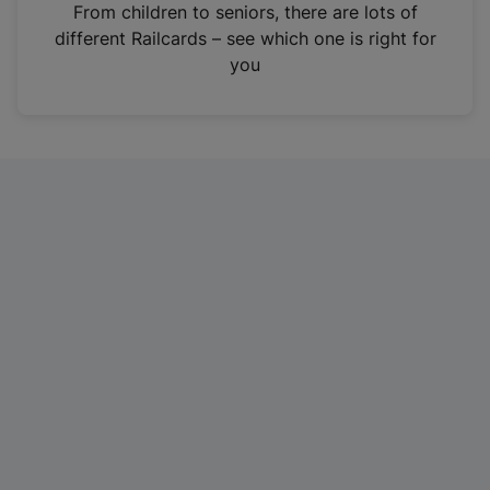
i
From children to seniors, there are lots of
n
different Railcards – see which one is right for
a
you
n
e
w
t
a
b
)