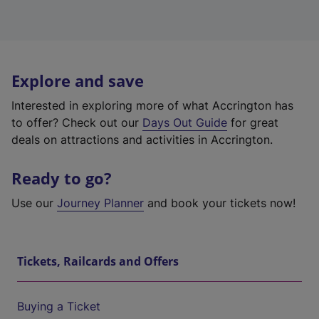
Explore and save
Interested in exploring more of what Accrington has
to offer? Check out our
Days Out Guide
for great
deals on attractions and activities in Accrington.
Ready to go?
Use our
Journey Planner
and book your tickets now!
Tickets, Railcards and Offers
Buying a Ticket