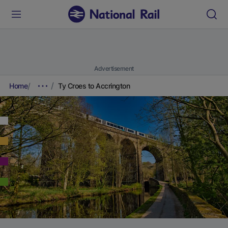
Advertisement
Home
Ty Croes to Accrington