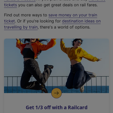
e
tickets
you can also get great deals on rail fares.
x
Find out more ways to
save money on your train
t
ticket
. Or if you're looking for
destination ideas on
e
travelling by train
, there's a world of options.
r
n
a
l
l
i
n
k
,
o
p
e
n
Get 1/3 off with a Railcard
s