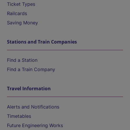
Ticket Types
Railcards
Saving Money
Stations and Train Companies
Find a Station
Find a Train Company
Travel Information
Alerts and Notifications
Timetables
Future Engineering Works