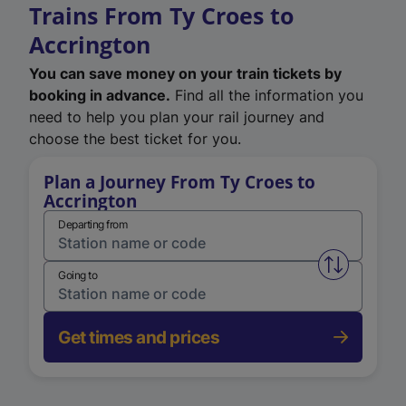
Trains From Ty Croes to
Accrington
You can save money on your train tickets by
booking in advance.
Find all the information you
need to help you plan your rail journey and
choose the best ticket for you.
Plan a Journey From Ty Croes to
Accrington
Departing from
Swap from 
Going to
Get times and prices