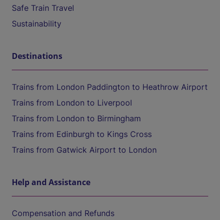
Safe Train Travel
Sustainability
Destinations
Trains from London Paddington to Heathrow Airport
Trains from London to Liverpool
Trains from London to Birmingham
Trains from Edinburgh to Kings Cross
Trains from Gatwick Airport to London
Help and Assistance
Compensation and Refunds