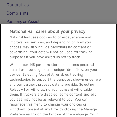
Contact Us
Complaints
Passenger Assist
Media
National Rail cares about your privacy
National Rail uses cookies to provide, analyse and
Text 61016
improve our services, and depending on how you
choose may also include personalising content or
advertising. Your data will not be used for tracking
On the Train
purposes if you have asked us not to track.
We and our
145
partners store and access personal
data, like browsing data or unique identifiers, on your
Accessible Train Travel and Facilities
device. Selecting Accept All enables tracking
technologies to support the purposes shown under we
Train Travel with Bicycles
and our partners process data to provide. Selecting
Train Travel with Pets
Reject All or withdrawing your consent will disable
them. If trackers are disabled, some content and ads
Train Travel with Children
you see may not be as relevant to you. You can
resurface this menu to change your choices or
Food and Drink
withdraw consent at any time by clicking the Manage
Preferences link on the bottom of the webpage. Your