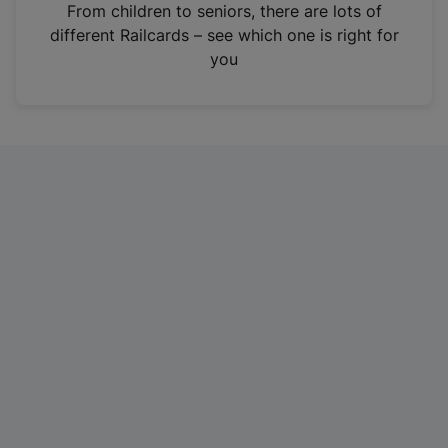
i
From children to seniors, there are lots of
n
different Railcards – see which one is right for
a
you
n
e
w
t
a
b
)