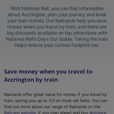
With National Rail, you can find information
about Accrington, plan your journey and book
your train tickets. Our Railcards help you save
money when you travel by train, and there are
big discounts available on top attractions with
National Rail’s Days Out Guide. Taking the train
helps reduce your carbon footprint too.
Save money when you travel to
Accrington by train
Railcards offer great value for money if you travel by
train, saving you up to 1/3 on most rail fares. You can
find out more about our range of Railcards on the
(
Railcard website
. If you plan ahead and buy
Advance