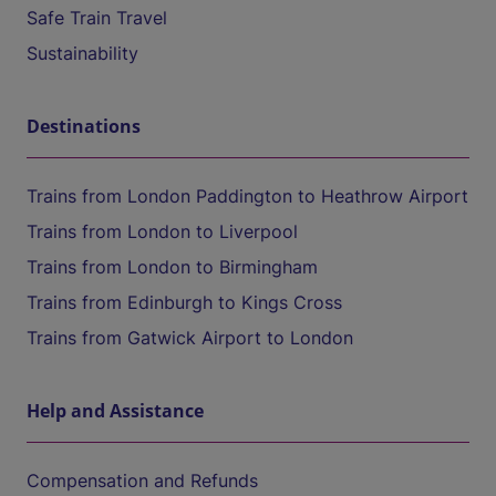
Safe Train Travel
Sustainability
Destinations
Trains from London Paddington to Heathrow Airport
Trains from London to Liverpool
Trains from London to Birmingham
Trains from Edinburgh to Kings Cross
Trains from Gatwick Airport to London
Help and Assistance
Compensation and Refunds