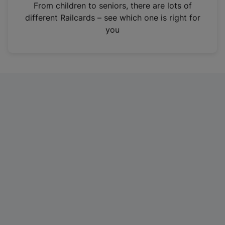
i
From children to seniors, there are lots of
n
different Railcards – see which one is right for
a
you
n
e
w
t
a
b
)