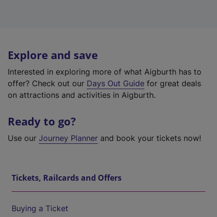
Explore and save
Interested in exploring more of what Aigburth has to
offer? Check out our
Days Out Guide
for great deals
on attractions and activities in Aigburth.
Ready to go?
Use our
Journey Planner
and book your tickets now!
Tickets, Railcards and Offers
Buying a Ticket