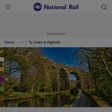
Advertisement
Home
Ty Croes to Aigburth