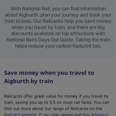
With National Rail, you can find information
about Aigburth, plan your journey and book your
train tickets. Our Railcards help you save money
when you travel by train, and there are big
discounts available on top attractions with
National Rail’s Days Out Guide. Taking the train
helps reduce your carbon footprint too.
Save money when you travel to
Aigburth by train
Railcards offer great value for money if you travel by
train, saving you up to 1/3 on most rail fares. You can
find out more about our range of Railcards on the
(
Railcard website
. If you plan ahead and buy
Advance