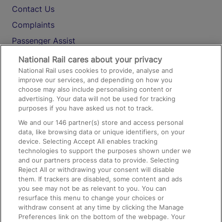
Contact Us
Complaints
Passenger Assist
Media
National Rail cares about your privacy
National Rail uses cookies to provide, analyse and
Text 61016
improve our services, and depending on how you
choose may also include personalising content or
advertising. Your data will not be used for tracking
On the Train
purposes if you have asked us not to track.
We and our
146
partner(s) store and access personal
data, like browsing data or unique identifiers, on your
Accessible Train Travel and Facilities
device. Selecting Accept All enables tracking
technologies to support the purposes shown under we
Train Travel with Bicycles
and our partners process data to provide. Selecting
Train Travel with Pets
Reject All or withdrawing your consent will disable
them. If trackers are disabled, some content and ads
Train Travel with Children
you see may not be as relevant to you. You can
resurface this menu to change your choices or
Food and Drink
withdraw consent at any time by clicking the Manage
Preferences link on the bottom of the webpage. Your