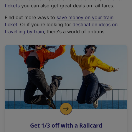
e
tickets
you can also get great deals on rail fares.
x
Find out more ways to
save money on your train
t
ticket
. Or if you're looking for
destination ideas on
e
travelling by train
, there's a world of options.
r
n
a
l
l
i
n
k
,
o
p
e
n
Get 1/3 off with a Railcard
s