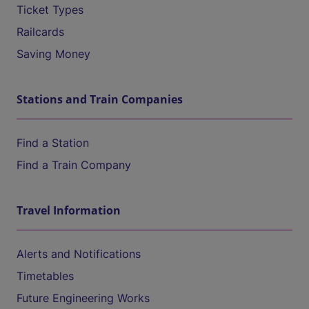
Ticket Types
Railcards
Saving Money
Stations and Train Companies
Find a Station
Find a Train Company
Travel Information
Alerts and Notifications
Timetables
Future Engineering Works