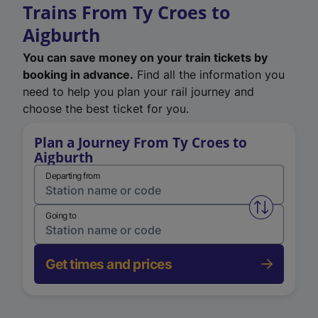
Trains From Ty Croes to
Aigburth
You can save money on your train tickets by
booking in advance.
Find all the information you
need to help you plan your rail journey and
choose the best ticket for you.
Plan a Journey From Ty Croes to
Aigburth
Departing from
Swap from 
Going to
Get times and prices