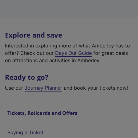
Explore and save
Interested in exploring more of what Amberley has to
offer? Check out our
Days Out Guide
for great deals
on attractions and activities in Amberley.
Ready to go?
Use our
Journey Planner
and book your tickets now!
Tickets, Railcards and Offers
Buying a Ticket