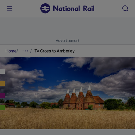
Advertisement
Home
Ty Croes to Amberley