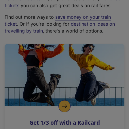
e
tickets
you can also get great deals on rail fares.
x
Find out more ways to
save money on your train
t
ticket
. Or if you're looking for
destination ideas on
e
travelling by train
, there's a world of options.
r
n
a
l
l
i
n
k
,
o
p
e
n
Get 1/3 off with a Railcard
s