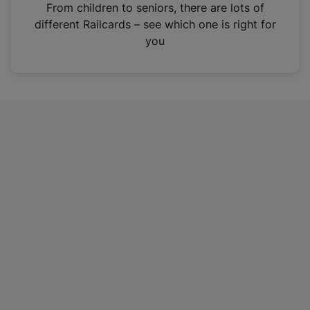
i
From children to seniors, there are lots of
n
different Railcards – see which one is right for
a
you
n
e
w
t
a
b
)