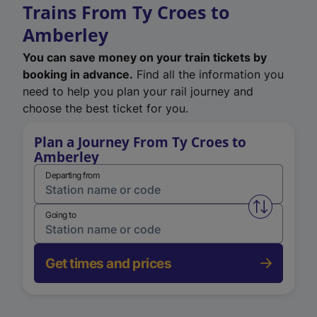
Trains From Ty Croes to
Amberley
You can save money on your train tickets by
booking in advance.
Find all the information you
need to help you plan your rail journey and
choose the best ticket for you.
Plan a Journey From Ty Croes to
Amberley
Departing from
Swap from 
Going to
Get times and prices