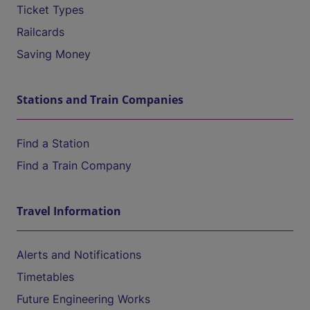
Ticket Types
Railcards
Saving Money
Stations and Train Companies
Find a Station
Find a Train Company
Travel Information
Alerts and Notifications
Timetables
Future Engineering Works