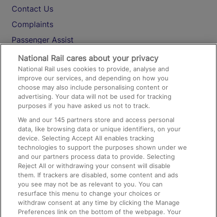
Contact Us
Complaints
Passenger Assist
Media
National Rail cares about your privacy
National Rail uses cookies to provide, analyse and
Text 61016
improve our services, and depending on how you
choose may also include personalising content or
advertising. Your data will not be used for tracking
On the Train
purposes if you have asked us not to track.
We and our
145
partners store and access personal
data, like browsing data or unique identifiers, on your
Accessible Train Travel and Facilities
device. Selecting Accept All enables tracking
technologies to support the purposes shown under we
Train Travel with Bicycles
and our partners process data to provide. Selecting
Train Travel with Pets
Reject All or withdrawing your consent will disable
them. If trackers are disabled, some content and ads
Train Travel with Children
you see may not be as relevant to you. You can
resurface this menu to change your choices or
Food and Drink
withdraw consent at any time by clicking the Manage
Preferences link on the bottom of the webpage. Your