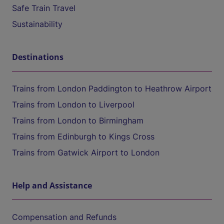
Safe Train Travel
Sustainability
Destinations
Trains from London Paddington to Heathrow Airport
Trains from London to Liverpool
Trains from London to Birmingham
Trains from Edinburgh to Kings Cross
Trains from Gatwick Airport to London
Help and Assistance
Compensation and Refunds