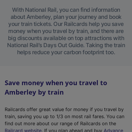
With National Rail, you can find information
about Amberley, plan your journey and book
your train tickets. Our Railcards help you save
money when you travel by train, and there are
big discounts available on top attractions with
National Rail’s Days Out Guide. Taking the train
helps reduce your carbon footprint too.
Save money when you travel to
Amberley by train
Railcards offer great value for money if you travel by
train, saving you up to 1/3 on most rail fares. You can
find out more about our range of Railcards on the
(
Railcard website
. If you plan ahead and buy
Advance