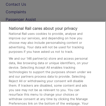
Contact Us
Complaints
Passenger Assist
Media
National Rail cares about your privacy
National Rail uses cookies to provide, analyse and
Text 61016
improve our services, and depending on how you
choose may also include personalising content or
advertising. Your data will not be used for tracking
On the Train
purposes if you have asked us not to track.
We and our
146
partner(s) store and access personal
data, like browsing data or unique identifiers, on your
Accessible Train Travel and Facilities
device. Selecting Accept All enables tracking
technologies to support the purposes shown under we
Train Travel with Bicycles
and our partners process data to provide. Selecting
Train Travel with Pets
Reject All or withdrawing your consent will disable
them. If trackers are disabled, some content and ads
Train Travel with Children
you see may not be as relevant to you. You can
resurface this menu to change your choices or
Food and Drink
withdraw consent at any time by clicking the Manage
Preferences link on the bottom of the webpage. Your