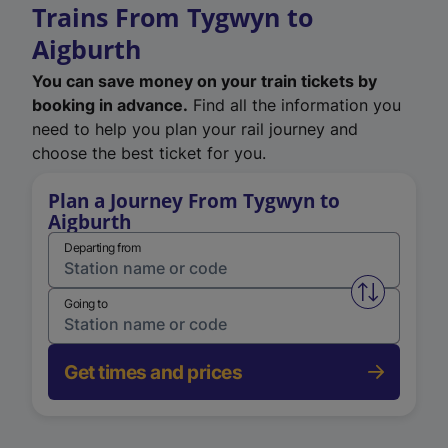
Trains From Tygwyn to
Aigburth
You can save money on your train tickets by
booking in advance.
Find all the information you
need to help you plan your rail journey and
choose the best ticket for you.
Plan a Journey From Tygwyn to
Aigburth
Departing from
Swap from 
Going to
Get times and prices