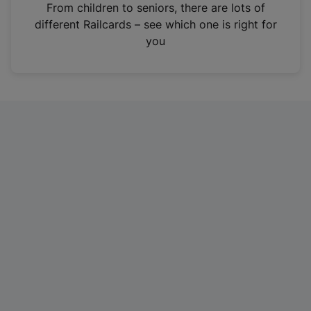
i
From children to seniors, there are lots of
n
different Railcards – see which one is right for
a
you
n
e
w
t
a
b
)