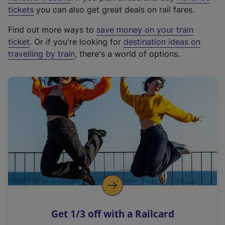
e
tickets
you can also get great deals on rail fares.
x
Find out more ways to
save money on your train
t
ticket
. Or if you're looking for
destination ideas on
e
travelling by train
, there's a world of options.
r
n
a
l
l
i
n
k
,
o
p
e
n
Get 1/3 off with a Railcard
s