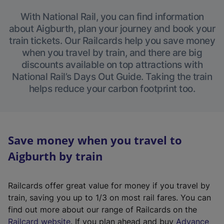
With National Rail, you can find information
about Aigburth, plan your journey and book your
train tickets. Our Railcards help you save money
when you travel by train, and there are big
discounts available on top attractions with
National Rail’s Days Out Guide. Taking the train
helps reduce your carbon footprint too.
Save money when you travel to
Aigburth by train
Railcards offer great value for money if you travel by
train, saving you up to 1/3 on most rail fares. You can
find out more about our range of Railcards on the
(
Railcard website
. If you plan ahead and buy
Advance