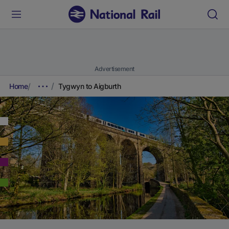
Advertisement
Home
Tygwyn to Aigburth