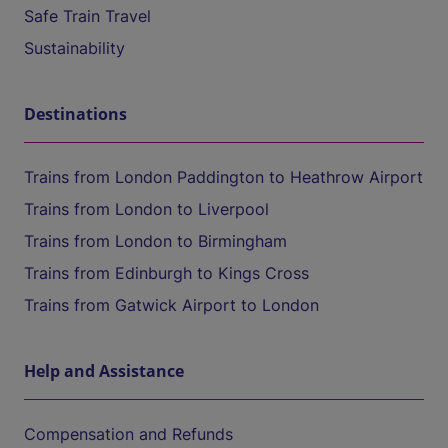
Safe Train Travel
Sustainability
Destinations
Trains from London Paddington to Heathrow Airport
Trains from London to Liverpool
Trains from London to Birmingham
Trains from Edinburgh to Kings Cross
Trains from Gatwick Airport to London
Help and Assistance
Compensation and Refunds