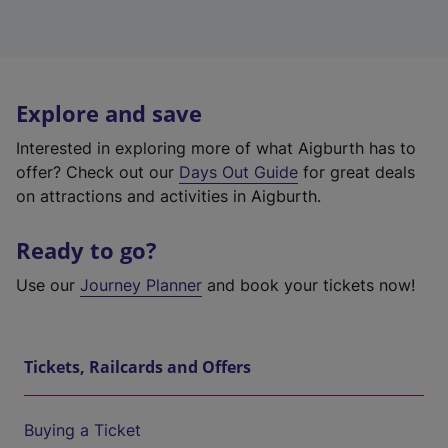
Explore and save
Interested in exploring more of what Aigburth has to
offer? Check out our
Days Out Guide
for great deals
on attractions and activities in Aigburth.
Ready to go?
Use our
Journey Planner
and book your tickets now!
Tickets, Railcards and Offers
Buying a Ticket