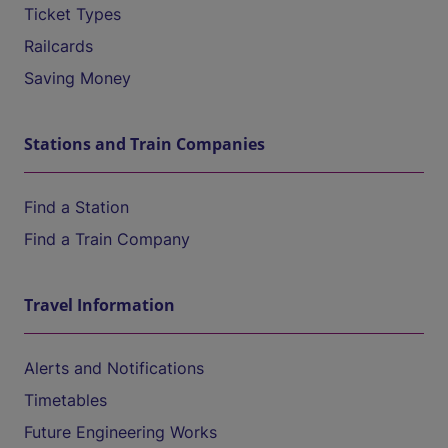
Ticket Types
Railcards
Saving Money
Stations and Train Companies
Find a Station
Find a Train Company
Travel Information
Alerts and Notifications
Timetables
Future Engineering Works