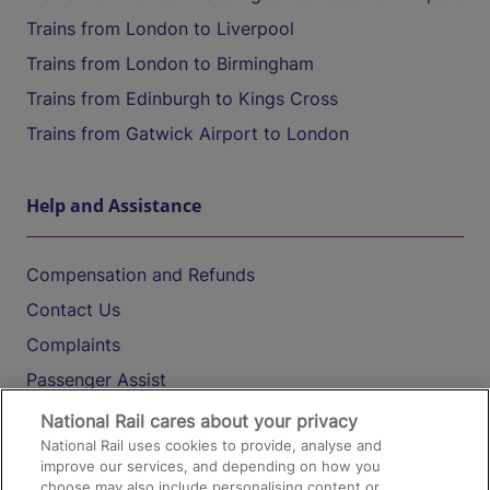
Trains from London to Liverpool
Trains from London to Birmingham
Trains from Edinburgh to Kings Cross
Trains from Gatwick Airport to London
Help and Assistance
Compensation and Refunds
Contact Us
Complaints
Passenger Assist
Media
National Rail cares about your privacy
National Rail uses cookies to provide, analyse and
Text 61016
improve our services, and depending on how you
choose may also include personalising content or