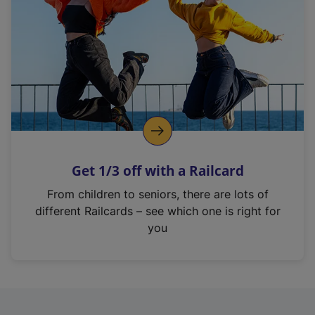
i
n
a
n
e
w
t
a
b
)
Get 1/3 off with a Railcard
From children to seniors, there are lots of
different Railcards – see which one is right for
you