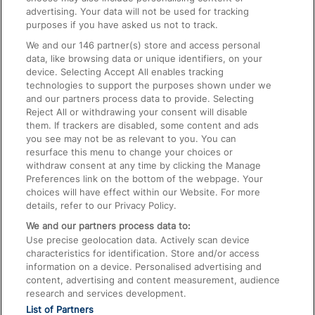
advertising. Your data will not be used for tracking
On the Train
purposes if you have asked us not to track.
We and our
146
partner(s) store and access personal
data, like browsing data or unique identifiers, on your
Accessible Train Travel and Facilities
device. Selecting Accept All enables tracking
technologies to support the purposes shown under we
Train Travel with Bicycles
and our partners process data to provide. Selecting
Train Travel with Pets
Reject All or withdrawing your consent will disable
them. If trackers are disabled, some content and ads
Train Travel with Children
you see may not be as relevant to you. You can
resurface this menu to change your choices or
Food and Drink
withdraw consent at any time by clicking the Manage
Preferences link on the bottom of the webpage. Your
choices will have effect within our Website. For more
details, refer to our Privacy Policy.
We and our partners process data to:
Use precise geolocation data. Actively scan device
characteristics for identification. Store and/or access
information on a device. Personalised advertising and
content, advertising and content measurement, audience
research and services development.
List of Partners