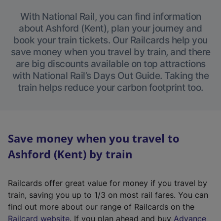
With National Rail, you can find information
about Ashford (Kent), plan your journey and
book your train tickets. Our Railcards help you
save money when you travel by train, and there
are big discounts available on top attractions
with National Rail’s Days Out Guide. Taking the
train helps reduce your carbon footprint too.
Save money when you travel to
Ashford (Kent) by train
Railcards offer great value for money if you travel by
train, saving you up to 1/3 on most rail fares. You can
find out more about our range of Railcards on the
(
Railcard website
. If you plan ahead and buy
Advance