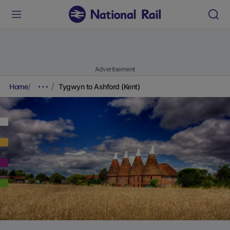
Advertisement
Home
Tygwyn to Ashford (Kent)