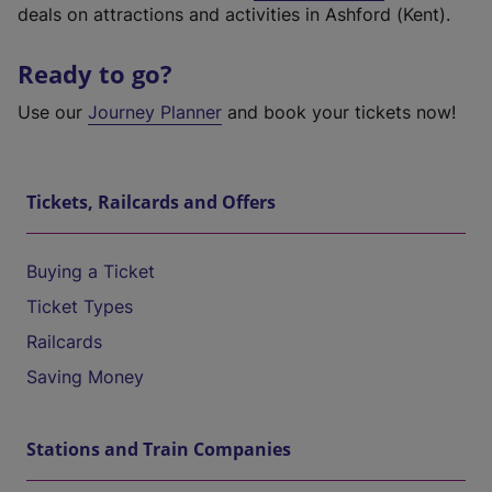
deals on attractions and activities in Ashford (Kent).
Ready to go?
Use our
Journey Planner
and book your tickets now!
Tickets, Railcards and Offers
Buying a Ticket
Ticket Types
Railcards
Saving Money
Stations and Train Companies