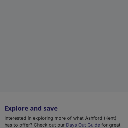
Explore and save
Interested in exploring more of what Ashford (Kent)
has to offer? Check out our
Days Out Guide
for great