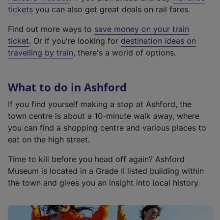
e
tickets
you can also get great deals on rail fares.
x
Find out more ways to
save money on your train
t
ticket
. Or if you're looking for
destination ideas on
e
travelling by train
, there's a world of options.
r
n
a
What to do in Ashford
l
l
If you find yourself making a stop at Ashford, the
i
town centre is about a 10-minute walk away, where
n
you can find a shopping centre and various places to
k
eat on the high street.
,
Time to kill before you head off again? Ashford
o
Museum is located in a Grade II listed building within
p
the town and gives you an insight into local history.
e
n
s