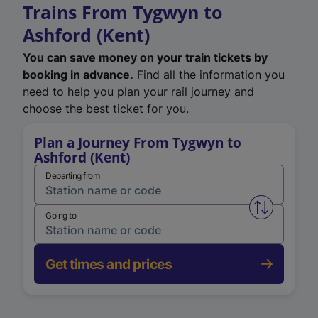
Trains From Tygwyn to
Ashford (Kent)
You can save money on your train tickets by
booking in advance.
Find all the information you
need to help you plan your rail journey and
choose the best ticket for you.
Plan a Journey From Tygwyn to
Ashford (Kent)
Departing from
Swap from 
Going to
Get times and prices