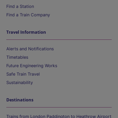
Find a Station
Find a Train Company
Travel Information
Alerts and Notifications
Timetables
Future Engineering Works
Safe Train Travel
Sustainability
Destinations
Trains from London Paddington to Heathrow Airport