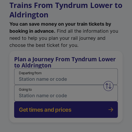
Trains From Tyndrum Lower to
Aldrington
You can save money on your train tickets by
booking in advance.
Find all the information you
need to help you plan your rail journey and
choose the best ticket for you.
Plan a Journey From Tyndrum Lower
to Aldrington
Departing from
Swap from 
Going to
Get times and prices