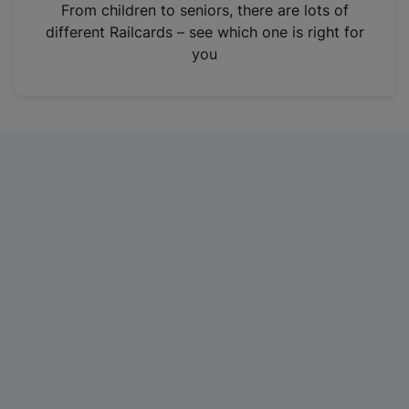
i
From children to seniors, there are lots of
n
different Railcards – see which one is right for
a
you
n
e
w
t
a
b
)