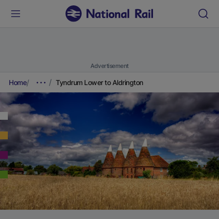
Advertisement
Home
Tyndrum Lower to Aldrington