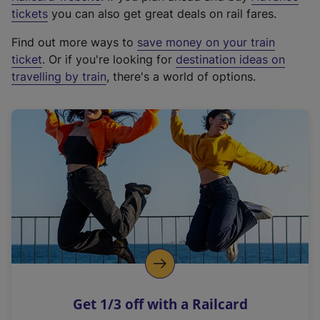
e
tickets
you can also get great deals on rail fares.
x
Find out more ways to
save money on your train
t
ticket
. Or if you're looking for
destination ideas on
e
travelling by train
, there's a world of options.
r
n
a
l
l
i
n
k
,
o
p
e
n
Get 1/3 off with a Railcard
s