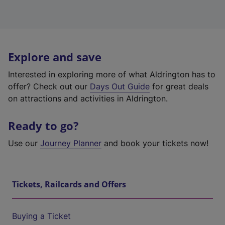
Explore and save
Interested in exploring more of what Aldrington has to
offer? Check out our
Days Out Guide
for great deals
on attractions and activities in Aldrington.
Ready to go?
Use our
Journey Planner
and book your tickets now!
Tickets, Railcards and Offers
Buying a Ticket