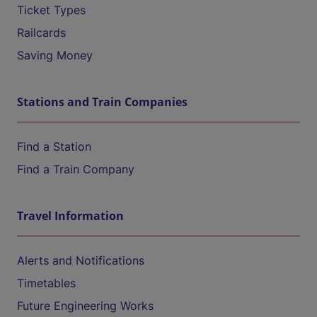
Ticket Types
Railcards
Saving Money
Stations and Train Companies
Find a Station
Find a Train Company
Travel Information
Alerts and Notifications
Timetables
Future Engineering Works