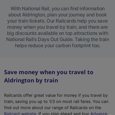
With National Rail, you can find information
about Aldrington, plan your journey and book
your train tickets. Our Railcards help you save
money when you travel by train, and there are
big discounts available on top attractions with
National Rail’s Days Out Guide. Taking the train
helps reduce your carbon footprint too.
Save money when you travel to
Aldrington by train
Railcards offer great value for money if you travel by
train, saving you up to 1/3 on most rail fares. You can
find out more about our range of Railcards on the
(
Railcard website
. If you plan ahead and buy
Advance