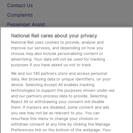
Contact Us
Complaints
Passenger Assist
Media
National Rail cares about your privacy
National Rail uses cookies to provide, analyse and
Text 61016
improve our services, and depending on how you
choose may also include personalising content or
advertising. Your data will not be used for tracking
On the Train
purposes if you have asked us not to track.
We and our
145
partners store and access personal
data, like browsing data or unique identifiers, on your
Accessible Train Travel and Facilities
device. Selecting Accept All enables tracking
technologies to support the purposes shown under we
Train Travel with Bicycles
and our partners process data to provide. Selecting
Train Travel with Pets
Reject All or withdrawing your consent will disable
them. If trackers are disabled, some content and ads
Train Travel with Children
you see may not be as relevant to you. You can
resurface this menu to change your choices or
Food and Drink
withdraw consent at any time by clicking the Manage
Preferences link on the bottom of the webpage. Your