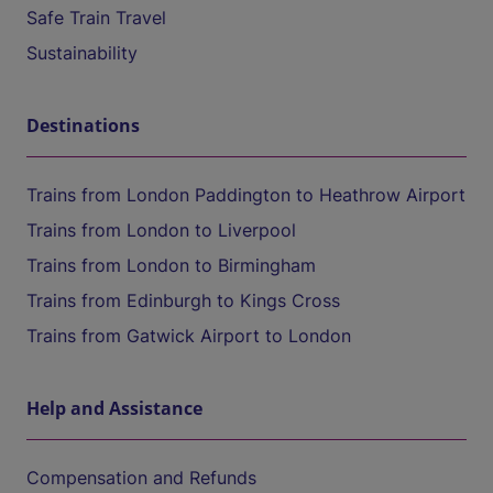
Safe Train Travel
Sustainability
Destinations
Trains from London Paddington to Heathrow Airport
Trains from London to Liverpool
Trains from London to Birmingham
Trains from Edinburgh to Kings Cross
Trains from Gatwick Airport to London
Help and Assistance
Compensation and Refunds