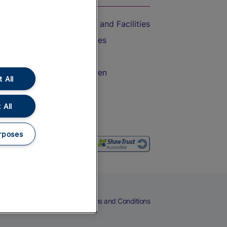
Accessible Train Travel and Facilities
Train Travel with Bicycles
Train Travel with Pets
Train Travel with Children
 All
Food and Drink
 All
rposes
eers
Cookies
Privacy Notice
Terms and Conditions