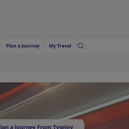
Plan a Journey
My Travel
lan a Journey From Tyseley