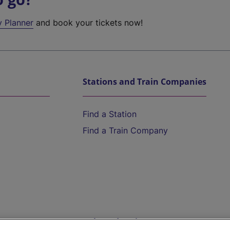
y Planner
and book your tickets now!
Stations and Train Companies
Find a Station
Find a Train Company
Help and Assistance