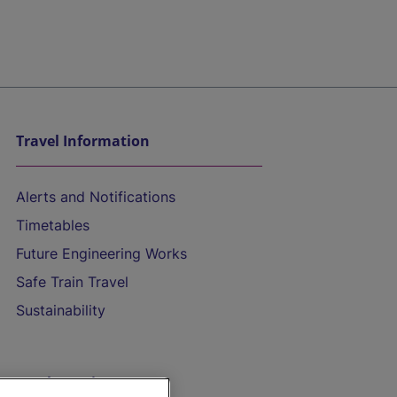
Travel Information
Alerts and Notifications
Timetables
Future Engineering Works
Safe Train Travel
Sustainability
On the Train