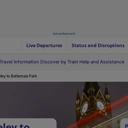
Advertisement
Live Departures
Status and Disruptions
Travel Information
Discover by Train
Help and Assistance
ley to Battersea Park
eley to
P