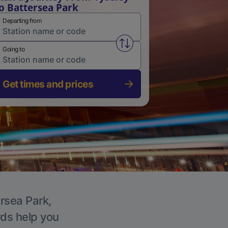
o Battersea Park
Departing from
Swap from and to stations
Going to
Get times and prices
ersea Park,
rds help you