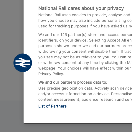
National Rail cares about your privacy
Trains from London Paddington to He
National Rail uses cookies to provide, analyse an
Airport
how you choose may also include personalising cont
used for tracking purposes if you have asked us no
Trains from London to Liverpool
We and our
146
partner(s) store and access person
Trains from London to Birmingham
identifiers, on your device. Selecting Accept All e
purposes shown under we and our partners process 
Trains from Edinburgh to Kings Cross
withdrawing your consent will disable them. If tra
you see may not be as relevant to you. You can r
Trains from Gatwick Airport to London
or withdraw consent at any time by clicking the M
webpage. Your choices will have effect within our 
Privacy Policy.
We and our partners process data to:
Use precise geolocation data. Actively scan device c
and/or access information on a device. Personalise
content measurement, audience research and ser
List of Partners
© 2026