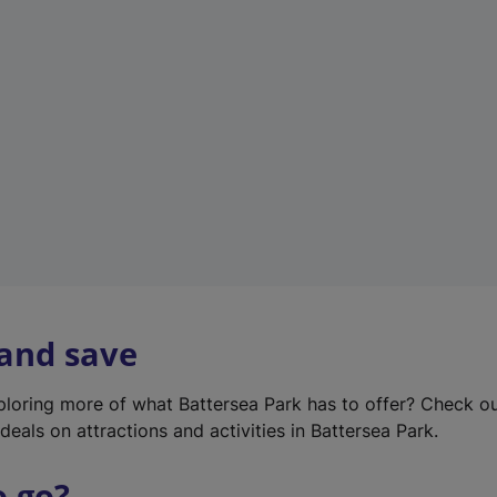
w
t
a
b
)
 and save
xploring more of what Battersea Park has to offer? Check o
deals on attractions and activities in Battersea Park.
o go?