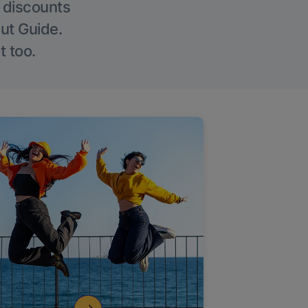
g discounts
Out Guide.
t too.