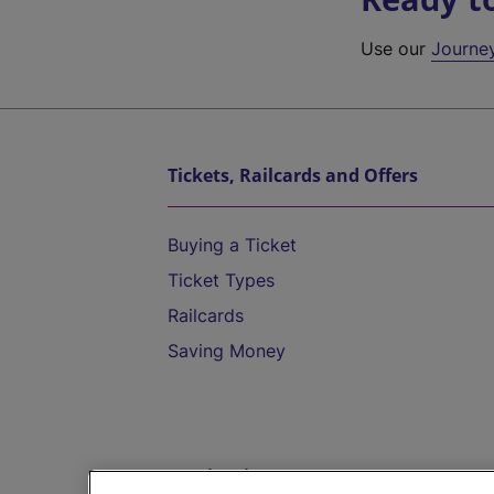
Use our
Journe
Tickets, Railcards and Offers
Buying a Ticket
Ticket Types
Railcards
Saving Money
Destinations