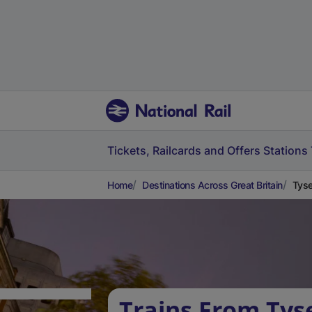
Tickets, Railcards and Offers
Stations
Home
Destinations Across Great Britain
Tyse
Trains From Tys