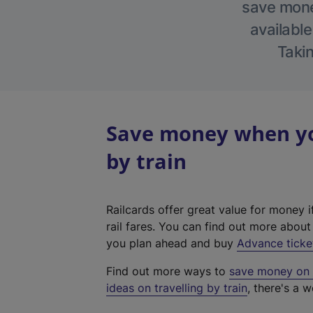
save money
available
Takin
Save money when you
by train
Railcards offer great value for money i
rail fares. You can find out more abou
you plan ahead and buy
Advance ticke
Find out more ways to
save money on y
ideas on travelling by train
, there's a w