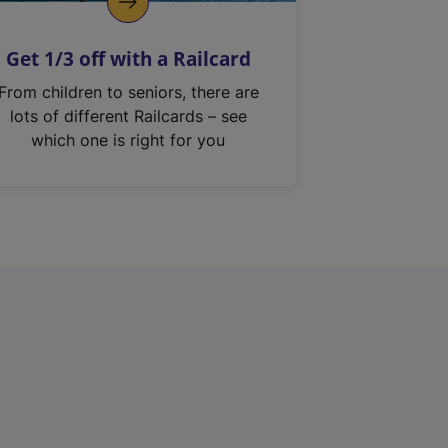
Get 1/3 off with a Railcard
From children to seniors, there are
lots of different Railcards – see
which one is right for you