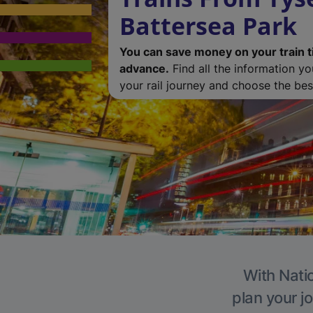
Battersea Park
You can save money on your train t
advance.
Find all the information y
your rail journey and choose the best
With Natio
plan your j