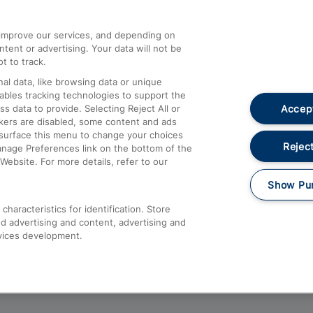
athrow
Compensation and Refunds
d improve our services, and depending on
ent or advertising. Your data will not be
Contact Us
t to track.
Complaints
al data, like browsing data or unique
nables tracking technologies to support the
Passenger Assist
Accept
data to provide. Selecting Reject All or
Media
ckers are disabled, some content and ads
esurface this menu to change your choices
Text 61016
Reject
anage Preferences link on the bottom of the
Website. For more details, refer to our
Show Pu
haracteristics for identification. Store
d advertising and content, advertising and
vices development.
About This Site
Accessible Information
Car