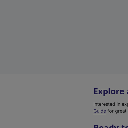
Explore
Interested in e
Guide
for great 
Ready t