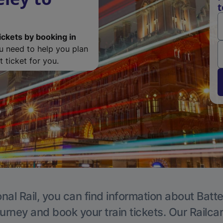
t
ickets by booking in
ou need to help you plan
 ticket for you.
nal Rail, you can find information about Batt
ourney and book your train tickets. Our Railca