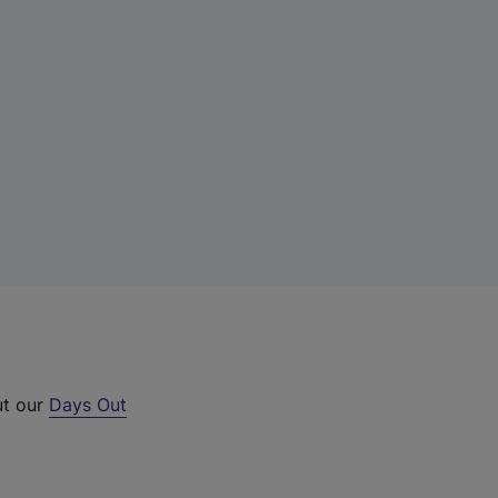
ut our
Days Out