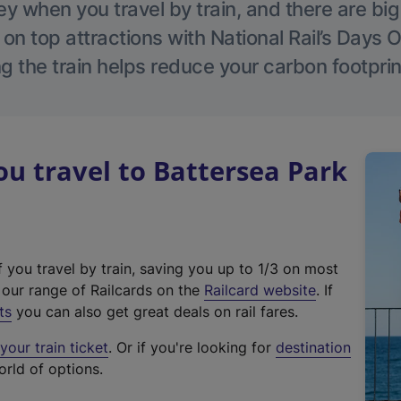
 when you travel by train, and there are bi
 on top attractions with National Rail’s Days 
g the train helps reduce your carbon footprin
 travel to Battersea Park
f you travel by train, saving you up to 1/3 on most
(
t our range of Railcards on the
Railcard website
. If
e
ts
you can also get great deals on rail fares.
x
our train ticket
. Or if you're looking for
destination
t
orld of options.
e
r