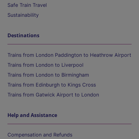
Safe Train Travel
Sustainability
Destinations
Trains from London Paddington to Heathrow Airport
Trains from London to Liverpool
Trains from London to Birmingham
Trains from Edinburgh to Kings Cross
Trains from Gatwick Airport to London
Help and Assistance
Compensation and Refunds