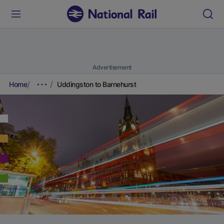
Advertisement
Home
Uddingston to Barnehurst