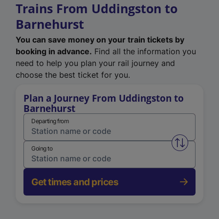
Trains From Uddingston to
Barnehurst
You can save money on your train tickets by
booking in advance.
Find all the information you
need to help you plan your rail journey and
choose the best ticket for you.
Plan a Journey From Uddingston to
Barnehurst
Departing from
Swap from 
Going to
Get times and prices