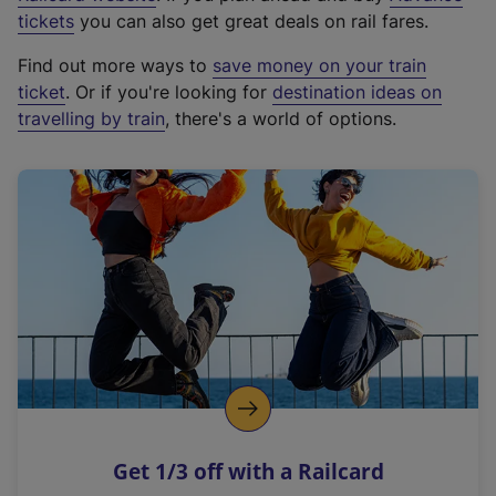
e
tickets
you can also get great deals on rail fares.
x
Find out more ways to
save money on your train
t
ticket
. Or if you're looking for
destination ideas on
e
travelling by train
, there's a world of options.
r
n
a
l
l
i
n
k
,
o
p
e
n
Get 1/3 off with a Railcard
s