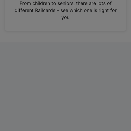
i
From children to seniors, there are lots of
n
different Railcards – see which one is right for
a
you
n
e
w
t
a
b
)