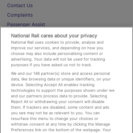
Contact Us
Complaints
Passenger Assist
Media
National Rail cares about your privacy
National Rail uses cookies to provide, analyse and
Text 61016
improve our services, and depending on how you
choose may also include personalising content or
advertising. Your data will not be used for tracking
On the Train
purposes if you have asked us not to track.
We and our
146
partner(s) store and access personal
data, like browsing data or unique identifiers, on your
Accessible Train Travel and Facilities
device. Selecting Accept All enables tracking
technologies to support the purposes shown under we
Train Travel with Bicycles
and our partners process data to provide. Selecting
Train Travel with Pets
Reject All or withdrawing your consent will disable
them. If trackers are disabled, some content and ads
Train Travel with Children
you see may not be as relevant to you. You can
resurface this menu to change your choices or
Food and Drink
withdraw consent at any time by clicking the Manage
Preferences link on the bottom of the webpage. Your