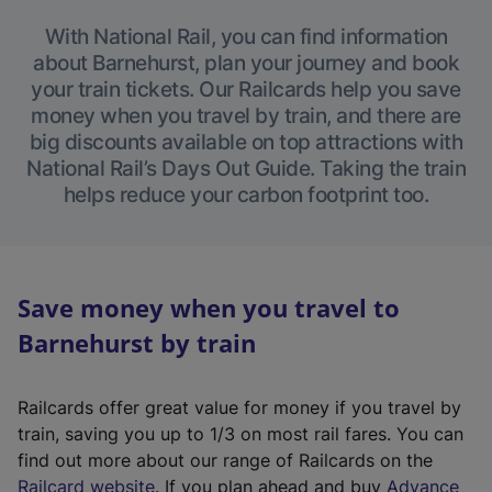
With National Rail, you can find information
about Barnehurst, plan your journey and book
your train tickets. Our Railcards help you save
money when you travel by train, and there are
big discounts available on top attractions with
National Rail’s Days Out Guide. Taking the train
helps reduce your carbon footprint too.
Save money when you travel to
Barnehurst by train
Railcards offer great value for money if you travel by
train, saving you up to 1/3 on most rail fares. You can
find out more about our range of Railcards on the
(
Railcard website
. If you plan ahead and buy
Advance