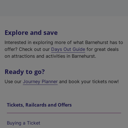
Explore and save
Interested in exploring more of what Barnehurst has to
offer? Check out our
Days Out Guide
for great deals
on attractions and activities in Barnehurst.
Ready to go?
Use our
Journey Planner
and book your tickets now!
Tickets, Railcards and Offers
Buying a Ticket