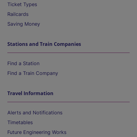
Ticket Types
Railcards
Saving Money
Stations and Train Companies
Find a Station
Find a Train Company
Travel Information
Alerts and Notifications
Timetables
Future Engineering Works