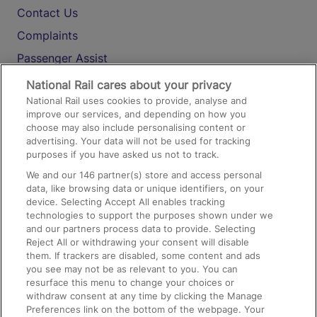
Contact Us
Complaints
Passenger Assist
Media
National Rail cares about your privacy
National Rail uses cookies to provide, analyse and
Text 61016
improve our services, and depending on how you
choose may also include personalising content or
advertising. Your data will not be used for tracking
On the Train
purposes if you have asked us not to track.
We and our
146
partner(s) store and access personal
data, like browsing data or unique identifiers, on your
Accessible Train Travel and Facilities
device. Selecting Accept All enables tracking
technologies to support the purposes shown under we
Train Travel with Bicycles
and our partners process data to provide. Selecting
Train Travel with Pets
Reject All or withdrawing your consent will disable
them. If trackers are disabled, some content and ads
Train Travel with Children
you see may not be as relevant to you. You can
resurface this menu to change your choices or
Food and Drink
withdraw consent at any time by clicking the Manage
Preferences link on the bottom of the webpage. Your