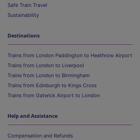
Safe Train Travel
Sustainability
Destinations
Trains from London Paddington to Heathrow Airport
Trains from London to Liverpool
Trains from London to Birmingham
Trains from Edinburgh to Kings Cross
Trains from Gatwick Airport to London
Help and Assistance
Compensation and Refunds