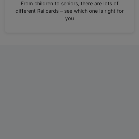
i
From children to seniors, there are lots of
n
different Railcards – see which one is right for
a
you
n
e
w
t
a
b
)