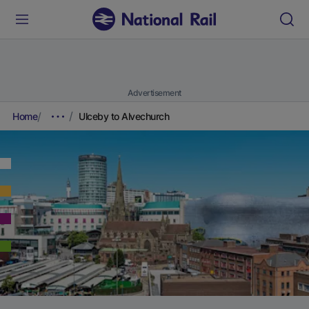
Advertisement
Home
Ulceby to Alvechurch