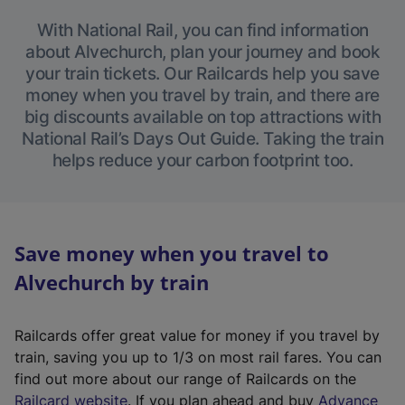
With National Rail, you can find information
about Alvechurch, plan your journey and book
your train tickets. Our Railcards help you save
money when you travel by train, and there are
big discounts available on top attractions with
National Rail’s Days Out Guide. Taking the train
helps reduce your carbon footprint too.
Save money when you travel to
Alvechurch by train
Railcards offer great value for money if you travel by
train, saving you up to 1/3 on most rail fares. You can
find out more about our range of Railcards on the
(
Railcard website
. If you plan ahead and buy
Advance