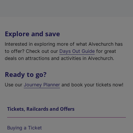
Explore and save
Interested in exploring more of what Alvechurch has
to offer? Check out our
Days Out Guide
for great
deals on attractions and activities in Alvechurch.
Ready to go?
Use our
Journey Planner
and book your tickets now!
Tickets, Railcards and Offers
Buying a Ticket