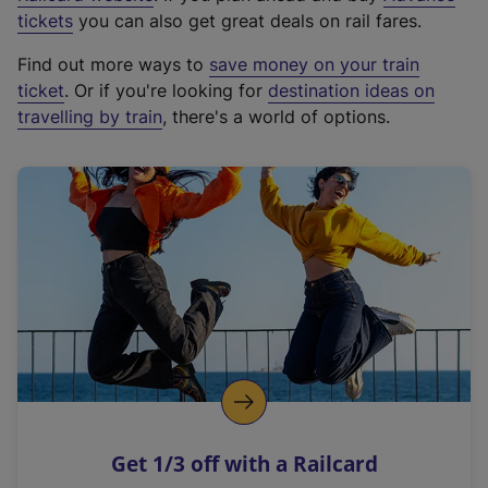
e
tickets
you can also get great deals on rail fares.
x
Find out more ways to
save money on your train
t
ticket
. Or if you're looking for
destination ideas on
e
travelling by train
, there's a world of options.
r
n
a
l
l
i
n
k
,
o
p
e
n
Get 1/3 off with a Railcard
s