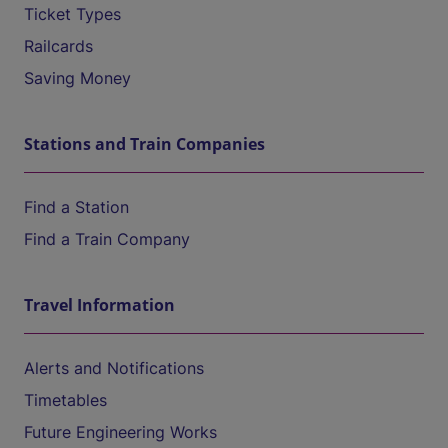
Ticket Types
Railcards
Saving Money
Stations and Train Companies
Find a Station
Find a Train Company
Travel Information
Alerts and Notifications
Timetables
Future Engineering Works