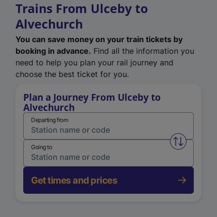
Trains From Ulceby to
Alvechurch
You can save money on your train tickets by
booking in advance.
Find all the information you
need to help you plan your rail journey and
choose the best ticket for you.
Plan a Journey From Ulceby to
Alvechurch
Departing from
Swap from 
Going to
Get times and prices