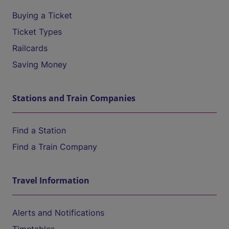
Buying a Ticket
Ticket Types
Railcards
Saving Money
Stations and Train Companies
Find a Station
Find a Train Company
Travel Information
Alerts and Notifications