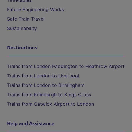
Timetables
Future Engineering Works
Safe Train Travel
Sustainability
Destinations
Trains from London Paddington to Heathrow Airport
Trains from London to Liverpool
Trains from London to Birmingham
Trains from Edinburgh to Kings Cross
Trains from Gatwick Airport to London
Help and Assistance