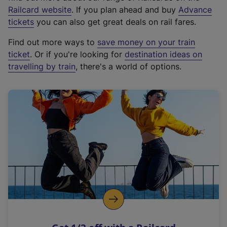
(
Railcard website
. If you plan ahead and buy
Advance
e
tickets
you can also get great deals on rail fares.
x
Find out more ways to
save money on your train
t
ticket
. Or if you're looking for
destination ideas on
e
travelling by train
, there's a world of options.
r
n
a
l
l
i
n
k
,
o
p
e
n