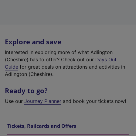
Explore and save
Interested in exploring more of what Adlington
(Cheshire) has to offer? Check out our
Days Out
Guide
for great deals on attractions and activities in
Adlington (Cheshire).
Ready to go?
Use our
Journey Planner
and book your tickets now!
Tickets, Railcards and Offers