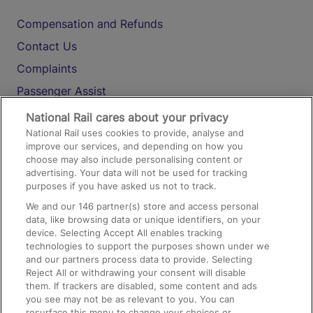
Compensation and Refunds
Contact Us
Complaints
Passenger Assist
Media
National Rail cares about your privacy
National Rail uses cookies to provide, analyse and
Text 61016
improve our services, and depending on how you
choose may also include personalising content or
advertising. Your data will not be used for tracking
On the Train
purposes if you have asked us not to track.
We and our
146
partner(s) store and access personal
data, like browsing data or unique identifiers, on your
Accessible Train Travel and Facilities
device. Selecting Accept All enables tracking
technologies to support the purposes shown under we
Train Travel with Bicycles
and our partners process data to provide. Selecting
Train Travel with Pets
Reject All or withdrawing your consent will disable
them. If trackers are disabled, some content and ads
Train Travel with Children
you see may not be as relevant to you. You can
resurface this menu to change your choices or