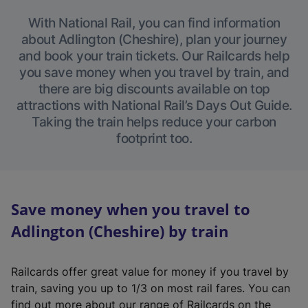
With National Rail, you can find information
about Adlington (Cheshire), plan your journey
and book your train tickets. Our Railcards help
you save money when you travel by train, and
there are big discounts available on top
attractions with National Rail’s Days Out Guide.
Taking the train helps reduce your carbon
footprint too.
Save money when you travel to
Adlington (Cheshire) by train
Railcards offer great value for money if you travel by
train, saving you up to 1/3 on most rail fares. You can
find out more about our range of Railcards on the