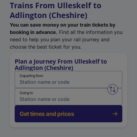
Trains From Ulleskelf to
Adlington (Cheshire)
You can save money on your train tickets by
booking in advance.
Find all the information you
need to help you plan your rail journey and
choose the best ticket for you.
Plan a Journey From Ulleskelf to
Adlington (Cheshire)
Departing from
Swap from 
Going to
Get times and prices