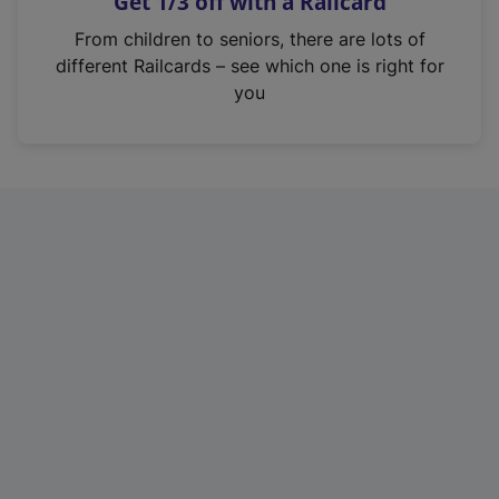
Get 1/3 off with a Railcard
s
i
From children to seniors, there are lots of
n
different Railcards – see which one is right for
a
you
n
e
w
t
a
b
)