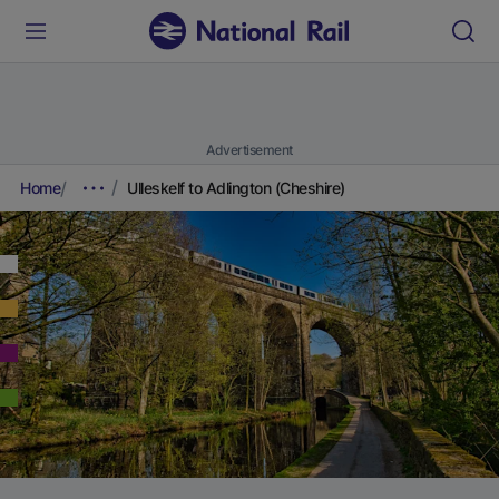
Advertisement
Home
Ulleskelf to Adlington (Cheshire)