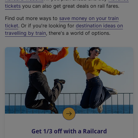
e
tickets
you can also get great deals on rail fares.
x
Find out more ways to
save money on your train
t
ticket
. Or if you're looking for
destination ideas on
e
travelling by train
, there's a world of options.
r
n
a
l
l
i
n
k
,
o
p
e
n
Get 1/3 off with a Railcard
s