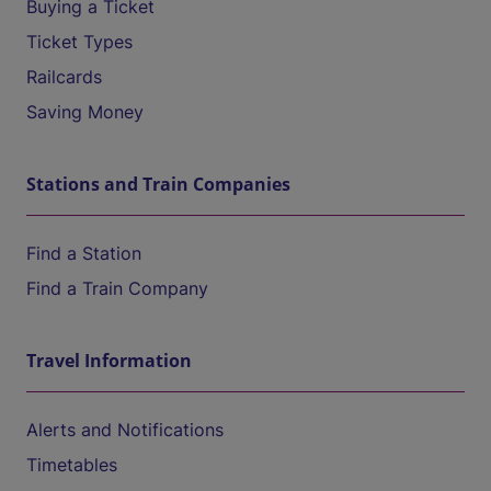
Buying a Ticket
Ticket Types
Railcards
Saving Money
Stations and Train Companies
Find a Station
Find a Train Company
Travel Information
Alerts and Notifications
Timetables