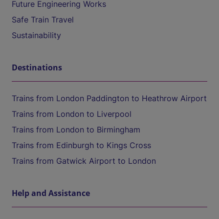
Future Engineering Works
Safe Train Travel
Sustainability
Destinations
Trains from London Paddington to Heathrow Airport
Trains from London to Liverpool
Trains from London to Birmingham
Trains from Edinburgh to Kings Cross
Trains from Gatwick Airport to London
Help and Assistance