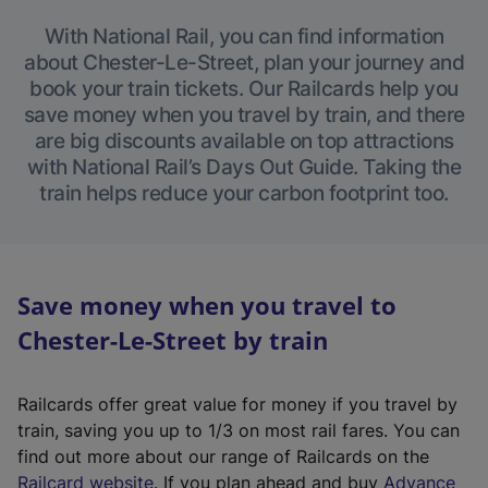
With National Rail, you can find information
about Chester-Le-Street, plan your journey and
book your train tickets. Our Railcards help you
save money when you travel by train, and there
are big discounts available on top attractions
with National Rail’s Days Out Guide. Taking the
train helps reduce your carbon footprint too.
Save money when you travel to
Chester-Le-Street by train
Railcards offer great value for money if you travel by
train, saving you up to 1/3 on most rail fares. You can
find out more about our range of Railcards on the
(
Railcard website
. If you plan ahead and buy
Advance