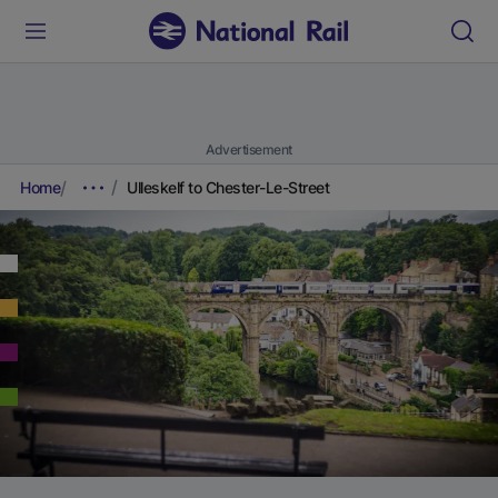
Advertisement
Home
Ulleskelf to Chester-Le-Street