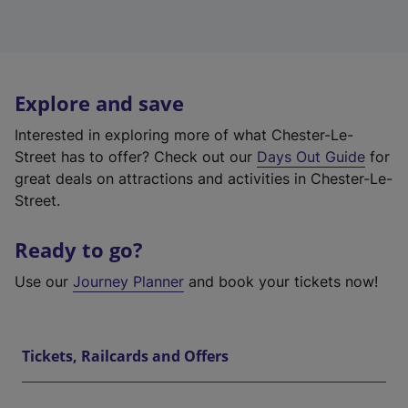
Explore and save
Interested in exploring more of what Chester-Le-
Street has to offer? Check out our
Days Out Guide
for
great deals on attractions and activities in Chester-Le-
Street.
Ready to go?
Use our
Journey Planner
and book your tickets now!
Tickets, Railcards and Offers