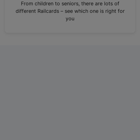
i
From children to seniors, there are lots of
n
different Railcards – see which one is right for
a
you
n
e
w
t
a
b
)