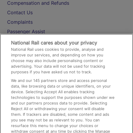
Compensation and Refunds
Contact Us
Complaints
Passenger Assist
Media
National Rail cares about your privacy
National Rail uses cookies to provide, analyse and
Text 61016
improve our services, and depending on how you
choose may also include personalising content or
advertising. Your data will not be used for tracking
On the Train
purposes if you have asked us not to track.
We and our
145
partners store and access personal
data, like browsing data or unique identifiers, on your
Accessible Train Travel and Facilities
device. Selecting Accept All enables tracking
technologies to support the purposes shown under we
Train Travel with Bicycles
and our partners process data to provide. Selecting
Train Travel with Pets
Reject All or withdrawing your consent will disable
them. If trackers are disabled, some content and ads
Train Travel with Children
you see may not be as relevant to you. You can
resurface this menu to change your choices or
Food and Drink
withdraw consent at any time by clicking the Manage