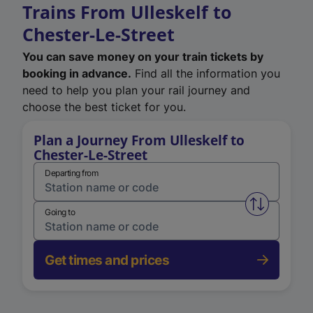
Trains From Ulleskelf to
Chester-Le-Street
You can save money on your train tickets by
booking in advance.
Find all the information you
need to help you plan your rail journey and
choose the best ticket for you.
Plan a Journey From Ulleskelf to
Chester-Le-Street
Departing from
Swap from 
Going to
Get times and prices