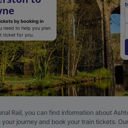
t
yne
ickets by booking in
ou need to help you plan
 ticket for you.
onal Rail, you can find information about Ash
 your journey and book your train tickets. Ou