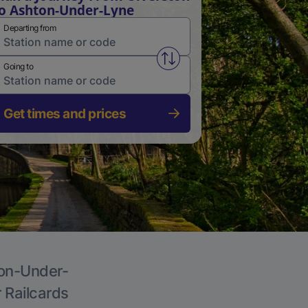
o Ashton-Under-Lyne
Departing from
Swap from and to stations
Going to
Get times and prices
ton-Under-
r Railcards