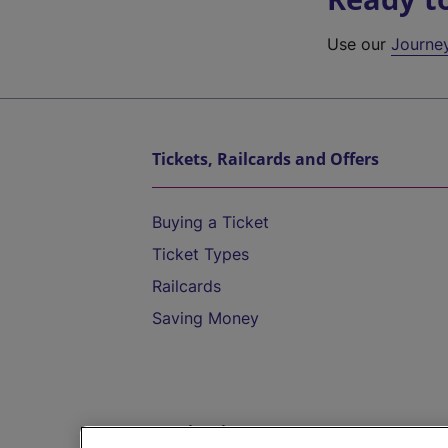
Use our
Journe
Tickets, Railcards and Offers
Buying a Ticket
Ticket Types
Railcards
Saving Money
Destinations