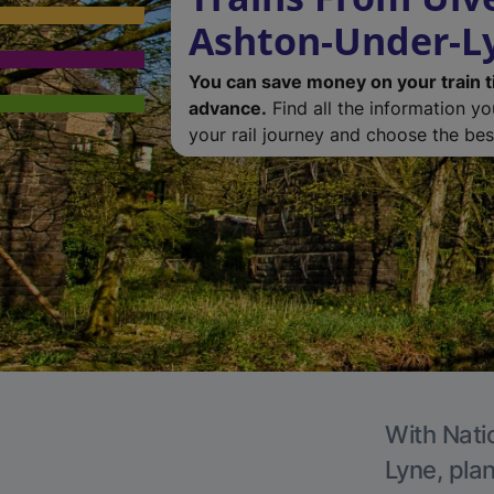
Ashton-Under-L
You can save money on your train t
advance.
Find all the information y
your rail journey and choose the best
With Nati
Lyne, plan