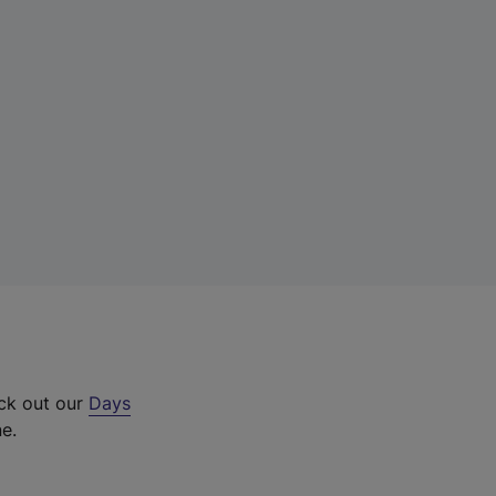
eck out our
Days
ne.