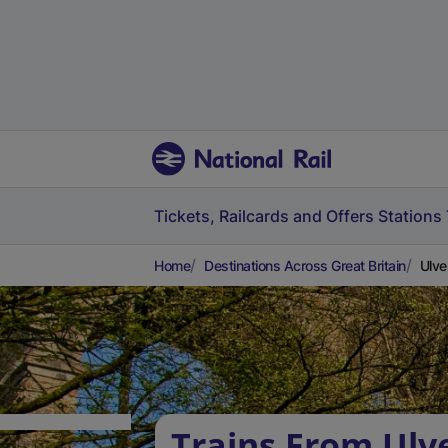
Tickets, Railcards and Offers
Stations
Home
Destinations Across Great Britain
Ulve
Trains From Ulv