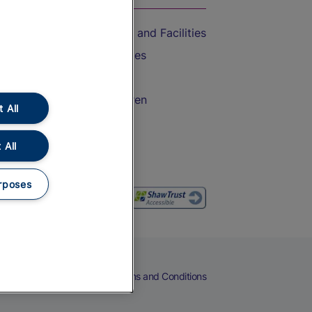
Accessible Train Travel and Facilities
Train Travel with Bicycles
Train Travel with Pets
Train Travel with Children
 All
Food and Drink
 All
rposes
eers
Cookies
Privacy Notice
Terms and Conditions