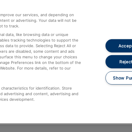
athrow
Compensation and Refunds
d improve our services, and depending on
ent or advertising. Your data will not be
Contact Us
t to track.
Complaints
al data, like browsing data or unique
nables tracking technologies to support the
Passenger Assist
Accept
data to provide. Selecting Reject All or
Media
ckers are disabled, some content and ads
esurface this menu to change your choices
Text 61016
Reject
anage Preferences link on the bottom of the
Website. For more details, refer to our
Show Pu
haracteristics for identification. Store
d advertising and content, advertising and
vices development.
About This Site
Accessible Information
Car