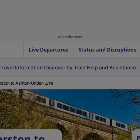
Advertisement
Live Departures
Status and Disruptions
Travel Information
Discover by Train
Help and Assistance
rston to Ashton-Under-Lyne
erston to
P