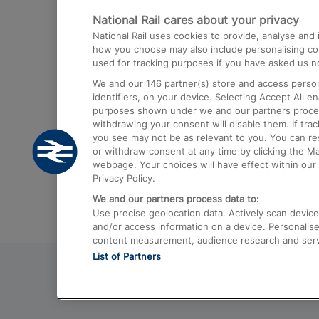
National Rail cares about your privacy
Trains from London Paddington to He
National Rail uses cookies to provide, analyse an
Airport
how you choose may also include personalising cont
used for tracking purposes if you have asked us no
Trains from London to Liverpool
We and our
146
partner(s) store and access person
Trains from London to Birmingham
identifiers, on your device. Selecting Accept All e
purposes shown under we and our partners process 
Trains from Edinburgh to Kings Cross
withdrawing your consent will disable them. If tra
you see may not be as relevant to you. You can r
Trains from Gatwick Airport to London
or withdraw consent at any time by clicking the M
webpage. Your choices will have effect within our 
Privacy Policy.
We and our partners process data to:
Use precise geolocation data. Actively scan device c
and/or access information on a device. Personalise
content measurement, audience research and ser
List of Partners
© 2026