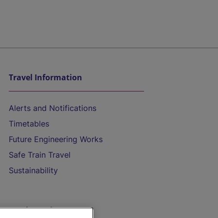
Travel Information
Alerts and Notifications
Timetables
Future Engineering Works
Safe Train Travel
Sustainability
On the Train