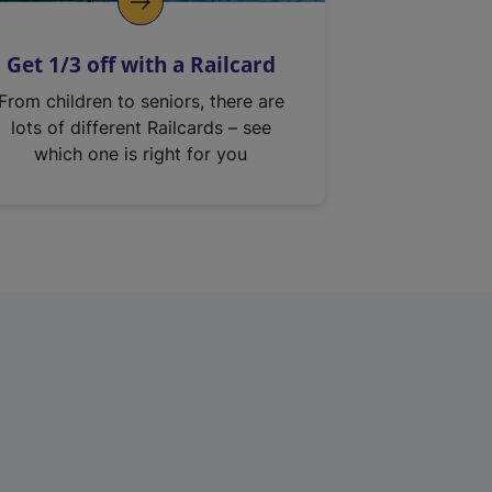
Get 1/3 off with a Railcard
From children to seniors, there are
lots of different Railcards – see
which one is right for you