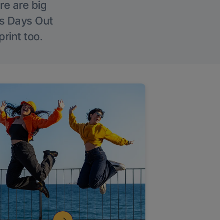
re are big
l’s Days Out
rint too.