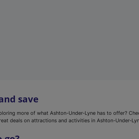
w
t
a
b
)
 and save
xploring more of what Ashton-Under-Lyne has to offer? Ch
reat deals on attractions and activities in Ashton-Under-Ly
o go?