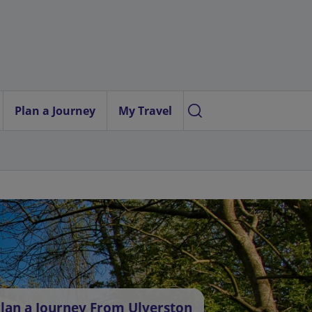
Plan a Journey
My Travel
lan a Journey From Ulverston