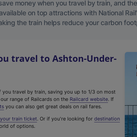
save money when you travel by train, and the
vailable on top attractions with National Rai
aking the train helps reduce your carbon footp
u travel to Ashton-Under-
f you travel by train, saving you up to 1/3 on most
(
t our range of Railcards on the
Railcard website
. If
e
ts
you can also get great deals on rail fares.
x
our train ticket
. Or if you're looking for
destination
t
orld of options.
e
r