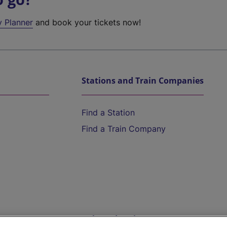
y Planner
and book your tickets now!
Stations and Train Companies
Find a Station
Find a Train Company
Help and Assistance