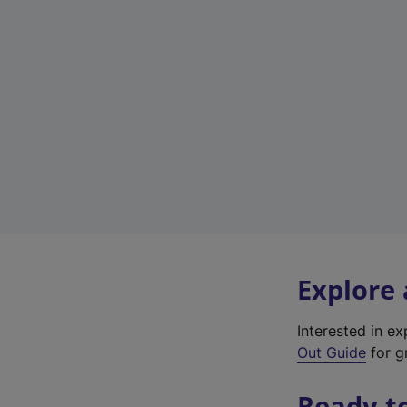
Explore
Interested in e
Out Guide
for g
Ready t