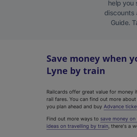
help you 
discounts a
Guide. T
Save money when yo
Lyne by train
Railcards offer great value for money i
rail fares. You can find out more abou
you plan ahead and buy
Advance ticke
Find out more ways to
save money on y
ideas on travelling by train
, there's a w