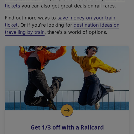
e
tickets
you can also get great deals on rail fares.
x
Find out more ways to
save money on your train
t
ticket
. Or if you're looking for
destination ideas on
e
travelling by train
, there's a world of options.
r
n
a
l
l
i
n
k
,
o
p
e
n
Get 1/3 off with a Railcard
s