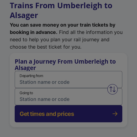
Trains From Umberleigh to
Alsager
You can save money on your train tickets by
booking in advance.
Find all the information you
need to help you plan your rail journey and
choose the best ticket for you.
Plan a Journey From Umberleigh to
Alsager
Departing from
Swap from 
Going to
Get times and prices