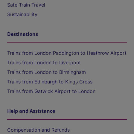
Safe Train Travel
Sustainability
Destinations
Trains from London Paddington to Heathrow Airport
Trains from London to Liverpool
Trains from London to Birmingham
Trains from Edinburgh to Kings Cross
Trains from Gatwick Airport to London
Help and Assistance
Compensation and Refunds