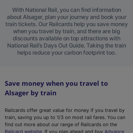
With National Rail, you can find information
about Alsager, plan your journey and book your
train tickets. Our Railcards help you save money
when you travel by train, and there are big
discounts available on top attractions with
National Rail’s Days Out Guide. Taking the train
helps reduce your carbon footprint too.
Save money when you travel to
Alsager by train
Railcards offer great value for money if you travel by
train, saving you up to 1/3 on most rail fares. You can
find out more about our range of Railcards on the
(
Railcard website
. If you plan ahead and buy
Advance