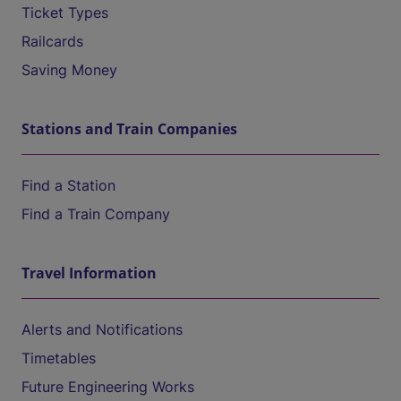
Ticket Types
Railcards
Saving Money
Stations and Train Companies
Find a Station
Find a Train Company
Travel Information
Alerts and Notifications
Timetables
Future Engineering Works