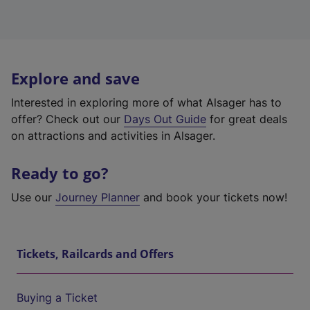
Explore and save
Interested in exploring more of what Alsager has to
offer? Check out our
Days Out Guide
for great deals
on attractions and activities in Alsager.
Ready to go?
Use our
Journey Planner
and book your tickets now!
Tickets, Railcards and Offers
Buying a Ticket