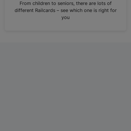
i
From children to seniors, there are lots of
n
different Railcards – see which one is right for
a
you
n
e
w
t
a
b
)