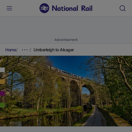
Advertisement
Home
Umberleigh to Alsager