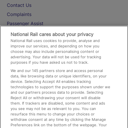
Contact Us
Complaints
Passenger Assist
Media
National Rail cares about your privacy
National Rail uses cookies to provide, analyse and
Text 61016
improve our services, and depending on how you
choose may also include personalising content or
advertising. Your data will not be used for tracking
On the Train
purposes if you have asked us not to track.
We and our
145
partners store and access personal
data, like browsing data or unique identifiers, on your
Accessible Train Travel and Facilities
device. Selecting Accept All enables tracking
technologies to support the purposes shown under we
Train Travel with Bicycles
and our partners process data to provide. Selecting
Train Travel with Pets
Reject All or withdrawing your consent will disable
them. If trackers are disabled, some content and ads
Train Travel with Children
you see may not be as relevant to you. You can
resurface this menu to change your choices or
Food and Drink
withdraw consent at any time by clicking the Manage
Preferences link on the bottom of the webpage. Your