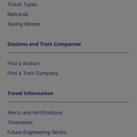
Ticket Types
Railcards
Saving Money
Stations and Train Companies
Find a Station
Find a Train Company
Travel Information
Alerts and Notifications
Timetables
Future Engineering Works