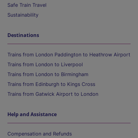
Safe Train Travel
Sustainability
Destinations
Trains from London Paddington to Heathrow Airport
Trains from London to Liverpool
Trains from London to Birmingham
Trains from Edinburgh to Kings Cross
Trains from Gatwick Airport to London
Help and Assistance
Compensation and Refunds