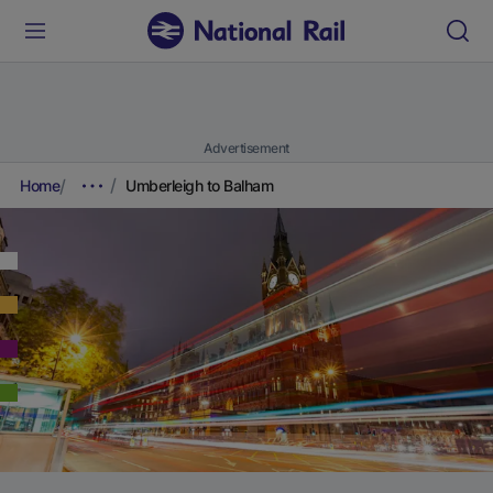
Advertisement
Home
Umberleigh to Balham