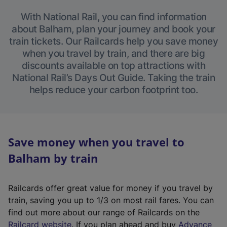
With National Rail, you can find information
about Balham, plan your journey and book your
train tickets. Our Railcards help you save money
when you travel by train, and there are big
discounts available on top attractions with
National Rail’s Days Out Guide. Taking the train
helps reduce your carbon footprint too.
Save money when you travel to
Balham by train
Railcards offer great value for money if you travel by
train, saving you up to 1/3 on most rail fares. You can
find out more about our range of Railcards on the
(
Railcard website
. If you plan ahead and buy
Advance