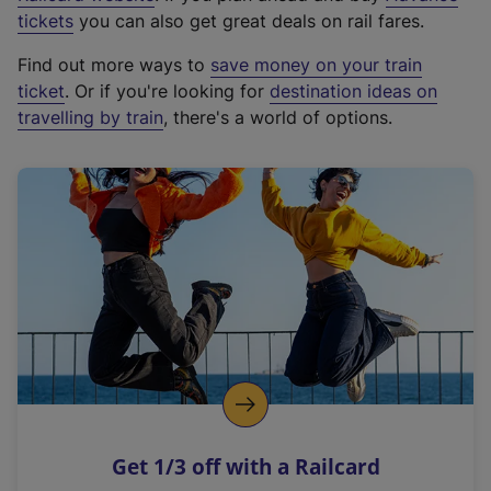
e
tickets
you can also get great deals on rail fares.
x
Find out more ways to
save money on your train
t
ticket
. Or if you're looking for
destination ideas on
e
travelling by train
, there's a world of options.
r
n
a
l
l
i
n
k
,
o
p
e
n
Get 1/3 off with a Railcard
s