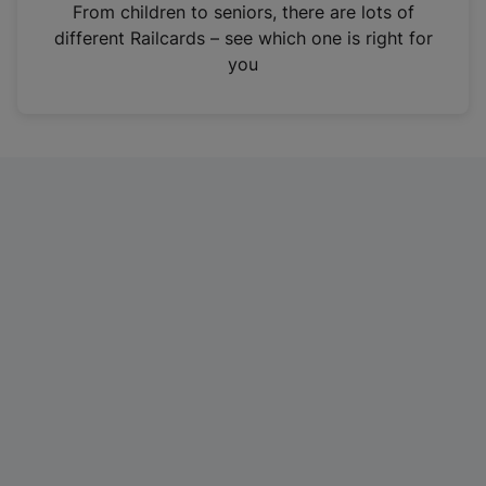
i
From children to seniors, there are lots of
n
different Railcards – see which one is right for
a
you
n
e
w
t
a
b
)