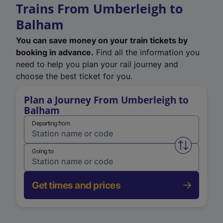
Trains From Umberleigh to
Balham
You can save money on your train tickets by
booking in advance.
Find all the information you
need to help you plan your rail journey and
choose the best ticket for you.
Plan a Journey From Umberleigh to
Balham
Departing from
Swap from 
Going to
Get times and prices