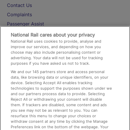
Contact Us
Complaints
Passenger Assist
Media
National Rail cares about your privacy
National Rail uses cookies to provide, analyse and
Text 61016
improve our services, and depending on how you
choose may also include personalising content or
advertising. Your data will not be used for tracking
On the Train
purposes if you have asked us not to track.
We and our
145
partners store and access personal
data, like browsing data or unique identifiers, on your
Accessible Train Travel and Facilities
device. Selecting Accept All enables tracking
technologies to support the purposes shown under we
Train Travel with Bicycles
and our partners process data to provide. Selecting
Train Travel with Pets
Reject All or withdrawing your consent will disable
them. If trackers are disabled, some content and ads
Train Travel with Children
you see may not be as relevant to you. You can
resurface this menu to change your choices or
Food and Drink
withdraw consent at any time by clicking the Manage
Preferences link on the bottom of the webpage. Your