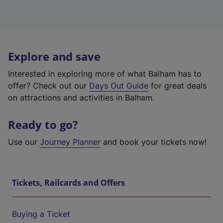
Explore and save
Interested in exploring more of what Balham has to
offer? Check out our
Days Out Guide
for great deals
on attractions and activities in Balham.
Ready to go?
Use our
Journey Planner
and book your tickets now!
Tickets, Railcards and Offers
Buying a Ticket