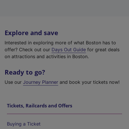
Explore and save
Interested in exploring more of what Boston has to
offer? Check out our
Days Out Guide
for great deals
on attractions and activities in Boston.
Ready to go?
Use our
Journey Planner
and book your tickets now!
Tickets, Railcards and Offers
Buying a Ticket