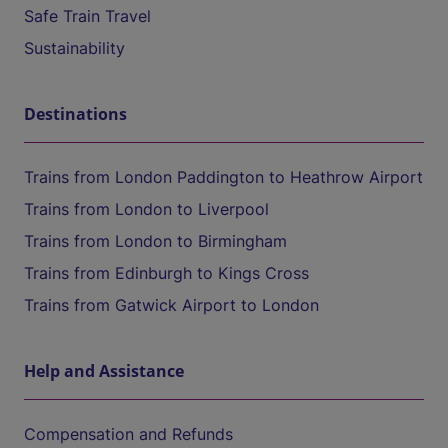
Safe Train Travel
Sustainability
Destinations
Trains from London Paddington to Heathrow Airport
Trains from London to Liverpool
Trains from London to Birmingham
Trains from Edinburgh to Kings Cross
Trains from Gatwick Airport to London
Help and Assistance
Compensation and Refunds