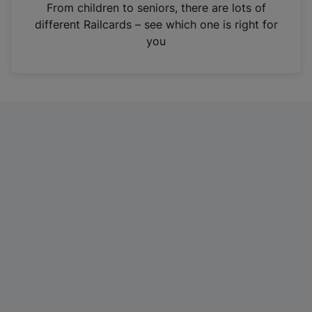
i
From children to seniors, there are lots of
n
different Railcards – see which one is right for
a
you
n
e
w
t
a
b
)