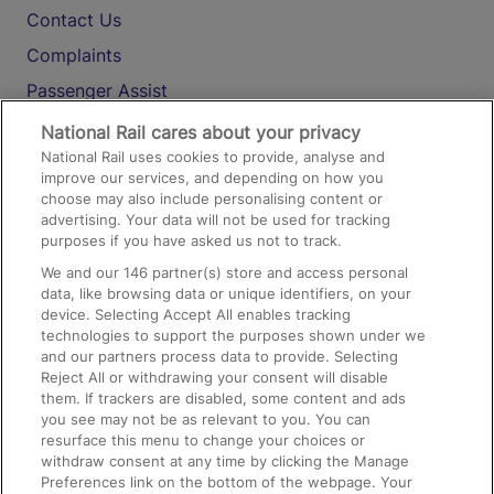
Contact Us
Complaints
Passenger Assist
Media
National Rail cares about your privacy
National Rail uses cookies to provide, analyse and
Text 61016
improve our services, and depending on how you
choose may also include personalising content or
advertising. Your data will not be used for tracking
On the Train
purposes if you have asked us not to track.
We and our
146
partner(s) store and access personal
data, like browsing data or unique identifiers, on your
Accessible Train Travel and Facilities
device. Selecting Accept All enables tracking
technologies to support the purposes shown under we
Train Travel with Bicycles
and our partners process data to provide. Selecting
Train Travel with Pets
Reject All or withdrawing your consent will disable
them. If trackers are disabled, some content and ads
Train Travel with Children
you see may not be as relevant to you. You can
resurface this menu to change your choices or
Food and Drink
withdraw consent at any time by clicking the Manage
Preferences link on the bottom of the webpage. Your