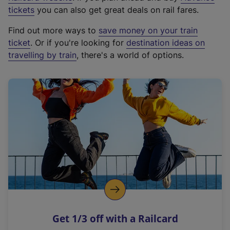
e
tickets
you can also get great deals on rail fares.
x
Find out more ways to
save money on your train
t
ticket
. Or if you're looking for
destination ideas on
e
travelling by train
, there's a world of options.
r
n
a
l
l
i
n
k
,
o
p
e
n
Get 1/3 off with a Railcard
s