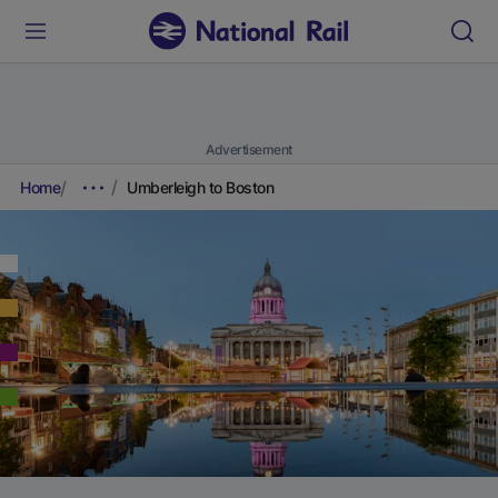
Advertisement
Home
Umberleigh to Boston