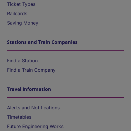
Ticket Types
Railcards
Saving Money
Stations and Train Companies
Find a Station
Find a Train Company
Travel Information
Alerts and Notifications
Timetables
Future Engineering Works