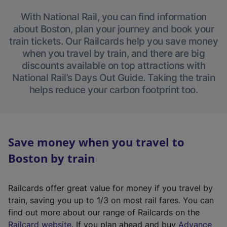
With National Rail, you can find information
about Boston, plan your journey and book your
train tickets. Our Railcards help you save money
when you travel by train, and there are big
discounts available on top attractions with
National Rail’s Days Out Guide. Taking the train
helps reduce your carbon footprint too.
Save money when you travel to
Boston by train
Railcards offer great value for money if you travel by
train, saving you up to 1/3 on most rail fares. You can
find out more about our range of Railcards on the
(
Railcard website
. If you plan ahead and buy
Advance