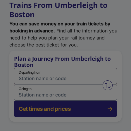
Trains From Umberleigh to
Boston
You can save money on your train tickets by
booking in advance.
Find all the information you
need to help you plan your rail journey and
choose the best ticket for you.
Plan a Journey From Umberleigh to
Boston
Departing from
Swap from 
Going to
Get times and prices