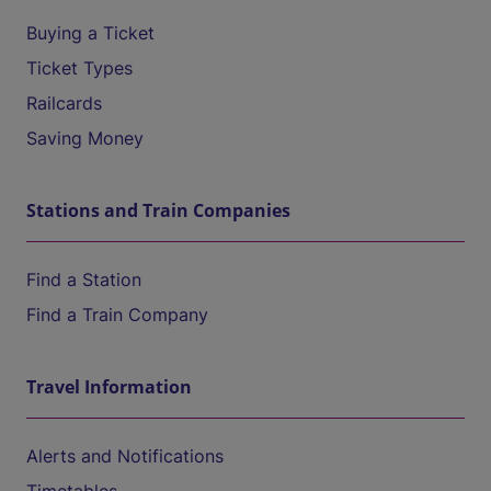
Buying a Ticket
Ticket Types
Railcards
Saving Money
Stations and Train Companies
Find a Station
Find a Train Company
Travel Information
Alerts and Notifications