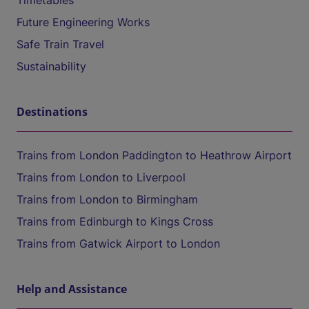
Timetables
Future Engineering Works
Safe Train Travel
Sustainability
Destinations
Trains from London Paddington to Heathrow Airport
Trains from London to Liverpool
Trains from London to Birmingham
Trains from Edinburgh to Kings Cross
Trains from Gatwick Airport to London
Help and Assistance