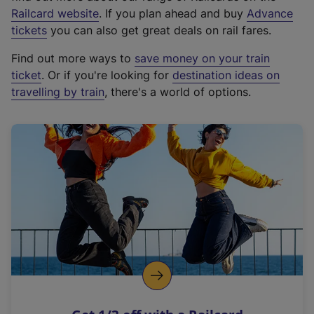
(
Railcard website
. If you plan ahead and buy
Advance
e
tickets
you can also get great deals on rail fares.
x
Find out more ways to
save money on your train
t
ticket
. Or if you're looking for
destination ideas on
e
travelling by train
, there's a world of options.
r
n
a
l
l
i
n
k
,
o
p
e
n