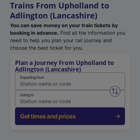
Trains From Upholland to
Adlington (Lancashire)
You can save money on your train tickets by
booking in advance.
Find all the information you
need to help you plan your rail journey and
choose the best ticket for you.
Plan a Journey From Upholland to
Adlington (Lancashire)
Departing from
Swap from 
Going to
Get times and prices