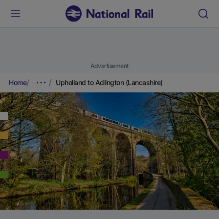
Advertisement
Home
Upholland to Adlington (Lancashire)