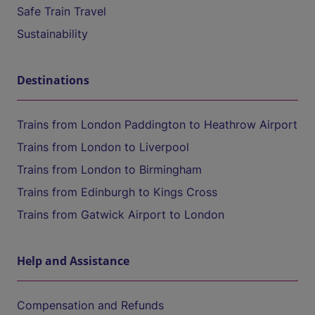
Safe Train Travel
Sustainability
Destinations
Trains from London Paddington to Heathrow Airport
Trains from London to Liverpool
Trains from London to Birmingham
Trains from Edinburgh to Kings Cross
Trains from Gatwick Airport to London
Help and Assistance
Compensation and Refunds