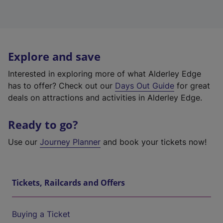
Explore and save
Interested in exploring more of what Alderley Edge
has to offer? Check out our
Days Out Guide
for great
deals on attractions and activities in Alderley Edge.
Ready to go?
Use our
Journey Planner
and book your tickets now!
Tickets, Railcards and Offers
Buying a Ticket