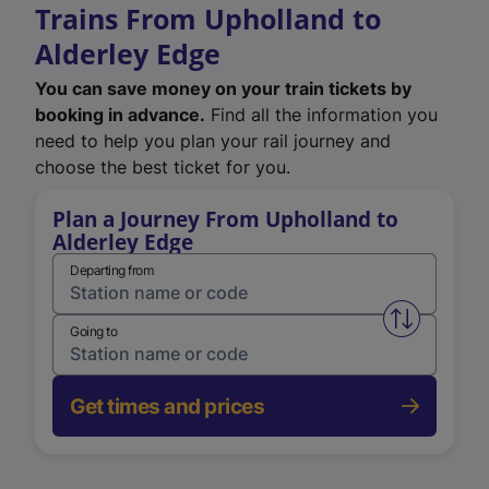
Trains From Upholland to
Alderley Edge
You can save money on your train tickets by
booking in advance.
Find all the information you
need to help you plan your rail journey and
choose the best ticket for you.
Plan a Journey From Upholland to
Alderley Edge
Departing from
Swap from 
Going to
Get times and prices