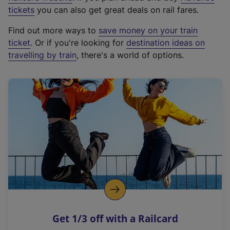
e
tickets
you can also get great deals on rail fares.
x
Find out more ways to
save money on your train
t
ticket
. Or if you're looking for
destination ideas on
e
travelling by train
, there's a world of options.
r
n
a
l
l
i
n
k
,
o
p
e
n
Get 1/3 off with a Railcard
s