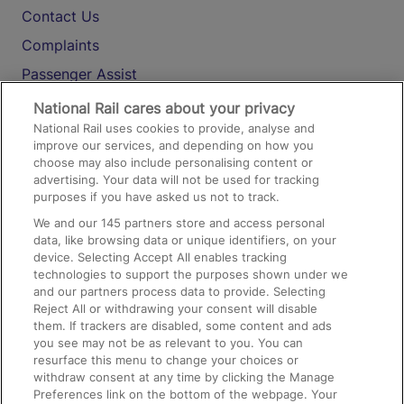
Contact Us
Complaints
Passenger Assist
Media
National Rail cares about your privacy
National Rail uses cookies to provide, analyse and
Text 61016
improve our services, and depending on how you
choose may also include personalising content or
advertising. Your data will not be used for tracking
On the Train
purposes if you have asked us not to track.
We and our
145
partners store and access personal
data, like browsing data or unique identifiers, on your
Accessible Train Travel and Facilities
device. Selecting Accept All enables tracking
technologies to support the purposes shown under we
Train Travel with Bicycles
and our partners process data to provide. Selecting
Train Travel with Pets
Reject All or withdrawing your consent will disable
them. If trackers are disabled, some content and ads
Train Travel with Children
you see may not be as relevant to you. You can
resurface this menu to change your choices or
Food and Drink
withdraw consent at any time by clicking the Manage
Preferences link on the bottom of the webpage. Your