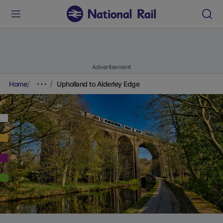
Advertisement
Home
Upholland to Alderley Edge