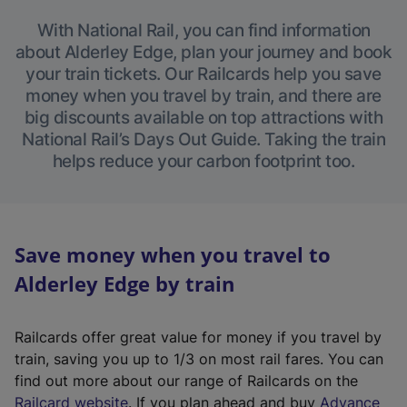
With National Rail, you can find information
about Alderley Edge, plan your journey and book
your train tickets. Our Railcards help you save
money when you travel by train, and there are
big discounts available on top attractions with
National Rail’s Days Out Guide. Taking the train
helps reduce your carbon footprint too.
Save money when you travel to
Alderley Edge by train
Railcards offer great value for money if you travel by
train, saving you up to 1/3 on most rail fares. You can
find out more about our range of Railcards on the
(
Railcard website
. If you plan ahead and buy
Advance