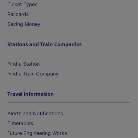
Ticket Types
Railcards
Saving Money
Stations and Train Companies
Find a Station
Find a Train Company
Travel Information
Alerts and Notifications
Timetables
Future Engineering Works