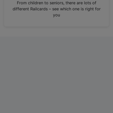
i
From children to seniors, there are lots of
n
different Railcards – see which one is right for
a
you
n
e
w
t
a
b
)