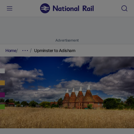
Advertisement
Home
Upminster to Adisham