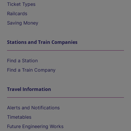
Ticket Types
Railcards
Saving Money
Stations and Train Companies
Find a Station
Find a Train Company
Travel Information
Alerts and Notifications
Timetables
Future Engineering Works