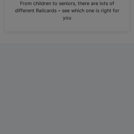
i
From children to seniors, there are lots of
n
different Railcards – see which one is right for
a
you
n
e
w
t
a
b
)