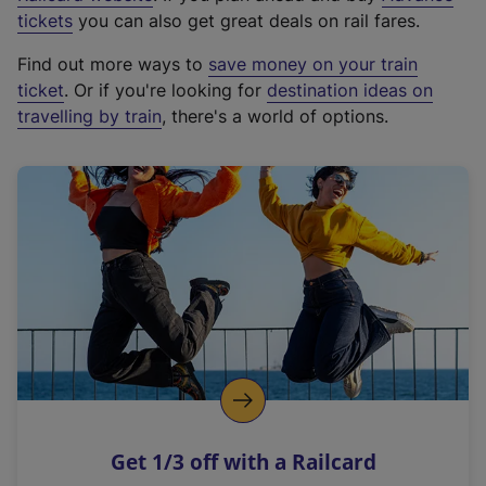
e
tickets
you can also get great deals on rail fares.
x
Find out more ways to
save money on your train
t
ticket
. Or if you're looking for
destination ideas on
e
travelling by train
, there's a world of options.
r
n
a
l
l
i
n
k
,
o
p
e
n
Get 1/3 off with a Railcard
s