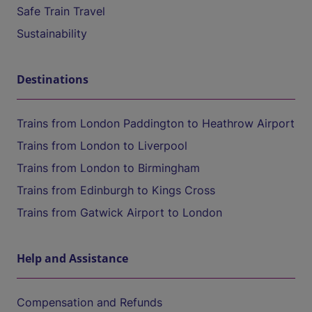
Safe Train Travel
Sustainability
Destinations
Trains from London Paddington to Heathrow Airport
Trains from London to Liverpool
Trains from London to Birmingham
Trains from Edinburgh to Kings Cross
Trains from Gatwick Airport to London
Help and Assistance
Compensation and Refunds