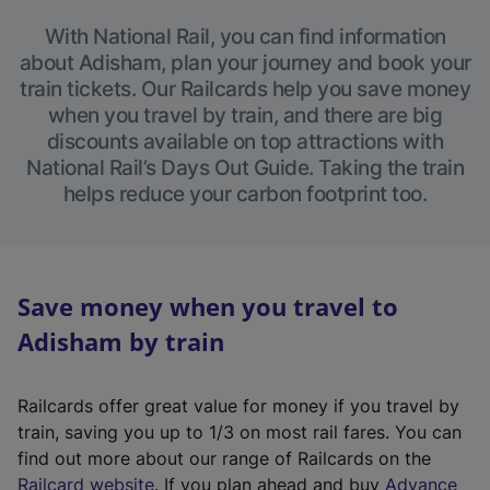
With National Rail, you can find information
about Adisham, plan your journey and book your
train tickets. Our Railcards help you save money
when you travel by train, and there are big
discounts available on top attractions with
National Rail’s Days Out Guide. Taking the train
helps reduce your carbon footprint too.
Save money when you travel to
Adisham by train
Railcards offer great value for money if you travel by
train, saving you up to 1/3 on most rail fares. You can
find out more about our range of Railcards on the
(
Railcard website
. If you plan ahead and buy
Advance