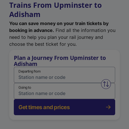
Trains From Upminster to
Adisham
You can save money on your train tickets by
booking in advance.
Find all the information you
need to help you plan your rail journey and
choose the best ticket for you.
Plan a Journey From Upminster to
Adisham
Departing from
Swap from 
Going to
Get times and prices