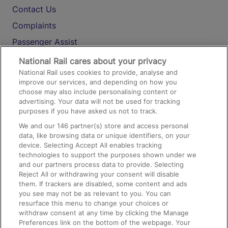
Contact Us
Complaints
Passenger Assist
Media
National Rail cares about your privacy
National Rail uses cookies to provide, analyse and
Text 61016
improve our services, and depending on how you
choose may also include personalising content or
advertising. Your data will not be used for tracking
On the Train
purposes if you have asked us not to track.
We and our
146
partner(s) store and access personal
data, like browsing data or unique identifiers, on your
Accessible Train Travel and Facilities
device. Selecting Accept All enables tracking
technologies to support the purposes shown under we
Train Travel with Bicycles
and our partners process data to provide. Selecting
Train Travel with Pets
Reject All or withdrawing your consent will disable
them. If trackers are disabled, some content and ads
Train Travel with Children
you see may not be as relevant to you. You can
resurface this menu to change your choices or
Food and Drink
withdraw consent at any time by clicking the Manage
Preferences link on the bottom of the webpage. Your