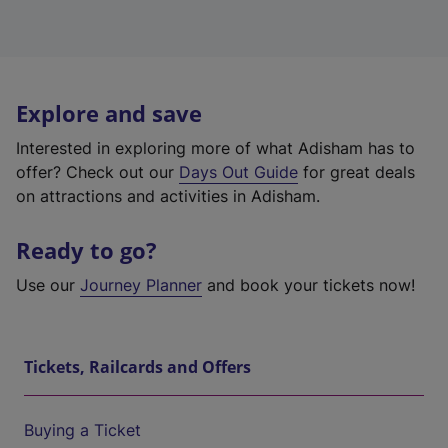
Explore and save
Interested in exploring more of what Adisham has to
offer? Check out our
Days Out Guide
for great deals
on attractions and activities in Adisham.
Ready to go?
Use our
Journey Planner
and book your tickets now!
Tickets, Railcards and Offers
Buying a Ticket