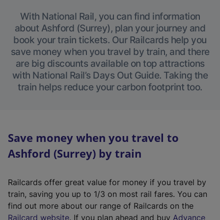
With National Rail, you can find information
about Ashford (Surrey), plan your journey and
book your train tickets. Our Railcards help you
save money when you travel by train, and there
are big discounts available on top attractions
with National Rail’s Days Out Guide. Taking the
train helps reduce your carbon footprint too.
Save money when you travel to
Ashford (Surrey) by train
Railcards offer great value for money if you travel by
train, saving you up to 1/3 on most rail fares. You can
find out more about our range of Railcards on the
(
Railcard website
. If you plan ahead and buy
Advance