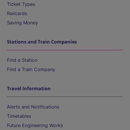
Ticket Types
Railcards
Saving Money
Stations and Train Companies
Find a Station
Find a Train Company
Travel Information
Alerts and Notifications
Timetables
Future Engineering Works