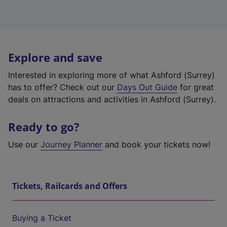
Explore and save
Interested in exploring more of what Ashford (Surrey)
has to offer? Check out our
Days Out Guide
for great
deals on attractions and activities in Ashford (Surrey).
Ready to go?
Use our
Journey Planner
and book your tickets now!
Tickets, Railcards and Offers
Buying a Ticket