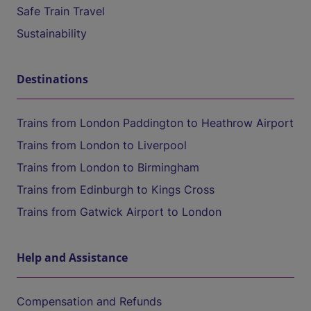
Safe Train Travel
Sustainability
Destinations
Trains from London Paddington to Heathrow Airport
Trains from London to Liverpool
Trains from London to Birmingham
Trains from Edinburgh to Kings Cross
Trains from Gatwick Airport to London
Help and Assistance
Compensation and Refunds