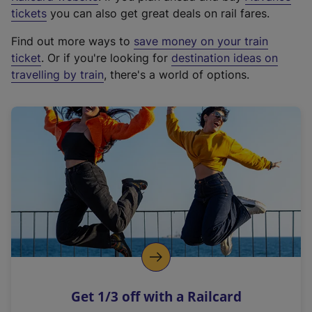
e
tickets
you can also get great deals on rail fares.
x
Find out more ways to
save money on your train
t
ticket
. Or if you're looking for
destination ideas on
e
travelling by train
, there's a world of options.
r
n
a
l
l
i
n
k
,
o
p
e
n
Get 1/3 off with a Railcard
s