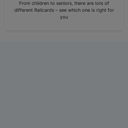
i
From children to seniors, there are lots of
n
different Railcards – see which one is right for
a
you
n
e
w
t
a
b
)