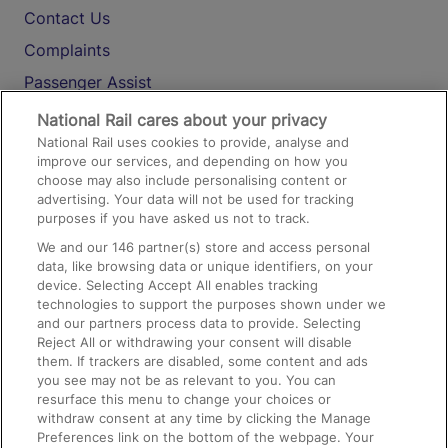
Contact Us
Complaints
Passenger Assist
Media
National Rail cares about your privacy
National Rail uses cookies to provide, analyse and
Text 61016
improve our services, and depending on how you
choose may also include personalising content or
advertising. Your data will not be used for tracking
On the Train
purposes if you have asked us not to track.
We and our
146
partner(s) store and access personal
data, like browsing data or unique identifiers, on your
Accessible Train Travel and Facilities
device. Selecting Accept All enables tracking
technologies to support the purposes shown under we
Train Travel with Bicycles
and our partners process data to provide. Selecting
Train Travel with Pets
Reject All or withdrawing your consent will disable
them. If trackers are disabled, some content and ads
Train Travel with Children
you see may not be as relevant to you. You can
resurface this menu to change your choices or
Food and Drink
withdraw consent at any time by clicking the Manage
Preferences link on the bottom of the webpage. Your