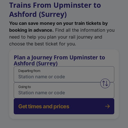
Trains From Upminster to
Ashford (Surrey)
You can save money on your train tickets by
booking in advance.
Find all the information you
need to help you plan your rail journey and
choose the best ticket for you.
Plan a Journey From Upminster to
Ashford (Surrey)
Departing from
Swap from 
Going to
Get times and prices