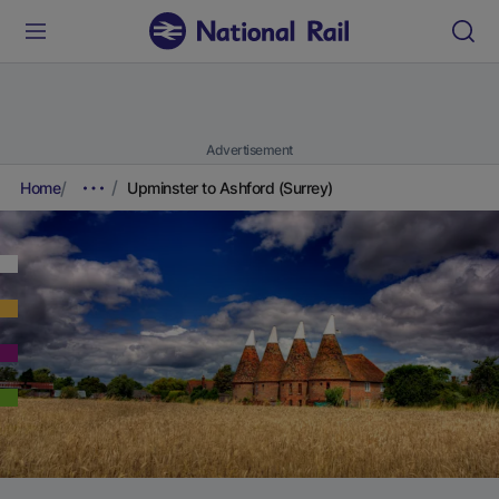
Advertisement
Home
Upminster to Ashford (Surrey)