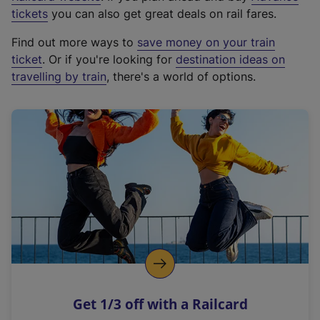
e
tickets
you can also get great deals on rail fares.
x
Find out more ways to
save money on your train
t
ticket
. Or if you're looking for
destination ideas on
e
travelling by train
, there's a world of options.
r
n
a
l
l
i
n
k
,
o
p
e
n
Get 1/3 off with a Railcard
s