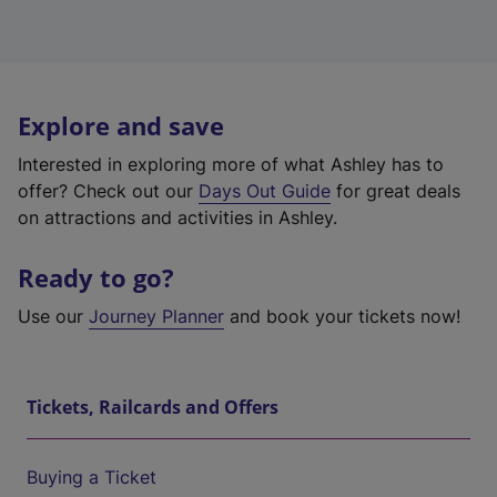
Explore and save
Interested in exploring more of what Ashley has to
offer? Check out our
Days Out Guide
for great deals
on attractions and activities in Ashley.
Ready to go?
Use our
Journey Planner
and book your tickets now!
Tickets, Railcards and Offers
Buying a Ticket