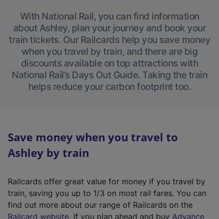
With National Rail, you can find information
about Ashley, plan your journey and book your
train tickets. Our Railcards help you save money
when you travel by train, and there are big
discounts available on top attractions with
National Rail’s Days Out Guide. Taking the train
helps reduce your carbon footprint too.
Save money when you travel to
Ashley by train
Railcards offer great value for money if you travel by
train, saving you up to 1/3 on most rail fares. You can
find out more about our range of Railcards on the
(
Railcard website
. If you plan ahead and buy
Advance