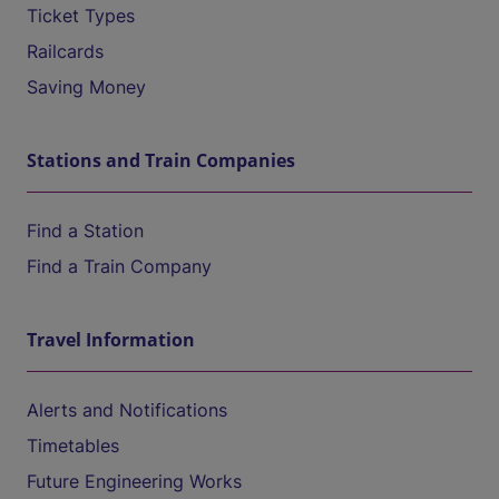
Ticket Types
Railcards
Saving Money
Stations and Train Companies
Find a Station
Find a Train Company
Travel Information
Alerts and Notifications
Timetables
Future Engineering Works