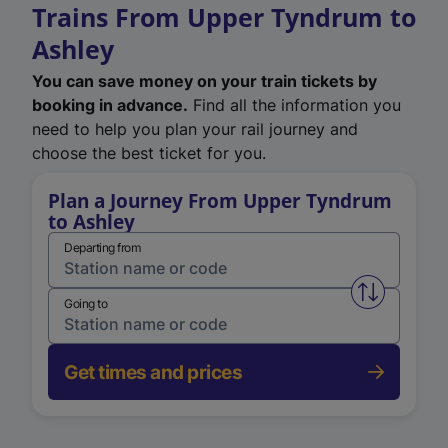
Trains From Upper Tyndrum to
Ashley
You can save money on your train tickets by
booking in advance.
Find all the information you
need to help you plan your rail journey and
choose the best ticket for you.
Plan a Journey From Upper Tyndrum
to Ashley
Departing from
Swap from 
Going to
Get times and prices