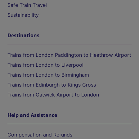
Safe Train Travel
Sustainability
Destinations
Trains from London Paddington to Heathrow Airport
Trains from London to Liverpool
Trains from London to Birmingham
Trains from Edinburgh to Kings Cross
Trains from Gatwick Airport to London
Help and Assistance
Compensation and Refunds