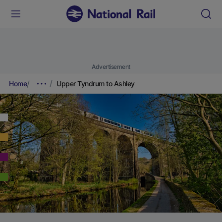
Advertisement
Home
Upper Tyndrum to Ashley