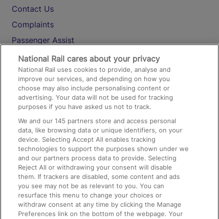
Contact Us
Complaints
Passenger Assist
Media
National Rail cares about your privacy
National Rail uses cookies to provide, analyse and
Text 61016
improve our services, and depending on how you
choose may also include personalising content or
advertising. Your data will not be used for tracking
On the Train
purposes if you have asked us not to track.
We and our
145
partners store and access personal
data, like browsing data or unique identifiers, on your
Accessible Train Travel and Facilities
device. Selecting Accept All enables tracking
technologies to support the purposes shown under we
Train Travel with Bicycles
and our partners process data to provide. Selecting
Train Travel with Pets
Reject All or withdrawing your consent will disable
them. If trackers are disabled, some content and ads
Train Travel with Children
you see may not be as relevant to you. You can
resurface this menu to change your choices or
Food and Drink
withdraw consent at any time by clicking the Manage
Preferences link on the bottom of the webpage. Your