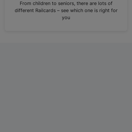
i
From children to seniors, there are lots of
n
different Railcards – see which one is right for
a
you
n
e
w
t
a
b
)