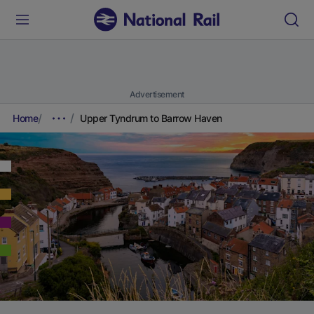
Advertisement
Home
Upper Tyndrum to Barrow Haven