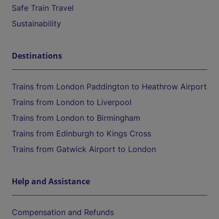
Safe Train Travel
Sustainability
Destinations
Trains from London Paddington to Heathrow Airport
Trains from London to Liverpool
Trains from London to Birmingham
Trains from Edinburgh to Kings Cross
Trains from Gatwick Airport to London
Help and Assistance
Compensation and Refunds