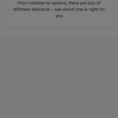
i
From children to seniors, there are lots of
n
different Railcards – see which one is right for
a
you
n
e
w
t
a
b
)