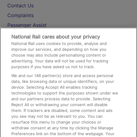
Contact Us
Complaints
Passenger Assist
Media
National Rail cares about your privacy
National Rail uses cookies to provide, analyse and
Text 61016
improve our services, and depending on how you
choose may also include personalising content or
advertising. Your data will not be used for tracking
On the Train
purposes if you have asked us not to track.
We and our
146
partner(s) store and access personal
data, like browsing data or unique identifiers, on your
Accessible Train Travel and Facilities
device. Selecting Accept All enables tracking
technologies to support the purposes shown under we
Train Travel with Bicycles
and our partners process data to provide. Selecting
Train Travel with Pets
Reject All or withdrawing your consent will disable
them. If trackers are disabled, some content and ads
Train Travel with Children
you see may not be as relevant to you. You can
resurface this menu to change your choices or
Food and Drink
withdraw consent at any time by clicking the Manage
Preferences link on the bottom of the webpage. Your