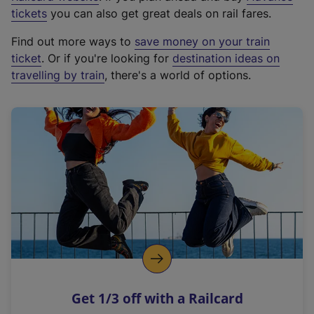
e
tickets
you can also get great deals on rail fares.
x
Find out more ways to
save money on your train
t
ticket
. Or if you're looking for
destination ideas on
e
travelling by train
, there's a world of options.
r
n
a
l
l
i
n
k
,
o
p
e
n
Get 1/3 off with a Railcard
s