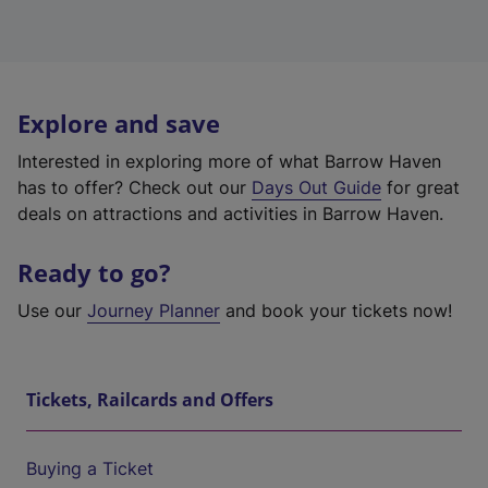
Explore and save
Interested in exploring more of what Barrow Haven
has to offer? Check out our
Days Out Guide
for great
deals on attractions and activities in Barrow Haven.
Ready to go?
Use our
Journey Planner
and book your tickets now!
Tickets, Railcards and Offers
Buying a Ticket