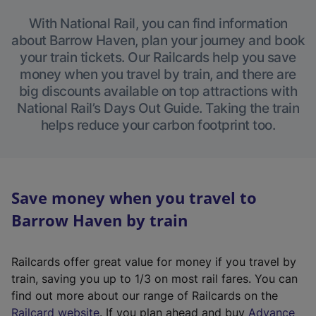
With National Rail, you can find information
about Barrow Haven, plan your journey and book
your train tickets. Our Railcards help you save
money when you travel by train, and there are
big discounts available on top attractions with
National Rail’s Days Out Guide. Taking the train
helps reduce your carbon footprint too.
Save money when you travel to
Barrow Haven by train
Railcards offer great value for money if you travel by
train, saving you up to 1/3 on most rail fares. You can
find out more about our range of Railcards on the
(
Railcard website
. If you plan ahead and buy
Advance