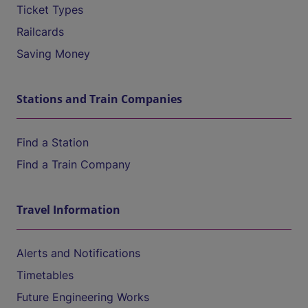
Ticket Types
Railcards
Saving Money
Stations and Train Companies
Find a Station
Find a Train Company
Travel Information
Alerts and Notifications
Timetables
Future Engineering Works