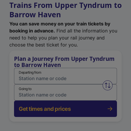
Trains From Upper Tyndrum to
Barrow Haven
You can save money on your train tickets by
booking in advance.
Find all the information you
need to help you plan your rail journey and
choose the best ticket for you.
Plan a Journey From Upper Tyndrum
to Barrow Haven
Departing from
Swap from 
Going to
Get times and prices