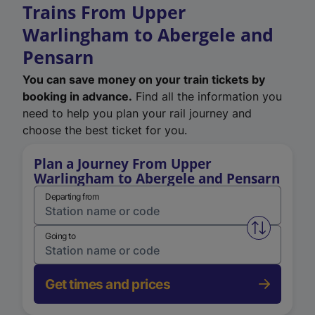
Trains From Upper
Warlingham to Abergele and
Pensarn
You can save money on your train tickets by
booking in advance.
Find all the information you
need to help you plan your rail journey and
choose the best ticket for you.
Plan a Journey From Upper
Warlingham to Abergele and Pensarn
Departing from
Swap from 
Going to
Get times and prices