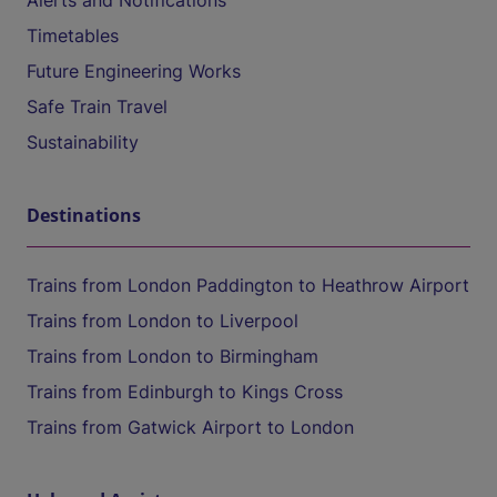
Alerts and Notifications
Timetables
Future Engineering Works
Safe Train Travel
Sustainability
Destinations
Trains from London Paddington to Heathrow Airport
Trains from London to Liverpool
Trains from London to Birmingham
Trains from Edinburgh to Kings Cross
Trains from Gatwick Airport to London