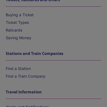
Buying a Ticket
Ticket Types
Railcards
Saving Money
Stations and Train Companies
Find a Station
Find a Train Company
Travel Information