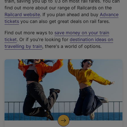
train, saving you up to 1/3 on most rail fares. You can
find out more about our range of Railcards on the
(
Railcard website
. If you plan ahead and buy
Advance
e
tickets
you can also get great deals on rail fares.
x
Find out more ways to
save money on your train
t
ticket
. Or if you're looking for
destination ideas on
e
travelling by train
, there's a world of options.
r
n
a
l
l
i
n
k
,
o
p
e