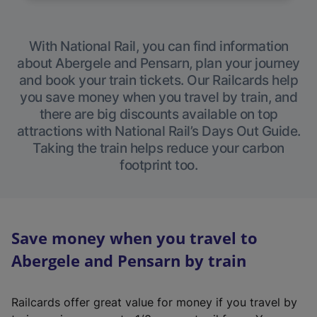
With National Rail, you can find information
about Abergele and Pensarn, plan your journey
and book your train tickets. Our Railcards help
you save money when you travel by train, and
there are big discounts available on top
attractions with National Rail’s Days Out Guide.
Taking the train helps reduce your carbon
footprint too.
Save money when you travel to
Abergele and Pensarn by train
Railcards offer great value for money if you travel by