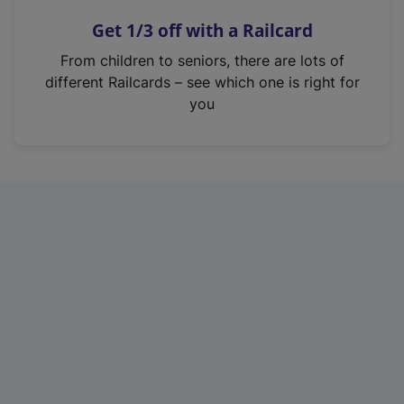
n
Get 1/3 off with a Railcard
s
i
From children to seniors, there are lots of
n
different Railcards – see which one is right for
a
you
n
e
w
t
a
b
)