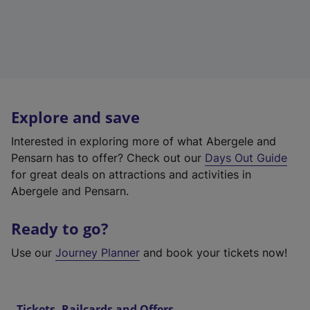
Explore and save
Interested in exploring more of what Abergele and
Pensarn has to offer? Check out our
Days Out Guide
for great deals on attractions and activities in
Abergele and Pensarn.
Ready to go?
Use our
Journey Planner
and book your tickets now!
Tickets, Railcards and Offers