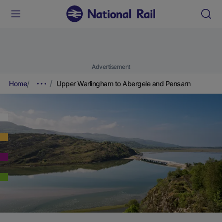
Advertisement
Home
Upper Warlingham to Abergele and Pensarn