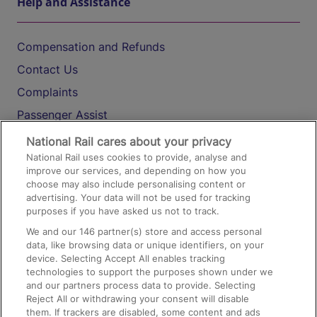
Help and Assistance
Compensation and Refunds
Contact Us
Complaints
Passenger Assist
Media
National Rail cares about your privacy
National Rail uses cookies to provide, analyse and
Text 61016
improve our services, and depending on how you
choose may also include personalising content or
advertising. Your data will not be used for tracking
On the Train
purposes if you have asked us not to track.
We and our
146
partner(s) store and access personal
data, like browsing data or unique identifiers, on your
Accessible Train Travel and Facilities
device. Selecting Accept All enables tracking
technologies to support the purposes shown under we
Train Travel with Bicycles
and our partners process data to provide. Selecting
Train Travel with Pets
Reject All or withdrawing your consent will disable
them. If trackers are disabled, some content and ads