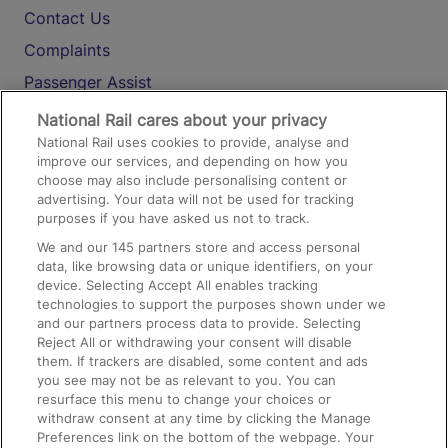
Contact Us
Complaints
Passenger Assist
Media
National Rail cares about your privacy
National Rail uses cookies to provide, analyse and
Text 61016
improve our services, and depending on how you
choose may also include personalising content or
advertising. Your data will not be used for tracking
On the Train
purposes if you have asked us not to track.
We and our
145
partners store and access personal
data, like browsing data or unique identifiers, on your
Accessible Train Travel and Facilities
device. Selecting Accept All enables tracking
technologies to support the purposes shown under we
Train Travel with Bicycles
and our partners process data to provide. Selecting
Train Travel with Pets
Reject All or withdrawing your consent will disable
them. If trackers are disabled, some content and ads
Train Travel with Children
you see may not be as relevant to you. You can
resurface this menu to change your choices or
Food and Drink
withdraw consent at any time by clicking the Manage
Preferences link on the bottom of the webpage. Your