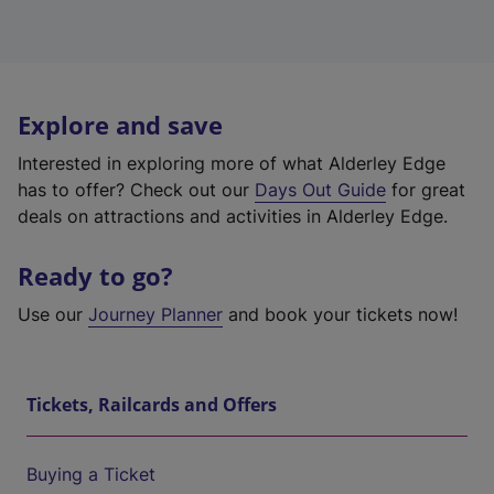
Explore and save
Interested in exploring more of what Alderley Edge
has to offer? Check out our
Days Out Guide
for great
deals on attractions and activities in Alderley Edge.
Ready to go?
Use our
Journey Planner
and book your tickets now!
Tickets, Railcards and Offers
Buying a Ticket