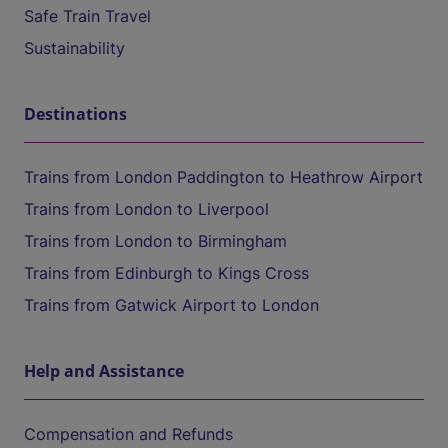
Safe Train Travel
Sustainability
Destinations
Trains from London Paddington to Heathrow Airport
Trains from London to Liverpool
Trains from London to Birmingham
Trains from Edinburgh to Kings Cross
Trains from Gatwick Airport to London
Help and Assistance
Compensation and Refunds