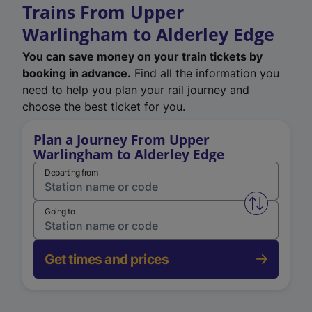
Trains From Upper
Warlingham to Alderley Edge
You can save money on your train tickets by
booking in advance.
Find all the information you
need to help you plan your rail journey and
choose the best ticket for you.
Plan a Journey From Upper
Warlingham to Alderley Edge
Departing from
Swap from 
Going to
Get times and prices