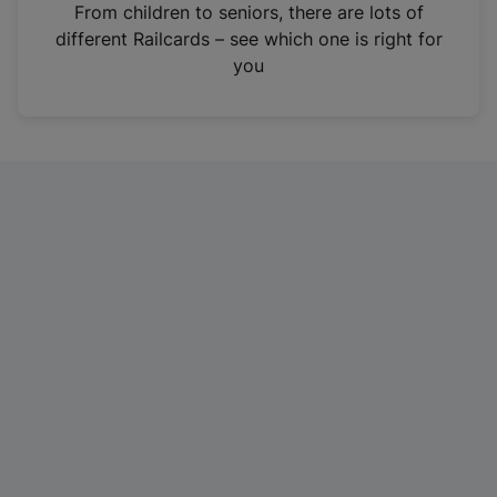
i
From children to seniors, there are lots of
n
different Railcards – see which one is right for
a
you
n
e
w
t
a
b
)