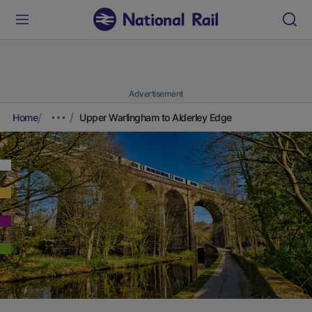
Advertisement
Home
Upper Warlingham to Alderley Edge