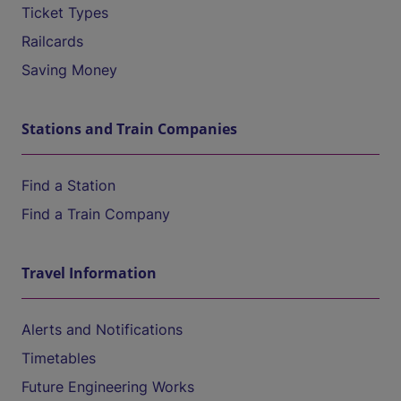
Ticket Types
Railcards
Saving Money
Stations and Train Companies
Find a Station
Find a Train Company
Travel Information
Alerts and Notifications
Timetables
Future Engineering Works