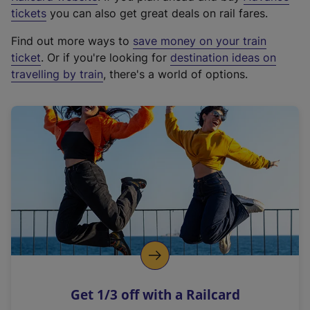
e
tickets
you can also get great deals on rail fares.
x
Find out more ways to
save money on your train
t
ticket
. Or if you're looking for
destination ideas on
e
travelling by train
, there's a world of options.
r
n
a
l
l
i
n
k
,
o
p
e
n
Get 1/3 off with a Railcard
s