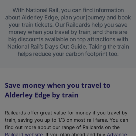
With National Rail, you can find information
about Alderley Edge, plan your journey and book
your train tickets. Our Railcards help you save
money when you travel by train, and there are
big discounts available on top attractions with
National Rail’s Days Out Guide. Taking the train
helps reduce your carbon footprint too.
Save money when you travel to
Alderley Edge by train
Railcards offer great value for money if you travel by
train, saving you up to 1/3 on most rail fares. You can
find out more about our range of Railcards on the
(
Railcard website
. If you plan ahead and buy
Advance