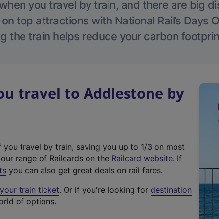
hen you travel by train, and there are big d
 on top attractions with National Rail’s Days 
g the train helps reduce your carbon footprin
u travel to Addlestone by
f you travel by train, saving you up to 1/3 on most
(
t our range of Railcards on the
Railcard website
. If
e
ts
you can also get great deals on rail fares.
x
our train ticket
. Or if you're looking for
destination
t
orld of options.
e
r