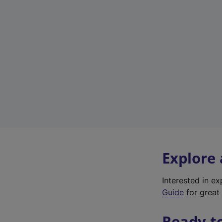
Explore
Interested in e
Guide
for great 
Ready t