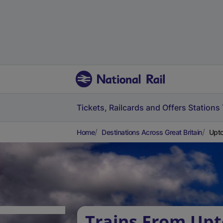
Tickets, Railcards and Offers
Stations
Home
Destinations Across Great Britain
Upto
Trains From Up