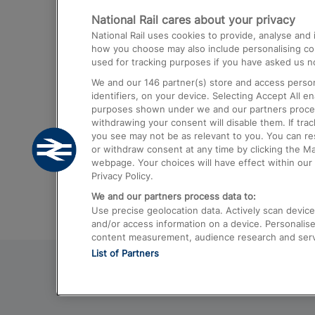
National Rail cares about your privacy
Trains from London Paddington to He
National Rail uses cookies to provide, analyse an
Airport
how you choose may also include personalising cont
used for tracking purposes if you have asked us no
Trains from London to Liverpool
We and our
146
partner(s) store and access person
Trains from London to Birmingham
identifiers, on your device. Selecting Accept All e
purposes shown under we and our partners process 
Trains from Edinburgh to Kings Cross
withdrawing your consent will disable them. If tra
you see may not be as relevant to you. You can r
Trains from Gatwick Airport to London
or withdraw consent at any time by clicking the M
webpage. Your choices will have effect within our 
Privacy Policy.
We and our partners process data to:
Use precise geolocation data. Actively scan device c
and/or access information on a device. Personalise
content measurement, audience research and ser
List of Partners
© 2026