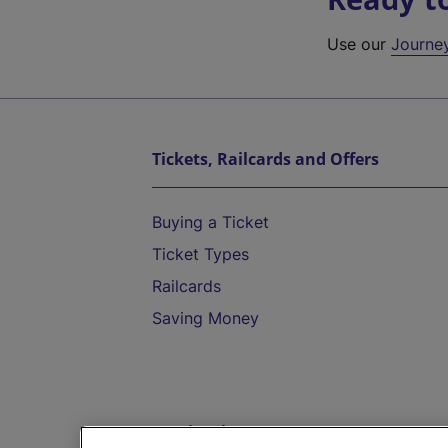
Use our
Journe
Tickets, Railcards and Offers
Buying a Ticket
Ticket Types
Railcards
Saving Money
Destinations