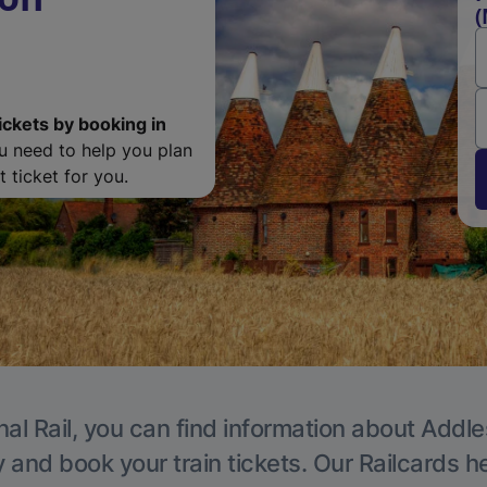
(
ickets by booking in
ou need to help you plan
 ticket for you.
nal Rail, you can find information about Addle
y and book your train tickets. Our Railcards h