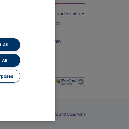
Accessible Train Travel and Facilities
Train Travel with Bicycles
Train Travel with Pets
Train Travel with Children
 All
Food and Drink
 All
rposes
eers
Cookies
Privacy Notice
Terms and Conditions