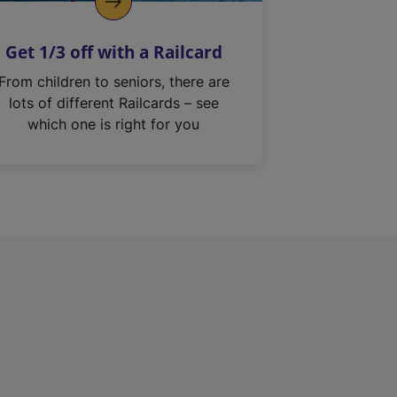
Get 1/3 off with a Railcard
From children to seniors, there are
lots of different Railcards – see
which one is right for you