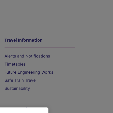
Travel Information
Alerts and Notifications
Timetables
Future Engineering Works
Safe Train Travel
Sustainability
On the Train