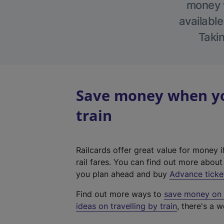
money w
available
Takin
Save money when yo
train
Railcards offer great value for money i
rail fares. You can find out more abou
you plan ahead and buy
Advance ticke
Find out more ways to
save money on y
ideas on travelling by train
, there's a w