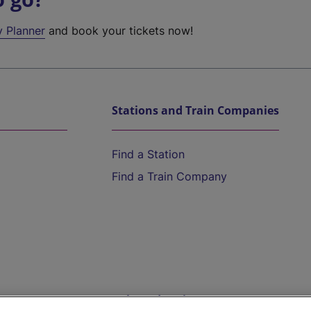
y Planner
and book your tickets now!
Stations and Train Companies
Find a Station
Find a Train Company
Help and Assistance