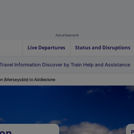
Advertisement
Live Departures
Status and Disruptions
Travel Information
Discover by Train
Help and Assistance
n (Merseyside) to Addlestone
ton
P