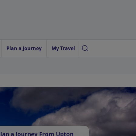
Plan a Journey
My Travel
lan a Journey From Upton