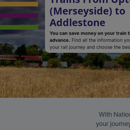
(Merseyside) to
Addlestone
You can save money on your train t
advance.
Find all the information y
your rail journey and choose the best
With Natio
your journe