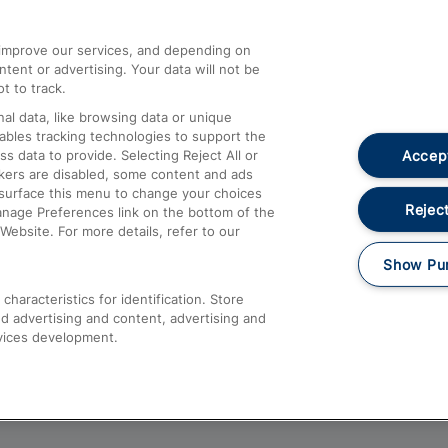
athrow
Compensation and Refunds
d improve our services, and depending on
ent or advertising. Your data will not be
Contact Us
t to track.
Complaints
al data, like browsing data or unique
nables tracking technologies to support the
Passenger Assist
Accept
data to provide. Selecting Reject All or
Media
ckers are disabled, some content and ads
esurface this menu to change your choices
Text 61016
Reject
anage Preferences link on the bottom of the
Website. For more details, refer to our
Show Pu
haracteristics for identification. Store
d advertising and content, advertising and
vices development.
About This Site
Accessible Information
Car