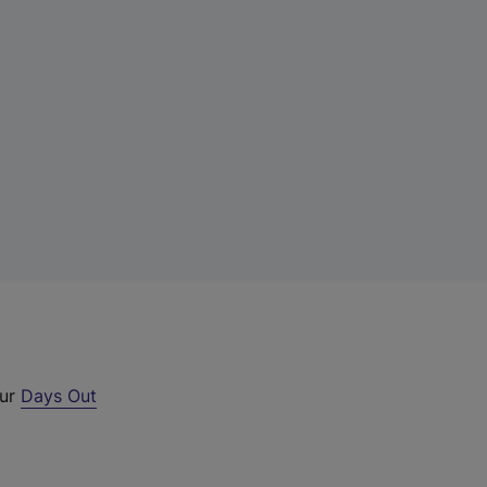
our
Days Out