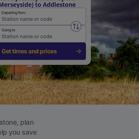
Merseyside) to Addlestone
Departing from
Swap from and to stations
Going to
Get times and prices
stone, plan
elp you save