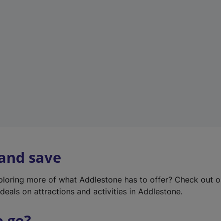
w
t
a
b
)
 and save
xploring more of what Addlestone has to offer? Check out 
deals on attractions and activities in Addlestone.
o go?