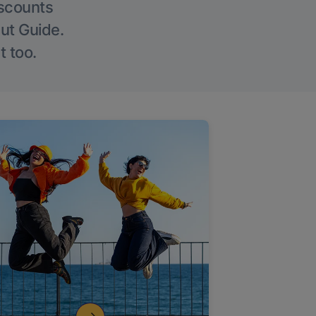
iscounts
Out Guide.
t too.