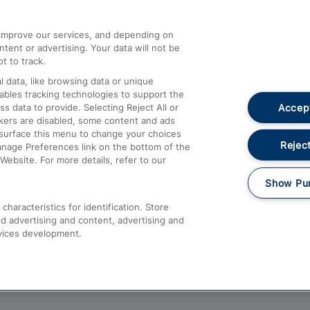
athrow
Compensation and Refunds
d improve our services, and depending on
ent or advertising. Your data will not be
Contact Us
t to track.
Complaints
 data, like browsing data or unique
nables tracking technologies to support the
Passenger Assist
Accept
data to provide. Selecting Reject All or
Media
ckers are disabled, some content and ads
esurface this menu to change your choices
Text 61016
Reject
anage Preferences link on the bottom of the
Website. For more details, refer to our
Show Pu
haracteristics for identification. Store
d advertising and content, advertising and
vices development.
About This Site
Accessible Information
Car