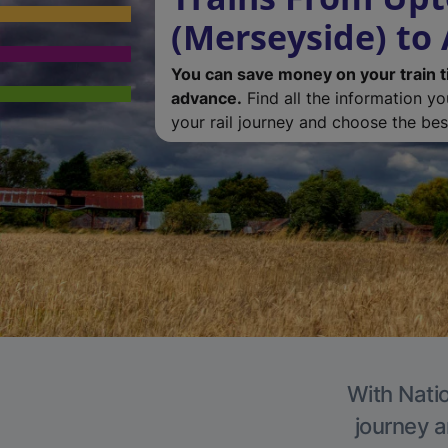
(Merseyside) to 
You can save money on your train t
advance.
Find all the information y
your rail journey and choose the best
With Natio
journey a