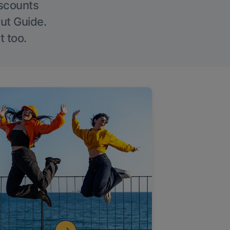
iscounts
Out Guide.
t too.