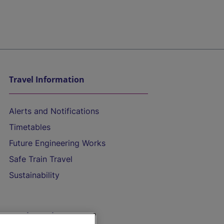
Travel Information
Alerts and Notifications
Timetables
Future Engineering Works
Safe Train Travel
Sustainability
On the Train