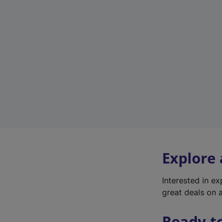
Explore
Interested in e
great deals on a
Ready t