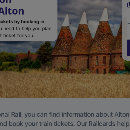
(
Alton
ickets by booking in
ou need to help you plan
 ticket for you.
nal Rail, you can find information about Alton
nd book your train tickets. Our Railcards hel