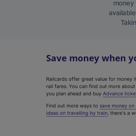
money w
available
Takin
Save money when you
Railcards offer great value for money i
rail fares. You can find out more abou
you plan ahead and buy
Advance ticke
Find out more ways to
save money on y
ideas on travelling by train
, there's a w