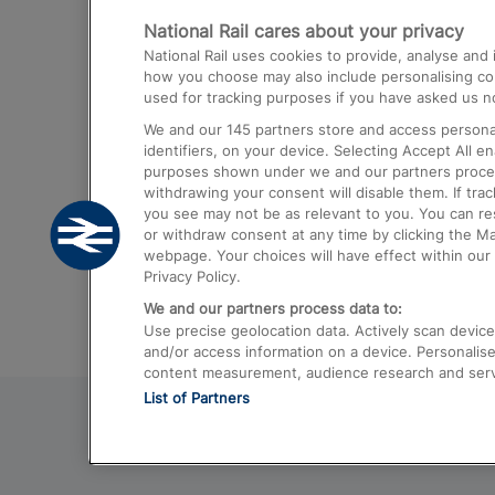
National Rail cares about your privacy
Trains from London Paddington to He
National Rail uses cookies to provide, analyse an
Airport
how you choose may also include personalising cont
used for tracking purposes if you have asked us no
Trains from London to Liverpool
We and our
145
partners store and access personal
Trains from London to Birmingham
identifiers, on your device. Selecting Accept All e
purposes shown under we and our partners process 
Trains from Edinburgh to Kings Cross
withdrawing your consent will disable them. If tra
you see may not be as relevant to you. You can r
Trains from Gatwick Airport to London
or withdraw consent at any time by clicking the M
webpage. Your choices will have effect within our 
Privacy Policy.
We and our partners process data to:
Use precise geolocation data. Actively scan device c
and/or access information on a device. Personalise
content measurement, audience research and ser
List of Partners
© 2026