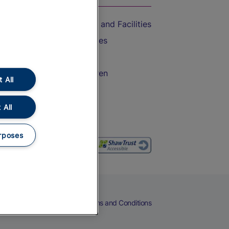
Accessible Train Travel and Facilities
Train Travel with Bicycles
Train Travel with Pets
Train Travel with Children
 All
Food and Drink
 All
rposes
eers
Cookies
Privacy Notice
Terms and Conditions