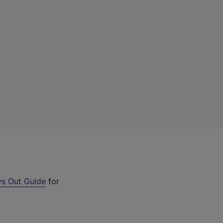
s Out Guide
for