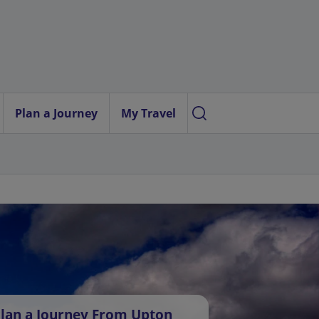
Plan a Journey
My Travel
lan a Journey From Upton