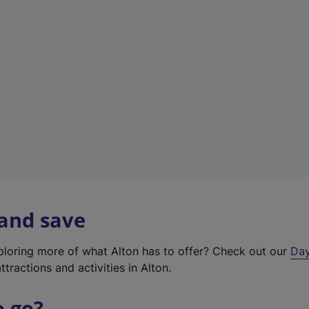
a
b
)
 and save
xploring more of what Alton has to offer? Check out our
Day
ttractions and activities in Alton.
o go?