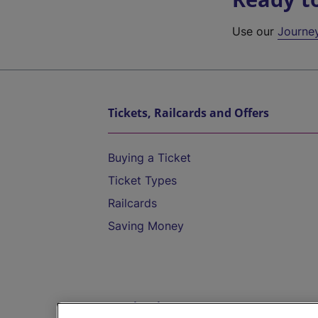
Use our
Journe
Tickets, Railcards and Offers
Buying a Ticket
Ticket Types
Railcards
Saving Money
Destinations