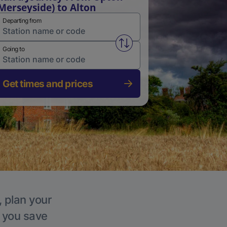
Merseyside) to Alton
Departing from
Swap from and to stations
Going to
Get times and prices
, plan your
p you save