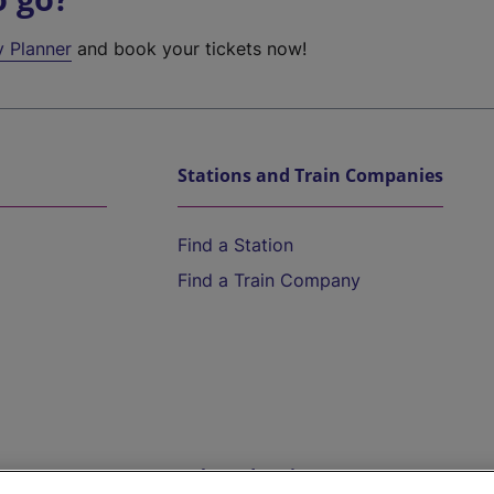
y Planner
and book your tickets now!
Stations and Train Companies
Find a Station
Find a Train Company
Help and Assistance