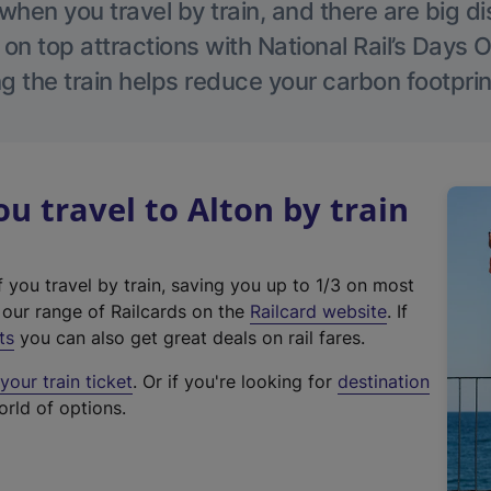
hen you travel by train, and there are big d
 on top attractions with National Rail’s Days 
g the train helps reduce your carbon footprin
 travel to Alton by train
f you travel by train, saving you up to 1/3 on most
(
t our range of Railcards on the
Railcard website
. If
e
ts
you can also get great deals on rail fares.
x
our train ticket
. Or if you're looking for
destination
t
orld of options.
e
r
n