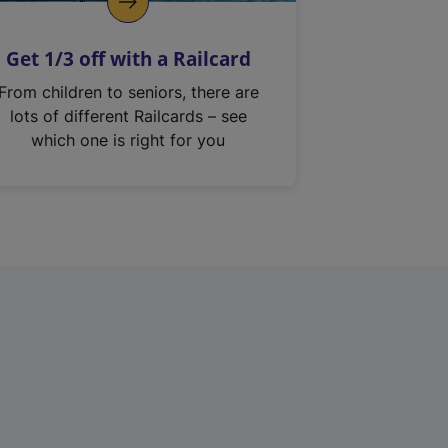
Get 1/3 off with a Railcard
From children to seniors, there are
lots of different Railcards – see
which one is right for you