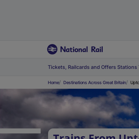
Tickets, Railcards and Offers
Stations
Home
Destinations Across Great Britain
Upto
Trains From Up