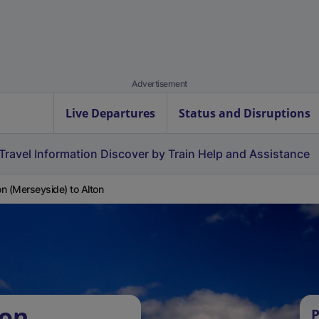
Advertisement
Live Departures
Status and Disruptions
Travel Information
Discover by Train
Help and Assistance
n (Merseyside) to Alton
ton
P