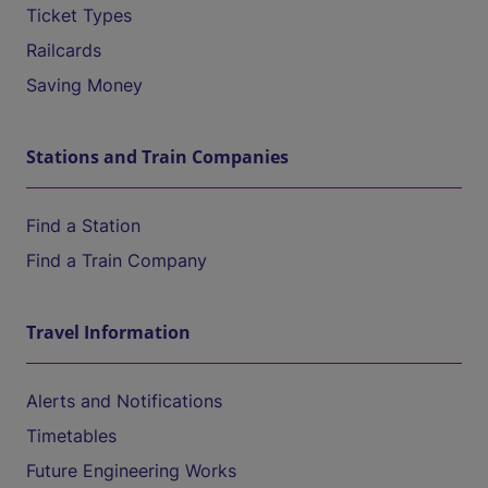
Ticket Types
Railcards
Saving Money
Stations and Train Companies
Find a Station
Find a Train Company
Travel Information
Alerts and Notifications
Timetables
Future Engineering Works