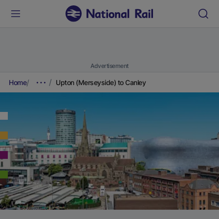
Advertisement
Home
Upton (Merseyside) to Canley