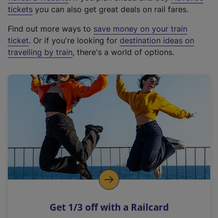
e
tickets
you can also get great deals on rail fares.
x
Find out more ways to
save money on your train
t
ticket
. Or if you're looking for
destination ideas on
e
travelling by train
, there's a world of options.
r
n
a
l
l
i
n
k
,
o
p
e
n
Get 1/3 off with a Railcard
s