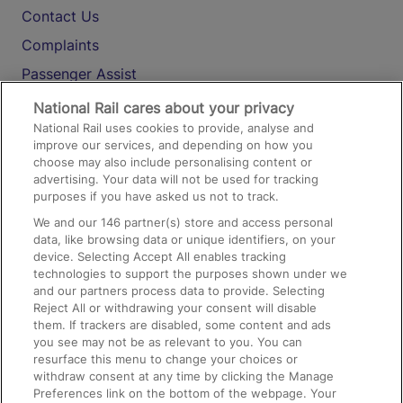
Contact Us
Complaints
Passenger Assist
Media
National Rail cares about your privacy
National Rail uses cookies to provide, analyse and
Text 61016
improve our services, and depending on how you
choose may also include personalising content or
advertising. Your data will not be used for tracking
On the Train
purposes if you have asked us not to track.
We and our
146
partner(s) store and access personal
data, like browsing data or unique identifiers, on your
Accessible Train Travel and Facilities
device. Selecting Accept All enables tracking
technologies to support the purposes shown under we
Train Travel with Bicycles
and our partners process data to provide. Selecting
Train Travel with Pets
Reject All or withdrawing your consent will disable
them. If trackers are disabled, some content and ads
Train Travel with Children
you see may not be as relevant to you. You can
resurface this menu to change your choices or
Food and Drink
withdraw consent at any time by clicking the Manage
Preferences link on the bottom of the webpage. Your