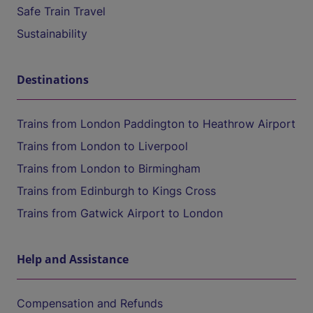
Safe Train Travel
Sustainability
Destinations
Trains from London Paddington to Heathrow Airport
Trains from London to Liverpool
Trains from London to Birmingham
Trains from Edinburgh to Kings Cross
Trains from Gatwick Airport to London
Help and Assistance
Compensation and Refunds