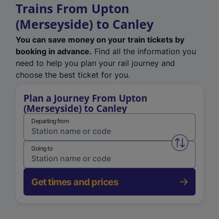
Trains From Upton
(Merseyside) to Canley
You can save money on your train tickets by
booking in advance.
Find all the information you
need to help you plan your rail journey and
choose the best ticket for you.
Plan a Journey From Upton
(Merseyside) to Canley
Departing from
Swap from 
Going to
Get times and prices