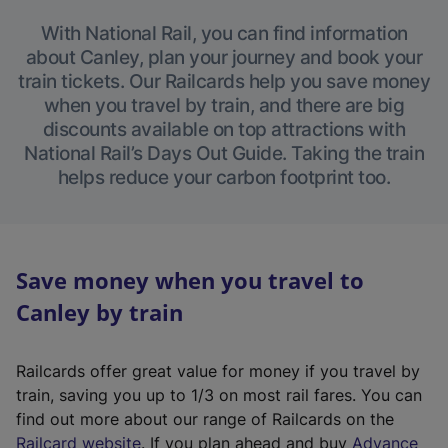
With National Rail, you can find information
about Canley, plan your journey and book your
train tickets. Our Railcards help you save money
when you travel by train, and there are big
discounts available on top attractions with
National Rail’s Days Out Guide. Taking the train
helps reduce your carbon footprint too.
Save money when you travel to
Canley by train
Railcards offer great value for money if you travel by
train, saving you up to 1/3 on most rail fares. You can
find out more about our range of Railcards on the
(
Railcard website
. If you plan ahead and buy
Advance