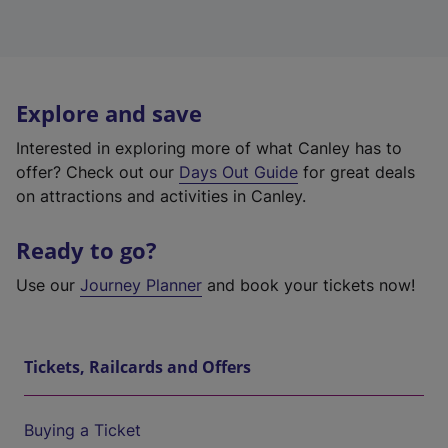
Explore and save
Interested in exploring more of what Canley has to
offer? Check out our
Days Out Guide
for great deals
on attractions and activities in Canley.
Ready to go?
Use our
Journey Planner
and book your tickets now!
Tickets, Railcards and Offers
Buying a Ticket