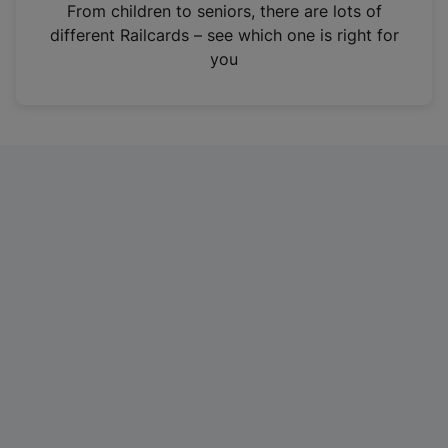
i
From children to seniors, there are lots of
n
different Railcards – see which one is right for
a
you
n
e
w
t
a
b
)