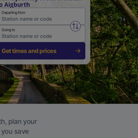
o Aigburth
Departing from
Swap from and to stations
Going to
Get times and prices
th, plan your
p you save