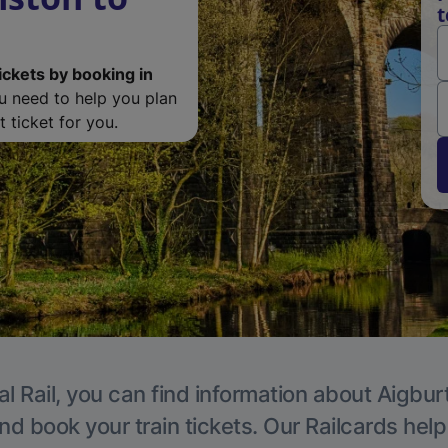
t
ickets by booking in
ou need to help you plan
 ticket for you.
l Rail, you can find information about Aigbur
nd book your train tickets. Our Railcards hel