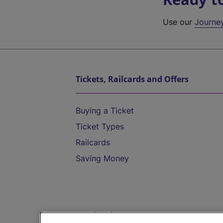
Use our
Journe
Tickets, Railcards and Offers
Buying a Ticket
Ticket Types
Railcards
Saving Money
Destinations