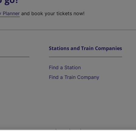
y Planner
and book your tickets now!
Stations and Train Companies
Find a Station
Find a Train Company
Help and Assistance