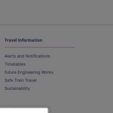
Travel Information
Alerts and Notifications
Timetables
Future Engineering Works
Safe Train Travel
Sustainability
On the Train