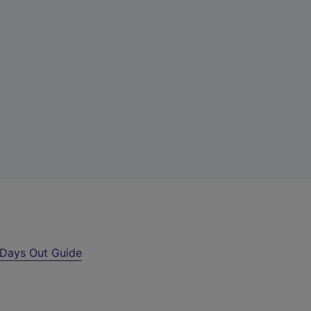
Days Out Guide