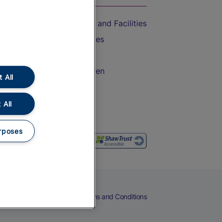
Accessible Train Travel and Facilities
Train Travel with Bicycles
Train Travel with Pets
Train Travel with Children
 All
Food and Drink
 All
rposes
eers
Cookies
Privacy Notice
Terms and Conditions