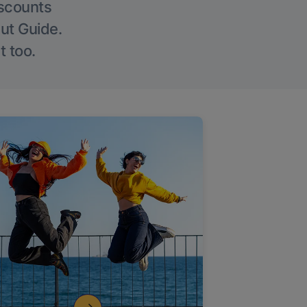
iscounts
Out Guide.
t too.