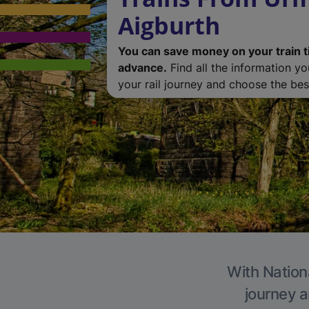
Aigburth
You can save money on your train t
advance.
Find all the information y
your rail journey and choose the best
With Nationa
journey a