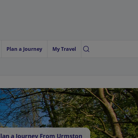
Plan a Journey
My Travel
lan a Journey From Urmston