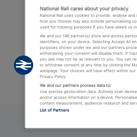
National Rail cares about your privacy
Trains from London Paddington to He
National Rail uses cookies to provide, analyse an
Airport
how you choose may also include personalising cont
used for tracking purposes if you have asked us no
Trains from London to Liverpool
We and our
146
partner(s) store and access person
Trains from London to Birmingham
identifiers, on your device. Selecting Accept All e
purposes shown under we and our partners process 
Trains from Edinburgh to Kings Cross
withdrawing your consent will disable them. If tra
you see may not be as relevant to you. You can r
Trains from Gatwick Airport to London
or withdraw consent at any time by clicking the M
webpage. Your choices will have effect within our 
Privacy Policy.
We and our partners process data to:
Use precise geolocation data. Actively scan device c
and/or access information on a device. Personalise
content measurement, audience research and ser
List of Partners
© 2026