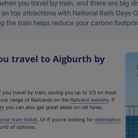
hen you travel by train, and there are big d
 on top attractions with National Rail’s Days 
g the train helps reduce your carbon footprin
 travel to Aigburth by
f you travel by train, saving you up to 1/3 on most
(
t our range of Railcards on the
Railcard website
. If
e
ts
you can also get great deals on rail fares.
x
our train ticket
. Or if you're looking for
destination
t
orld of options.
e
r