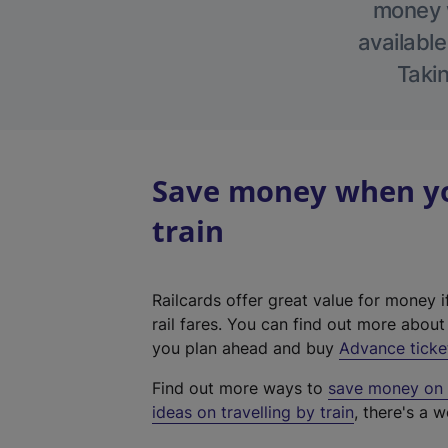
money w
available
Takin
Save money when you
train
Railcards offer great value for money i
rail fares. You can find out more abou
you plan ahead and buy
Advance ticke
Find out more ways to
save money on y
ideas on travelling by train
, there's a w