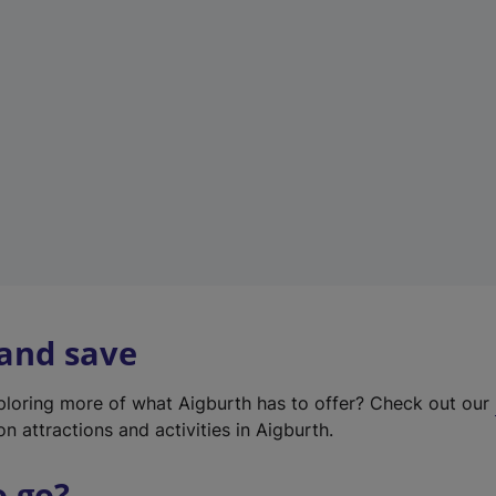
w
t
a
b
)
 and save
xploring more of what Aigburth has to offer? Check out our
on attractions and activities in Aigburth.
o go?