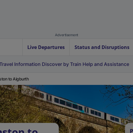
Advertisement
Live Departures
Status and Disruptions
Travel Information
Discover by Train
Help and Assistance
ton to Aigburth
ston to
P