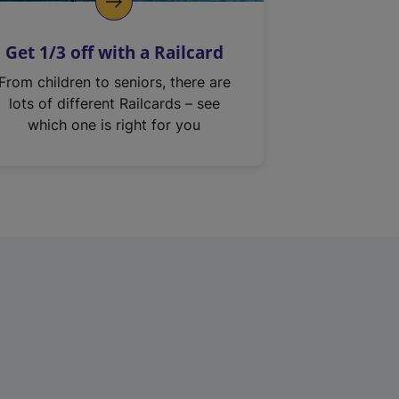
Get 1/3 off with a Railcard
From children to seniors, there are
lots of different Railcards – see
which one is right for you