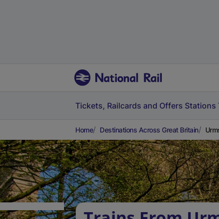
Tickets, Railcards and Offers
Stations
Home
Destinations Across Great Britain
Urms
Trains From Urm