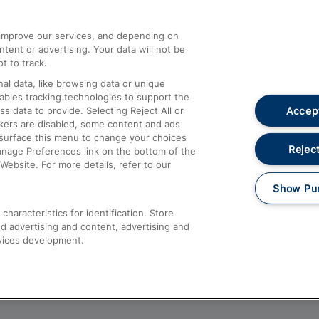
athrow
Compensation and Refunds
d improve our services, and depending on
ent or advertising. Your data will not be
Contact Us
t to track.
Complaints
al data, like browsing data or unique
nables tracking technologies to support the
Passenger Assist
Accept
data to provide. Selecting Reject All or
Media
ckers are disabled, some content and ads
esurface this menu to change your choices
Text 61016
Reject
anage Preferences link on the bottom of the
Website. For more details, refer to our
Show Pu
haracteristics for identification. Store
d advertising and content, advertising and
vices development.
About This Site
Accessible Information
Car