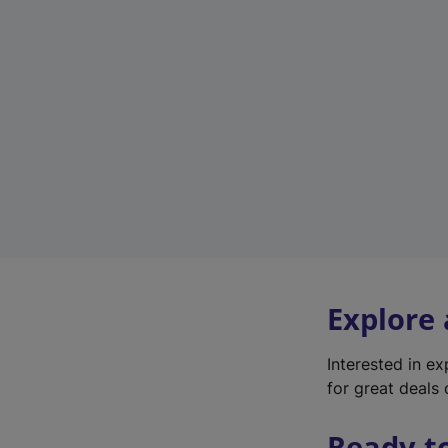
Explore
Interested in e
for great deals 
Ready t