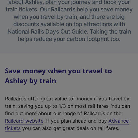
about Ashley, plan your journey and book your
train tickets. Our Railcards help you save money
when you travel by train, and there are big
discounts available on top attractions with
National Rail’s Days Out Guide. Taking the train
helps reduce your carbon footprint too.
Save money when you travel to
Ashley by train
Railcards offer great value for money if you travel by
train, saving you up to 1/3 on most rail fares. You can
find out more about our range of Railcards on the
(
Railcard website
. If you plan ahead and buy
Advance
e
tickets
you can also get great deals on rail fares.
x