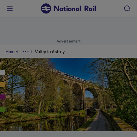
Advertisement
Home
Valley to Ashley