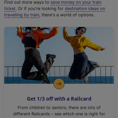
Find out more ways to
save money on your train
t
ticket
. Or if you're looking for
destination ideas on
e
travelling by train
, there's a world of options.
r
n
a
l
l
i
n
k
,
o
p
e
n
Get 1/3 off with a Railcard
s
i
From children to seniors, there are lots of
n
different Railcards – see which one is right for
a