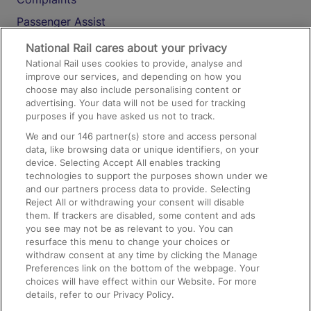
Passenger Assist
Media
National Rail cares about your privacy
National Rail uses cookies to provide, analyse and
Text 61016
improve our services, and depending on how you
choose may also include personalising content or
advertising. Your data will not be used for tracking
On the Train
purposes if you have asked us not to track.
We and our
146
partner(s) store and access personal
data, like browsing data or unique identifiers, on your
Accessible Train Travel and Facilities
device. Selecting Accept All enables tracking
technologies to support the purposes shown under we
Train Travel with Bicycles
and our partners process data to provide. Selecting
Train Travel with Pets
Reject All or withdrawing your consent will disable
them. If trackers are disabled, some content and ads
Train Travel with Children
you see may not be as relevant to you. You can
resurface this menu to change your choices or
Food and Drink
withdraw consent at any time by clicking the Manage
Preferences link on the bottom of the webpage. Your
choices will have effect within our Website. For more
details, refer to our Privacy Policy.