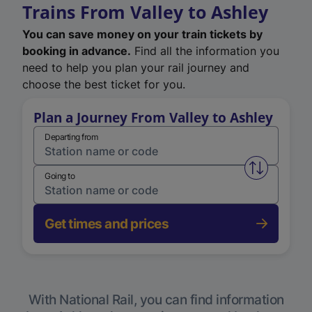
Trains From Valley to Ashley
You can save money on your train tickets by
booking in advance.
Find all the information you
need to help you plan your rail journey and
choose the best ticket for you.
Plan a Journey From Valley to Ashley
Departing from
Swap from 
Going to
Get times and prices
With National Rail, you can find information