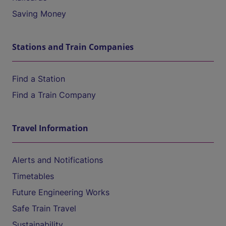
Saving Money
Stations and Train Companies
Find a Station
Find a Train Company
Travel Information
Alerts and Notifications
Timetables
Future Engineering Works
Safe Train Travel
Sustainability