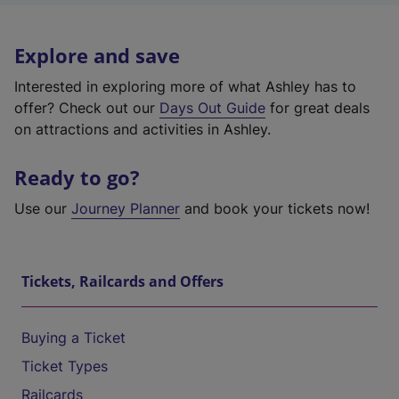
Explore and save
Interested in exploring more of what Ashley has to
offer? Check out our
Days Out Guide
for great deals
on attractions and activities in Ashley.
Ready to go?
Use our
Journey Planner
and book your tickets now!
Tickets, Railcards and Offers
Buying a Ticket
Ticket Types
Railcards