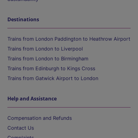
Destinations
Trains from London Paddington to Heathrow Airport
Trains from London to Liverpool
Trains from London to Birmingham
Trains from Edinburgh to Kings Cross
Trains from Gatwick Airport to London
Help and Assistance
Compensation and Refunds
Contact Us
Complaints