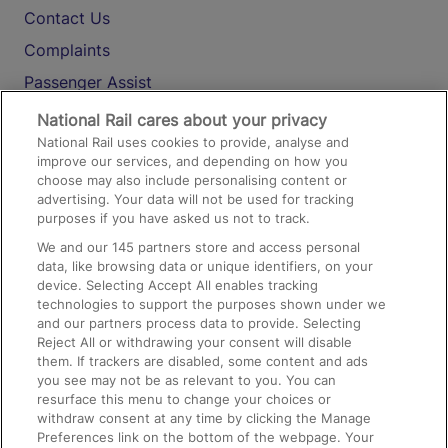
Contact Us
Complaints
Passenger Assist
Media
National Rail cares about your privacy
National Rail uses cookies to provide, analyse and
Text 61016
improve our services, and depending on how you
choose may also include personalising content or
advertising. Your data will not be used for tracking
On the Train
purposes if you have asked us not to track.
We and our
145
partners store and access personal
data, like browsing data or unique identifiers, on your
Accessible Train Travel and Facilities
device. Selecting Accept All enables tracking
technologies to support the purposes shown under we
Train Travel with Bicycles
and our partners process data to provide. Selecting
Train Travel with Pets
Reject All or withdrawing your consent will disable
them. If trackers are disabled, some content and ads
Train Travel with Children
you see may not be as relevant to you. You can
resurface this menu to change your choices or
Food and Drink
withdraw consent at any time by clicking the Manage
Preferences link on the bottom of the webpage. Your