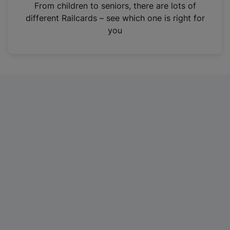
i
From children to seniors, there are lots of
n
different Railcards – see which one is right for
a
you
n
e
w
t
a
b
)