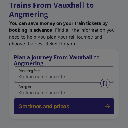
Trains From Vauxhall to
Angmering
You can save money on your train tickets by
booking in advance.
Find all the information you
need to help you plan your rail journey and
choose the best ticket for you.
Plan a Journey From Vauxhall to
Angmering
Departing from
Swap from 
Going to
Get times and prices