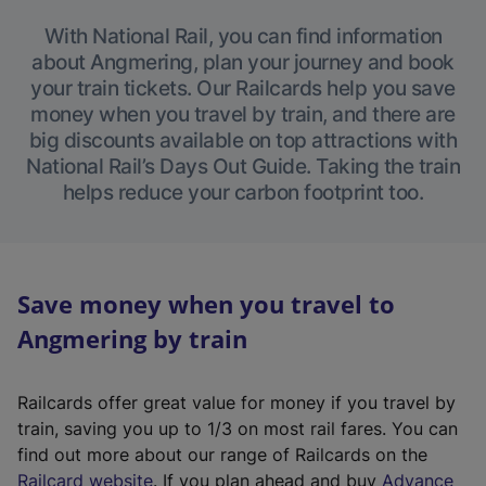
With National Rail, you can find information
about Angmering, plan your journey and book
your train tickets. Our Railcards help you save
money when you travel by train, and there are
big discounts available on top attractions with
National Rail’s Days Out Guide. Taking the train
helps reduce your carbon footprint too.
Save money when you travel to
Angmering by train
Railcards offer great value for money if you travel by
train, saving you up to 1/3 on most rail fares. You can
find out more about our range of Railcards on the
(
Railcard website
. If you plan ahead and buy
Advance