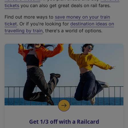
e
tickets
you can also get great deals on rail fares.
x
Find out more ways to
save money on your train
t
ticket
. Or if you're looking for
destination ideas on
e
travelling by train
, there's a world of options.
r
n
a
l
l
i
n
k
,
o
p
e
n
Get 1/3 off with a Railcard
s