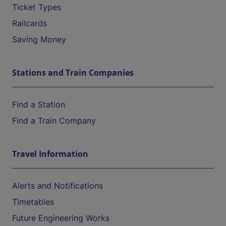
Ticket Types
Railcards
Saving Money
Stations and Train Companies
Find a Station
Find a Train Company
Travel Information
Alerts and Notifications
Timetables
Future Engineering Works