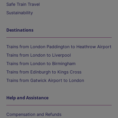
Safe Train Travel
Sustainability
Destinations
Trains from London Paddington to Heathrow Airport
Trains from London to Liverpool
Trains from London to Birmingham
Trains from Edinburgh to Kings Cross
Trains from Gatwick Airport to London
Help and Assistance
Compensation and Refunds