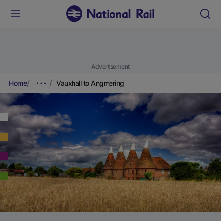
Advertisement
Home
Vauxhall to Angmering