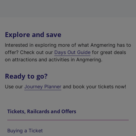
Explore and save
Interested in exploring more of what Angmering has to
offer? Check out our
Days Out Guide
for great deals
on attractions and activities in Angmering.
Ready to go?
Use our
Journey Planner
and book your tickets now!
Tickets, Railcards and Offers
Buying a Ticket