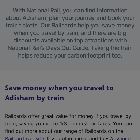
With National Rail, you can find information
about Adisham, plan your journey and book your
train tickets. Our Railcards help you save money
when you travel by train, and there are big
discounts available on top attractions with
National Rail’s Days Out Guide. Taking the train
helps reduce your carbon footprint too.
Save money when you travel to
Adisham by train
Railcards offer great value for money if you travel by
train, saving you up to 1/3 on most rail fares. You can
find out more about our range of Railcards on the
(
Railcard website
. If you plan ahead and buy
Advance