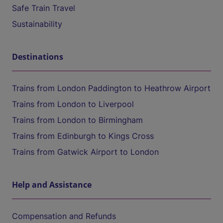
Safe Train Travel
Sustainability
Destinations
Trains from London Paddington to Heathrow Airport
Trains from London to Liverpool
Trains from London to Birmingham
Trains from Edinburgh to Kings Cross
Trains from Gatwick Airport to London
Help and Assistance
Compensation and Refunds