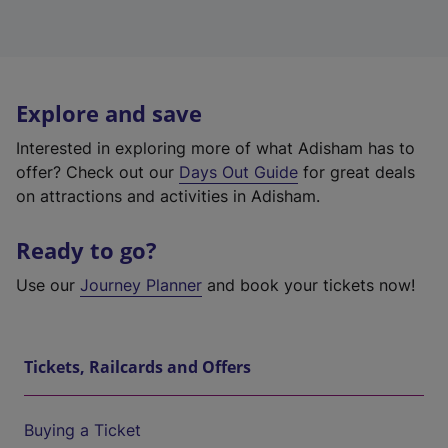
Explore and save
Interested in exploring more of what Adisham has to
offer? Check out our
Days Out Guide
for great deals
on attractions and activities in Adisham.
Ready to go?
Use our
Journey Planner
and book your tickets now!
Tickets, Railcards and Offers
Buying a Ticket