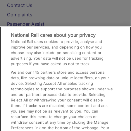
Contact Us
Complaints
Passenger Assist
Media
National Rail cares about your privacy
National Rail uses cookies to provide, analyse and
Text 61016
improve our services, and depending on how you
choose may also include personalising content or
advertising. Your data will not be used for tracking
On the Train
purposes if you have asked us not to track.
We and our
145
partners store and access personal
data, like browsing data or unique identifiers, on your
Accessible Train Travel and Facilities
device. Selecting Accept All enables tracking
technologies to support the purposes shown under we
Train Travel with Bicycles
and our partners process data to provide. Selecting
Train Travel with Pets
Reject All or withdrawing your consent will disable
them. If trackers are disabled, some content and ads
Train Travel with Children
you see may not be as relevant to you. You can
resurface this menu to change your choices or
Food and Drink
withdraw consent at any time by clicking the Manage
Preferences link on the bottom of the webpage. Your