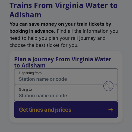
Trains From Virginia Water to
Adisham
You can save money on your train tickets by
booking in advance.
Find all the information you
need to help you plan your rail journey and
choose the best ticket for you.
Plan a Journey From Virginia Water
to Adisham
Departing from
Swap from 
Going to
Get times and prices