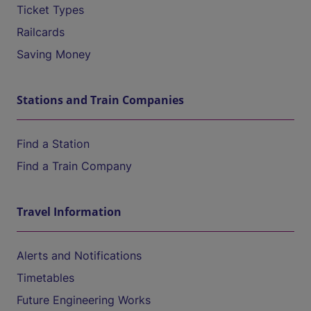
Ticket Types
Railcards
Saving Money
Stations and Train Companies
Find a Station
Find a Train Company
Travel Information
Alerts and Notifications
Timetables
Future Engineering Works