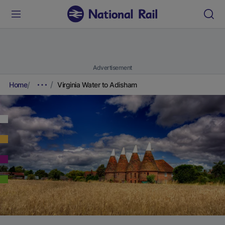
Advertisement
Home
Virginia Water to Adisham