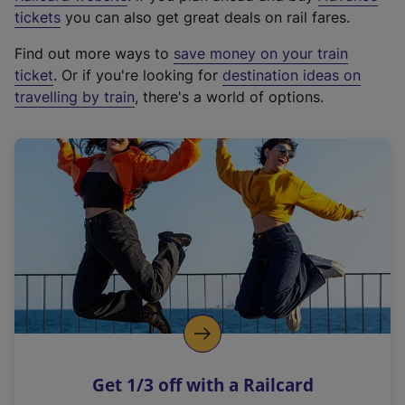
e
tickets
you can also get great deals on rail fares.
x
Find out more ways to
save money on your train
t
ticket
. Or if you're looking for
destination ideas on
e
travelling by train
, there's a world of options.
r
n
a
l
l
i
n
k
,
o
p
e
n
Get 1/3 off with a Railcard
s