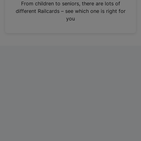
i
From children to seniors, there are lots of
n
different Railcards – see which one is right for
a
you
n
e
w
t
a
b
)