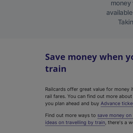
money w
available
Takin
Save money when yo
train
Railcards offer great value for money i
rail fares. You can find out more abou
you plan ahead and buy
Advance ticke
Find out more ways to
save money on y
ideas on travelling by train
, there's a w