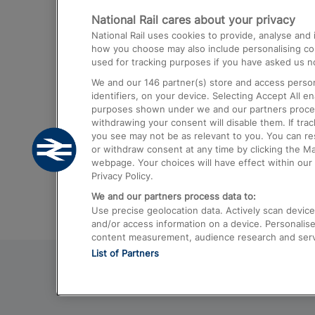
National Rail cares about your privacy
Trains from London Paddington to He
National Rail uses cookies to provide, analyse an
Airport
how you choose may also include personalising cont
used for tracking purposes if you have asked us no
Trains from London to Liverpool
We and our
146
partner(s) store and access person
Trains from London to Birmingham
identifiers, on your device. Selecting Accept All e
purposes shown under we and our partners process 
Trains from Edinburgh to Kings Cross
withdrawing your consent will disable them. If tra
you see may not be as relevant to you. You can r
Trains from Gatwick Airport to London
or withdraw consent at any time by clicking the M
webpage. Your choices will have effect within our 
Privacy Policy.
We and our partners process data to:
Use precise geolocation data. Actively scan device c
and/or access information on a device. Personalise
content measurement, audience research and ser
List of Partners
© 2026