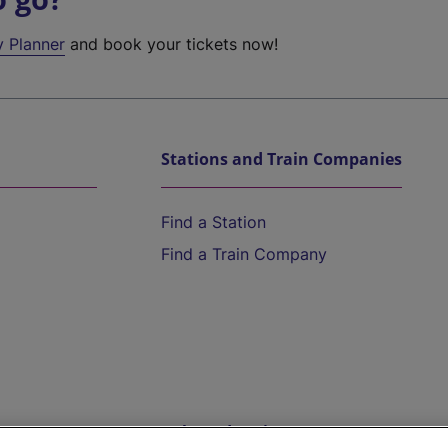
y Planner
and book your tickets now!
Stations and Train Companies
Find a Station
Find a Train Company
Help and Assistance