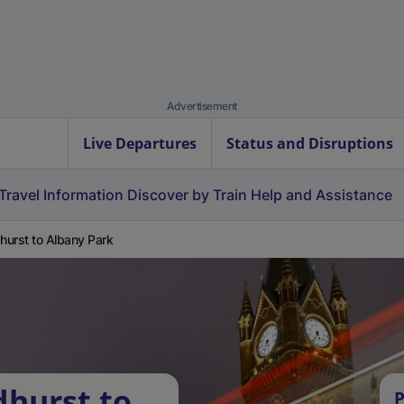
Advertisement
Live Departures
Status and Disruptions
Travel Information
Discover by Train
Help and Assistance
urst to Albany Park
hurst to
P