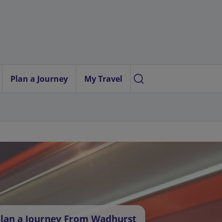
Plan a Journey
My Travel
lan a Journey From Wadhurst