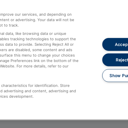
athrow
Compensation and Refunds
d improve our services, and depending on
ent or advertising. Your data will not be
Contact Us
t to track.
Complaints
al data, like browsing data or unique
nables tracking technologies to support the
Passenger Assist
Accept
data to provide. Selecting Reject All or
Media
ckers are disabled, some content and ads
esurface this menu to change your choices
Text 61016
Reject
anage Preferences link on the bottom of the
Website. For more details, refer to our
Show Pu
haracteristics for identification. Store
d advertising and content, advertising and
vices development.
About This Site
Accessible Information
Car