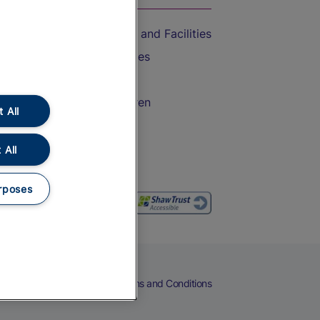
Accessible Train Travel and Facilities
Train Travel with Bicycles
Train Travel with Pets
Train Travel with Children
 All
Food and Drink
 All
rposes
eers
Cookies
Privacy Notice
Terms and Conditions