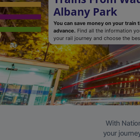
Albany Park
You can save money on your train t
advance.
Find all the information y
your rail journey and choose the best
With Nation
your journe