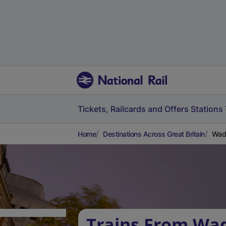
Tickets, Railcards and Offers
Stations
Home
Destinations Across Great Britain
Wadh
Trains From Wad