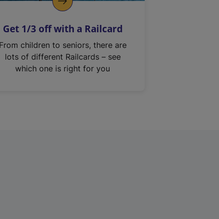
Get 1/3 off with a Railcard
From children to seniors, there are
lots of different Railcards – see
which one is right for you