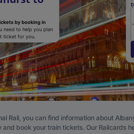
t
ickets by booking in
ou need to help you plan
 ticket for you.
al Rail, you can find information about Alban
y and book your train tickets. Our Railcards h