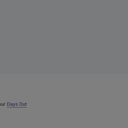
 our
Days Out