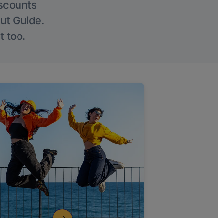
iscounts
Out Guide.
t too.