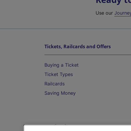
Use our
Journe
Tickets, Railcards and Offers
Buying a Ticket
Ticket Types
Railcards
Saving Money
Destinations