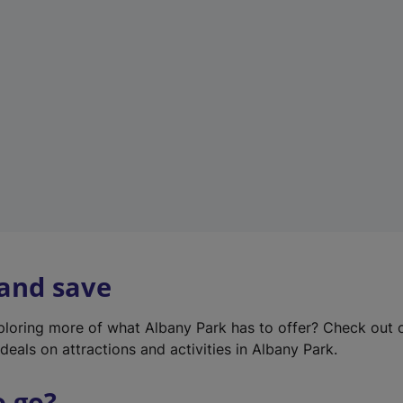
w
t
a
b
)
 and save
xploring more of what Albany Park has to offer? Check out
deals on attractions and activities in Albany Park.
o go?