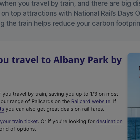
hen you travel by train, and there are big d
 on top attractions with National Rail’s Days 
g the train helps reduce your carbon footprin
u travel to Albany Park by
f you travel by train, saving you up to 1/3 on most
(
t our range of Railcards on the
Railcard website
. If
e
ts
you can also get great deals on rail fares.
x
our train ticket
. Or if you're looking for
destination
t
orld of options.
e
r