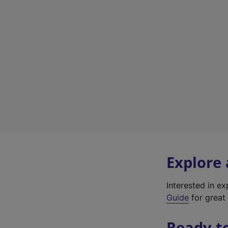
Explore
Interested in e
Guide
for great 
Ready t