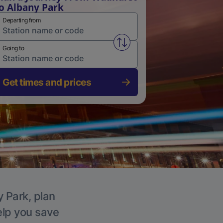
o Albany Park
Departing from
Swap from and to stations
Going to
Get times and prices
y Park, plan
elp you save