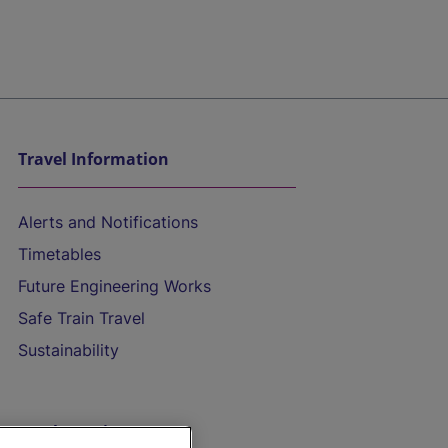
Travel Information
Alerts and Notifications
Timetables
Future Engineering Works
Safe Train Travel
Sustainability
On the Train