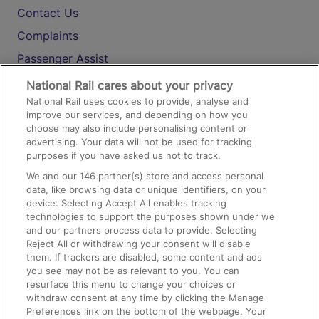
Contact Us
Complaints
Passenger Assist
Media
National Rail cares about your privacy
National Rail uses cookies to provide, analyse and
Text 61016
improve our services, and depending on how you
choose may also include personalising content or
advertising. Your data will not be used for tracking
On the Train
purposes if you have asked us not to track.
We and our
146
partner(s) store and access personal
data, like browsing data or unique identifiers, on your
Accessible Train Travel and Facilities
device. Selecting Accept All enables tracking
technologies to support the purposes shown under we
Train Travel with Bicycles
and our partners process data to provide. Selecting
Train Travel with Pets
Reject All or withdrawing your consent will disable
them. If trackers are disabled, some content and ads
Train Travel with Children
you see may not be as relevant to you. You can
resurface this menu to change your choices or
Food and Drink
withdraw consent at any time by clicking the Manage
Preferences link on the bottom of the webpage. Your