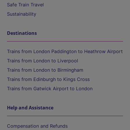
Safe Train Travel
Sustainability
Destinations
Trains from London Paddington to Heathrow Airport
Trains from London to Liverpool
Trains from London to Birmingham
Trains from Edinburgh to Kings Cross
Trains from Gatwick Airport to London
Help and Assistance
Compensation and Refunds