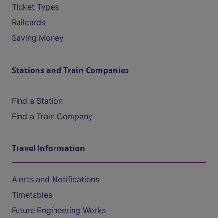
Ticket Types
Railcards
Saving Money
Stations and Train Companies
Find a Station
Find a Train Company
Travel Information
Alerts and Notifications
Timetables
Future Engineering Works