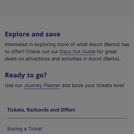
Explore and save
Interested in exploring more of what Ascot (Berks) has
to offer? Check out our
Days Out Guide
for great
deals on attractions and activities in Ascot (Berks).
Ready to go?
Use our
Journey Planner
and book your tickets now!
Tickets, Railcards and Offers
Buying a Ticket