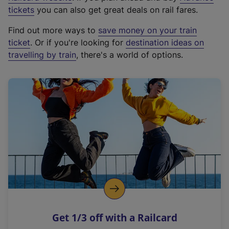
e
tickets
you can also get great deals on rail fares.
x
Find out more ways to
save money on your train
t
ticket
. Or if you're looking for
destination ideas on
e
travelling by train
, there's a world of options.
r
n
a
l
l
i
n
k
,
o
p
e
n
Get 1/3 off with a Railcard
s