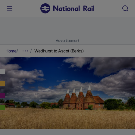
Advertisement
Home
Wadhurst to Ascot (Berks)