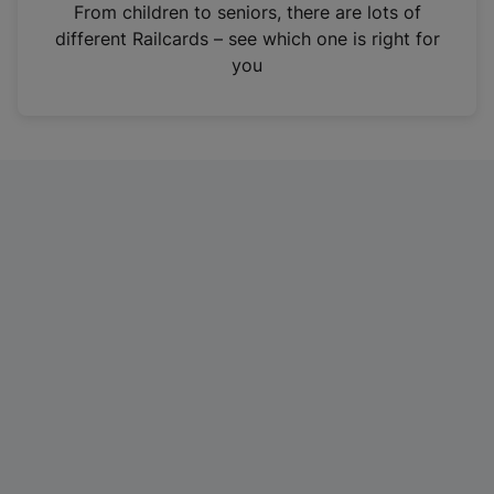
i
From children to seniors, there are lots of
n
different Railcards – see which one is right for
a
you
n
e
w
t
a
b
)