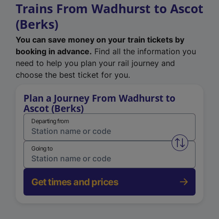
Trains From Wadhurst to Ascot
(Berks)
You can save money on your train tickets by
booking in advance.
Find all the information you
need to help you plan your rail journey and
choose the best ticket for you.
Plan a Journey From Wadhurst to
Ascot (Berks)
Departing from
Swap from 
Going to
Get times and prices