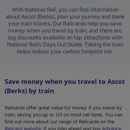
With National Rail, you can find information
about Ascot (Berks), plan your journey and book
your train tickets. Our Railcards help you save
money when you travel by train, and there are
big discounts available on top attractions with
National Rail’s Days Out Guide. Taking the train
helps reduce your carbon footprint too.
Save money when you travel to Ascot
(Berks) by train
Railcards offer great value for money if you travel by
train, saving you up to 1/3 on most rail fares. You can
find out more about our range of Railcards on the
(
Railcard website
. If you plan ahead and buy
Advance