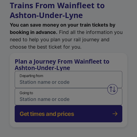
Trains From Wainfleet to
Ashton-Under-Lyne
You can save money on your train tickets by
booking in advance.
Find all the information you
need to help you plan your rail journey and
choose the best ticket for you.
Plan a Journey From Wainfleet to
Ashton-Under-Lyne
Departing from
Swap from 
Going to
Get times and prices