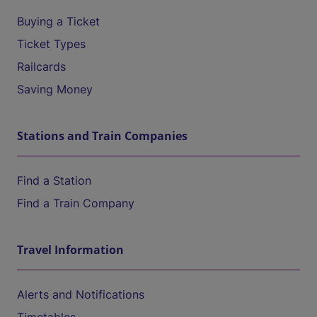
Buying a Ticket
Ticket Types
Railcards
Saving Money
Stations and Train Companies
Find a Station
Find a Train Company
Travel Information
Alerts and Notifications