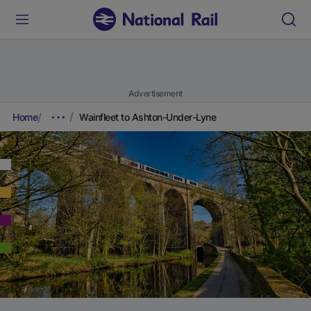
Advertisement
Home
Wainfleet to Ashton-Under-Lyne