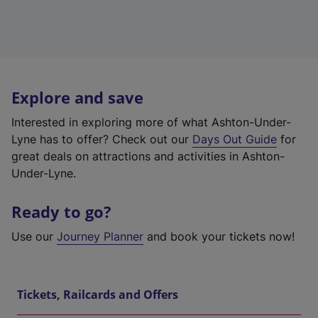
Explore and save
Interested in exploring more of what Ashton-Under-
Lyne has to offer? Check out our
Days Out Guide
for
great deals on attractions and activities in Ashton-
Under-Lyne.
Ready to go?
Use our
Journey Planner
and book your tickets now!
Tickets, Railcards and Offers