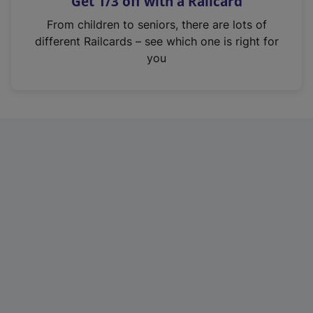
Get 1/3 off with a Railcard
s
i
From children to seniors, there are lots of
n
different Railcards – see which one is right for
a
you
n
e
w
t
a
b
)