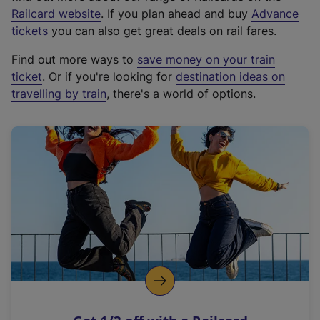
(
Railcard website
. If you plan ahead and buy
Advance
e
tickets
you can also get great deals on rail fares.
x
Find out more ways to
save money on your train
t
ticket
. Or if you're looking for
destination ideas on
e
travelling by train
, there's a world of options.
r
n
a
l
l
i
n
k
,
o
p
e
n