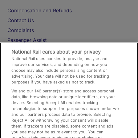
Compensation and Refunds
Contact Us
Complaints
Passenger Assist
Media
National Rail cares about your privacy
National Rail uses cookies to provide, analyse and
Text 61016
improve our services, and depending on how you
choose may also include personalising content or
advertising. Your data will not be used for tracking
On the Train
purposes if you have asked us not to track.
We and our
146
partner(s) store and access personal
data, like browsing data or unique identifiers, on your
Accessible Train Travel and Facilities
device. Selecting Accept All enables tracking
technologies to support the purposes shown under we
Train Travel with Bicycles
and our partners process data to provide. Selecting
Train Travel with Pets
Reject All or withdrawing your consent will disable
them. If trackers are disabled, some content and ads
Train Travel with Children
you see may not be as relevant to you. You can
resurface this menu to change your choices or