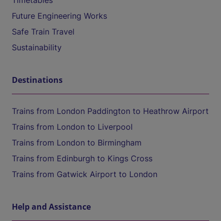
Timetables
Future Engineering Works
Safe Train Travel
Sustainability
Destinations
Trains from London Paddington to Heathrow Airport
Trains from London to Liverpool
Trains from London to Birmingham
Trains from Edinburgh to Kings Cross
Trains from Gatwick Airport to London
Help and Assistance