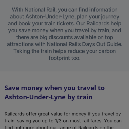
With National Rail, you can find information
about Ashton-Under-Lyne, plan your journey
and book your train tickets. Our Railcards help
you save money when you travel by train, and
there are big discounts available on top
attractions with National Rail’s Days Out Guide.
Taking the train helps reduce your carbon
footprint too.
Save money when you travel to
Ashton-Under-Lyne by train
Railcards offer great value for money if you travel by
train, saving you up to 1/3 on most rail fares. You can
find out more about our range of Railcards on the