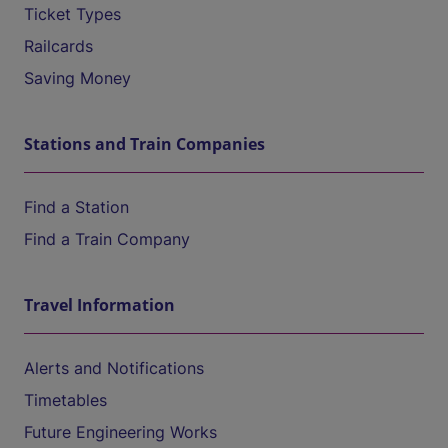
Ticket Types
Railcards
Saving Money
Stations and Train Companies
Find a Station
Find a Train Company
Travel Information
Alerts and Notifications
Timetables
Future Engineering Works