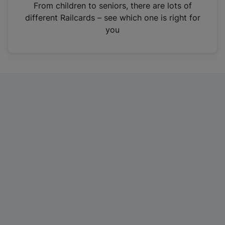
i
From children to seniors, there are lots of
n
different Railcards – see which one is right for
a
you
n
e
w
t
a
b
)