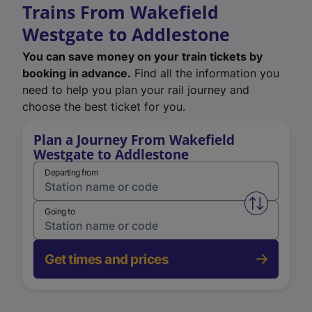
Trains From Wakefield
Westgate to Addlestone
You can save money on your train tickets by
booking in advance.
Find all the information you
need to help you plan your rail journey and
choose the best ticket for you.
Plan a Journey From Wakefield
Westgate to Addlestone
Departing from
Swap from 
Going to
Get times and prices