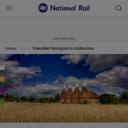
Advertisement
Home
Wakefield Westgate to Addlestone