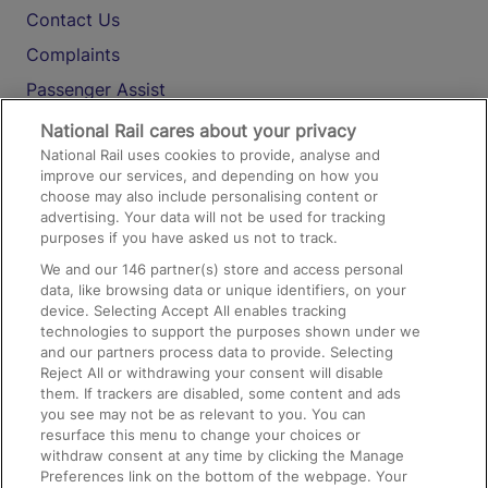
Contact Us
Complaints
Passenger Assist
Media
National Rail cares about your privacy
National Rail uses cookies to provide, analyse and
Text 61016
improve our services, and depending on how you
choose may also include personalising content or
advertising. Your data will not be used for tracking
On the Train
purposes if you have asked us not to track.
We and our
146
partner(s) store and access personal
data, like browsing data or unique identifiers, on your
Accessible Train Travel and Facilities
device. Selecting Accept All enables tracking
technologies to support the purposes shown under we
Train Travel with Bicycles
and our partners process data to provide. Selecting
Train Travel with Pets
Reject All or withdrawing your consent will disable
them. If trackers are disabled, some content and ads
Train Travel with Children
you see may not be as relevant to you. You can
resurface this menu to change your choices or
Food and Drink
withdraw consent at any time by clicking the Manage
Preferences link on the bottom of the webpage. Your