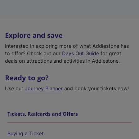
Explore and save
Interested in exploring more of what Addlestone has
to offer? Check out our
Days Out Guide
for great
deals on attractions and activities in Addlestone.
Ready to go?
Use our
Journey Planner
and book your tickets now!
Tickets, Railcards and Offers
Buying a Ticket