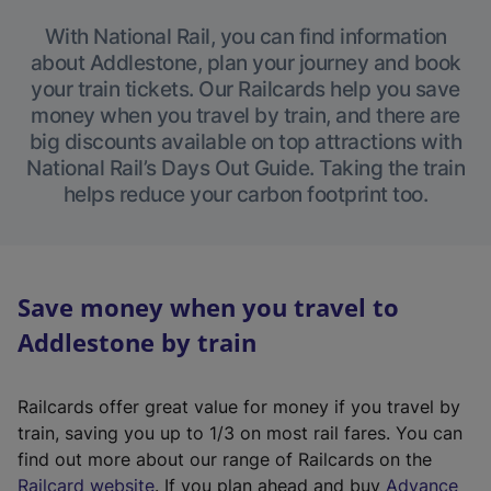
With National Rail, you can find information
about Addlestone, plan your journey and book
your train tickets. Our Railcards help you save
money when you travel by train, and there are
big discounts available on top attractions with
National Rail’s Days Out Guide. Taking the train
helps reduce your carbon footprint too.
Save money when you travel to
Addlestone by train
Railcards offer great value for money if you travel by
train, saving you up to 1/3 on most rail fares. You can
find out more about our range of Railcards on the
(
Railcard website
. If you plan ahead and buy
Advance