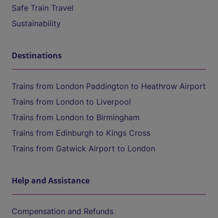
Safe Train Travel
Sustainability
Destinations
Trains from London Paddington to Heathrow Airport
Trains from London to Liverpool
Trains from London to Birmingham
Trains from Edinburgh to Kings Cross
Trains from Gatwick Airport to London
Help and Assistance
Compensation and Refunds