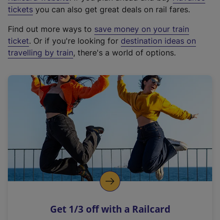
e
tickets
you can also get great deals on rail fares.
x
Find out more ways to
save money on your train
t
ticket
. Or if you're looking for
destination ideas on
e
travelling by train
, there's a world of options.
r
n
a
l
l
i
n
k
,
o
p
e
n
Get 1/3 off with a Railcard
s