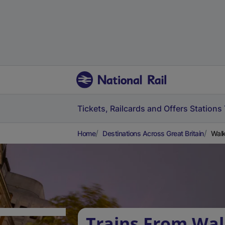
Tickets, Railcards and Offers
Stations
Home
Destinations Across Great Britain
Walk
Trains From Wal