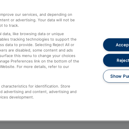
athrow
Compensation and Refunds
d improve our services, and depending on
ent or advertising. Your data will not be
Contact Us
t to track.
Complaints
 data, like browsing data or unique
nables tracking technologies to support the
Passenger Assist
Accept
data to provide. Selecting Reject All or
Media
ckers are disabled, some content and ads
esurface this menu to change your choices
Text 61016
Reject
anage Preferences link on the bottom of the
Website. For more details, refer to our
Show Pu
haracteristics for identification. Store
d advertising and content, advertising and
vices development.
About This Site
Accessible Information
Car