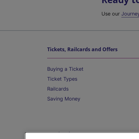
Use our
Journe
Tickets, Railcards and Offers
Buying a Ticket
Ticket Types
Railcards
Saving Money
Destinations