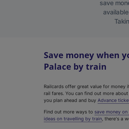
save money
available
Takin
Save money when yo
Palace by train
Railcards offer great value for money i
rail fares. You can find out more abou
you plan ahead and buy
Advance ticke
Find out more ways to
save money on y
ideas on travelling by train
, there's a w