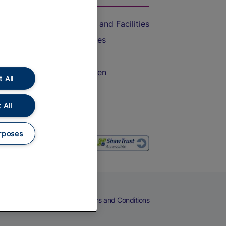
Accessible Train Travel and Facilities
Train Travel with Bicycles
Train Travel with Pets
Train Travel with Children
 All
Food and Drink
 All
rposes
eers
Cookies
Privacy Notice
Terms and Conditions