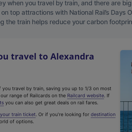
 when you travel by train, and there are bi
 on top attractions with National Rail’s Days 
g the train helps reduce your carbon footprin
u travel to Alexandra
f you travel by train, saving you up to 1/3 on most
(
t our range of Railcards on the
Railcard website
. If
e
ts
you can also get great deals on rail fares.
x
our train ticket
. Or if you're looking for
destination
t
orld of options.
e
r