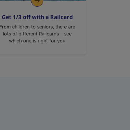
Get 1/3 off with a Railcard
From children to seniors, there are
lots of different Railcards – see
which one is right for you