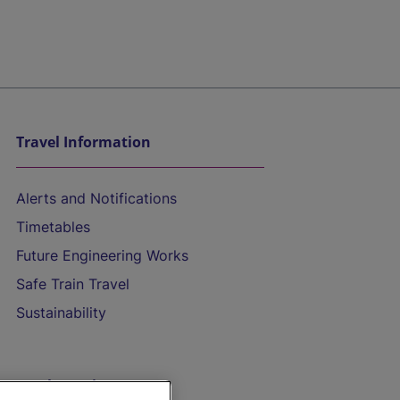
Travel Information
Alerts and Notifications
Timetables
Future Engineering Works
Safe Train Travel
Sustainability
On the Train