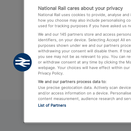
National Rail cares about your privacy
Trains from London Paddington to He
National Rail uses cookies to provide, analyse an
Airport
how you choose may also include personalising cont
used for tracking purposes if you have asked us no
Trains from London to Liverpool
We and our
145
partners store and access personal
Trains from London to Birmingham
identifiers, on your device. Selecting Accept All e
purposes shown under we and our partners process 
Trains from Edinburgh to Kings Cross
withdrawing your consent will disable them. If tra
you see may not be as relevant to you. You can r
Trains from Gatwick Airport to London
or withdraw consent at any time by clicking the M
webpage. Your choices will have effect within our 
Privacy Policy.
We and our partners process data to:
Use precise geolocation data. Actively scan device c
and/or access information on a device. Personalise
content measurement, audience research and ser
List of Partners
© 2026