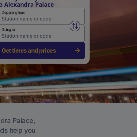
o Alexandra Palace
Departing from
Swap from and to stations
Going to
Get times and prices
ndra Palace,
rds help you