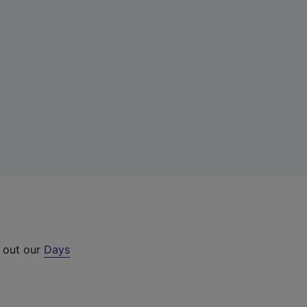
k out our
Days