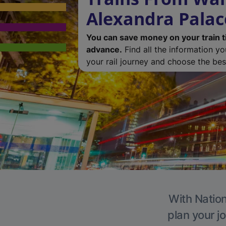
Alexandra Palac
You can save money on your train t
advance.
Find all the information y
your rail journey and choose the best
With Nation
plan your j