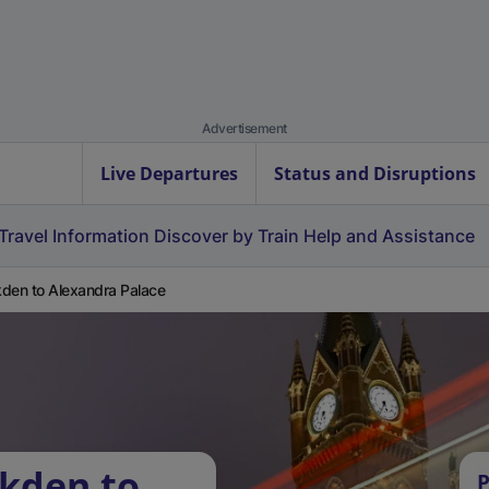
Advertisement
Live Departures
Status and Disruptions
Travel Information
Discover by Train
Help and Assistance
den to Alexandra Palace
kden to
P