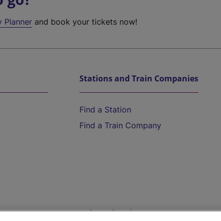
y Planner
and book your tickets now!
Stations and Train Companies
Find a Station
Find a Train Company
Help and Assistance