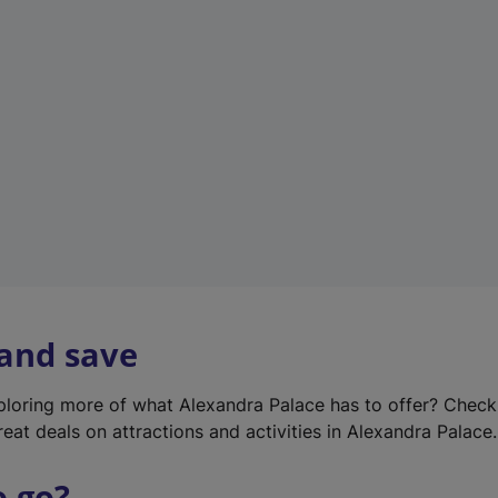
w
t
a
b
)
 and save
xploring more of what Alexandra Palace has to offer? Chec
reat deals on attractions and activities in Alexandra Palace.
o go?