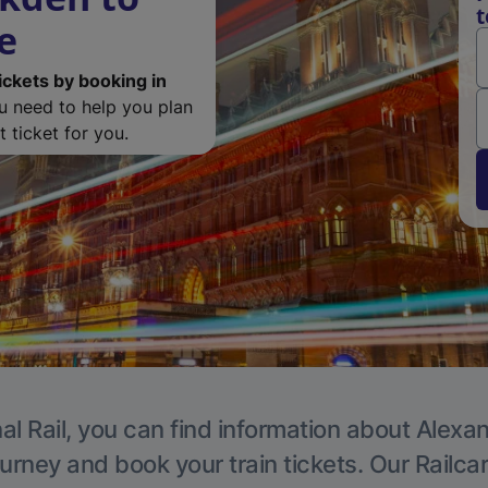
t
e
ickets by booking in
ou need to help you plan
 ticket for you.
al Rail, you can find information about Alexa
ourney and book your train tickets. Our Railca