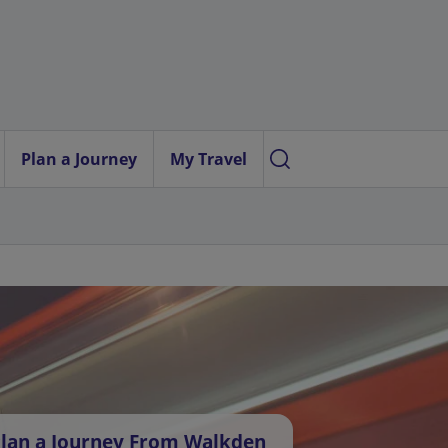
Plan a Journey
My Travel
lan a Journey From Walkden