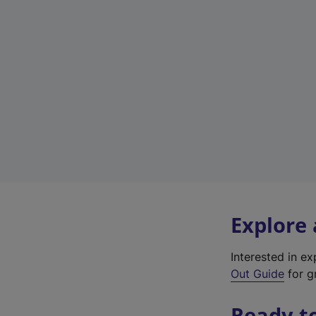
Explore
Interested in e
Out Guide
for g
Ready t