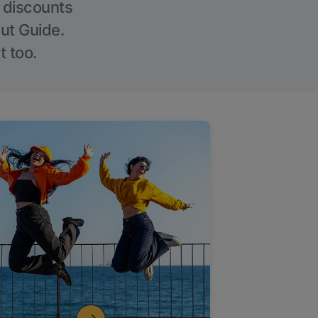
g discounts
Out Guide.
t too.