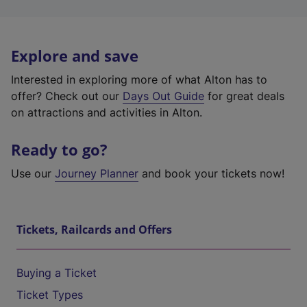
Explore and save
Interested in exploring more of what Alton has to
offer? Check out our
Days Out Guide
for great deals
on attractions and activities in Alton.
Ready to go?
Use our
Journey Planner
and book your tickets now!
Tickets, Railcards and Offers
Buying a Ticket
Ticket Types