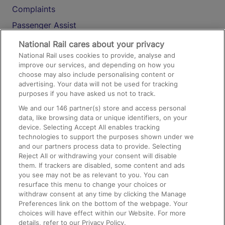
Complaints
Passenger Assist
Media
National Rail cares about your privacy
National Rail uses cookies to provide, analyse and
Text 61016
improve our services, and depending on how you
choose may also include personalising content or
advertising. Your data will not be used for tracking
On the Train
purposes if you have asked us not to track.
We and our
146
partner(s) store and access personal
data, like browsing data or unique identifiers, on your
Accessible Train Travel and Facilities
device. Selecting Accept All enables tracking
technologies to support the purposes shown under we
Train Travel with Bicycles
and our partners process data to provide. Selecting
Train Travel with Pets
Reject All or withdrawing your consent will disable
them. If trackers are disabled, some content and ads
Train Travel with Children
you see may not be as relevant to you. You can
resurface this menu to change your choices or
Food and Drink
withdraw consent at any time by clicking the Manage
Preferences link on the bottom of the webpage. Your
choices will have effect within our Website. For more
details, refer to our Privacy Policy.