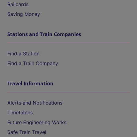
Railcards
Saving Money
Stations and Train Companies
Find a Station
Find a Train Company
Travel Information
Alerts and Notifications
Timetables
Future Engineering Works
Safe Train Travel