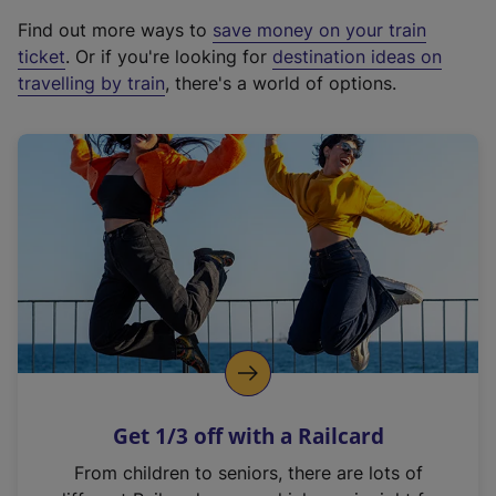
x
Find out more ways to
save money on your train
t
ticket
. Or if you're looking for
destination ideas on
e
travelling by train
, there's a world of options.
r
n
a
l
l
i
n
k
,
o
p
e
n
Get 1/3 off with a Railcard
s
i
From children to seniors, there are lots of
n