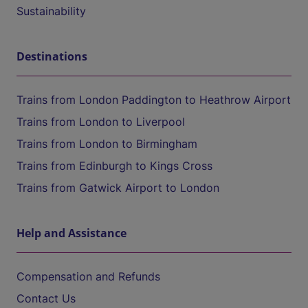
Sustainability
Destinations
Trains from London Paddington to Heathrow Airport
Trains from London to Liverpool
Trains from London to Birmingham
Trains from Edinburgh to Kings Cross
Trains from Gatwick Airport to London
Help and Assistance
Compensation and Refunds
Contact Us