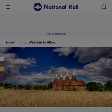
Advertisement
Home
Walkden to Alton