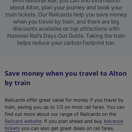
With National Rail, you can find information
about Alton, plan your journey and book your
train tickets. Our Railcards help you save money
when you travel by train, and there are big
discounts available on top attractions with
National Rail’s Days Out Guide. Taking the train
helps reduce your carbon footprint too.
Save money when you travel to Alton
by train
Railcards offer great value for money if you travel by
train, saving you up to 1/3 on most rail fares. You can
find out more about our range of Railcards on the
(
Railcard website
. If you plan ahead and buy
Advance
e
tickets
you can also get great deals on rail fares.