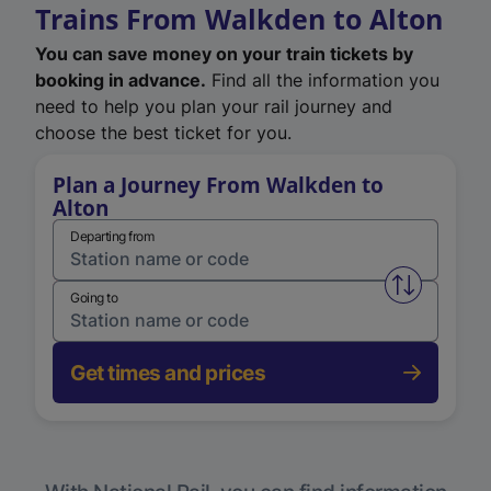
Trains From Walkden to Alton
You can save money on your train tickets by
booking in advance.
Find all the information you
need to help you plan your rail journey and
choose the best ticket for you.
Plan a Journey From Walkden to
Alton
Departing from
Swap from 
Going to
Get times and prices