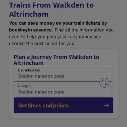
Trains From Walkden to
Altrincham
You can save money on your train tickets by
booking in advance.
Find all the information you
need to help you plan your rail journey and
choose the best ticket for you.
Plan a Journey From Walkden to
Altrincham
Departing from
Swap from 
Going to
Get times and prices