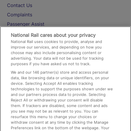
Contact Us
Complaints
Passenger Assist
Media
National Rail cares about your privacy
National Rail uses cookies to provide, analyse and
Text 61016
improve our services, and depending on how you
choose may also include personalising content or
advertising. Your data will not be used for tracking
On the Train
purposes if you have asked us not to track.
We and our
146
partner(s) store and access personal
data, like browsing data or unique identifiers, on your
Accessible Train Travel and Facilities
device. Selecting Accept All enables tracking
technologies to support the purposes shown under we
Train Travel with Bicycles
and our partners process data to provide. Selecting
Train Travel with Pets
Reject All or withdrawing your consent will disable
them. If trackers are disabled, some content and ads
Train Travel with Children
you see may not be as relevant to you. You can
resurface this menu to change your choices or
Food and Drink
withdraw consent at any time by clicking the Manage
Preferences link on the bottom of the webpage. Your