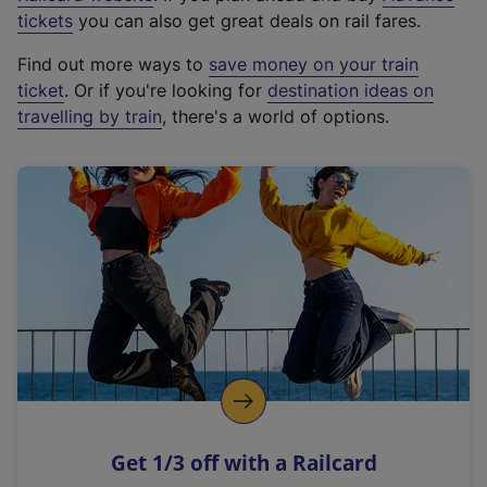
e
tickets
you can also get great deals on rail fares.
x
Find out more ways to
save money on your train
t
ticket
. Or if you're looking for
destination ideas on
e
travelling by train
, there's a world of options.
r
n
a
l
l
i
n
k
,
o
p
e
n
Get 1/3 off with a Railcard
s