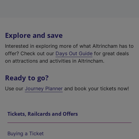
Explore and save
Interested in exploring more of what Altrincham has to
offer? Check out our
Days Out Guide
for great deals
on attractions and activities in Altrincham.
Ready to go?
Use our
Journey Planner
and book your tickets now!
Tickets, Railcards and Offers
Buying a Ticket