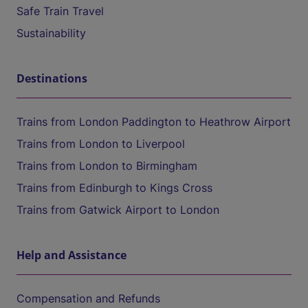
Safe Train Travel
Sustainability
Destinations
Trains from London Paddington to Heathrow Airport
Trains from London to Liverpool
Trains from London to Birmingham
Trains from Edinburgh to Kings Cross
Trains from Gatwick Airport to London
Help and Assistance
Compensation and Refunds