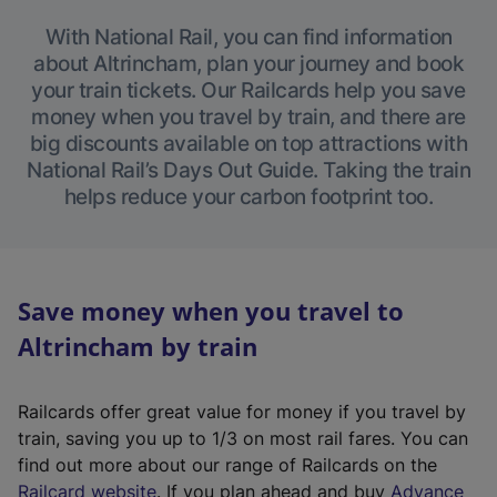
With National Rail, you can find information
about Altrincham, plan your journey and book
your train tickets. Our Railcards help you save
money when you travel by train, and there are
big discounts available on top attractions with
National Rail’s Days Out Guide. Taking the train
helps reduce your carbon footprint too.
Save money when you travel to
Altrincham by train
Railcards offer great value for money if you travel by
train, saving you up to 1/3 on most rail fares. You can
find out more about our range of Railcards on the
(
Railcard website
. If you plan ahead and buy
Advance