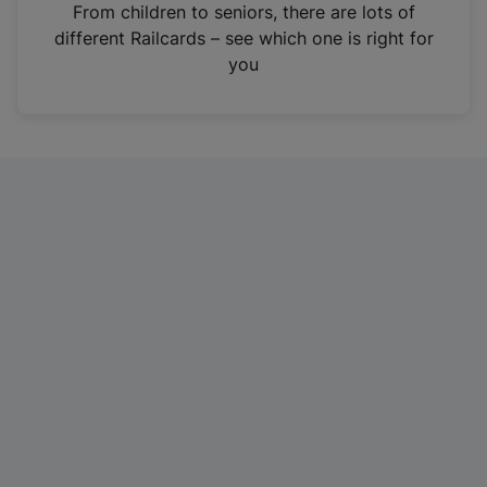
i
From children to seniors, there are lots of
n
different Railcards – see which one is right for
a
you
n
e
w
t
a
b
)