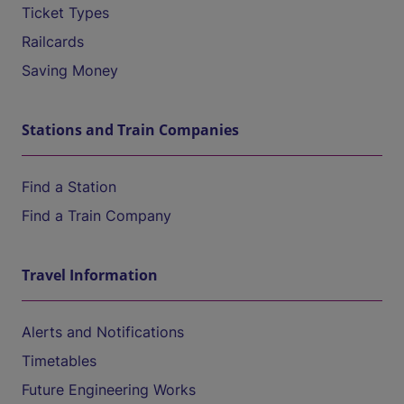
Ticket Types
Railcards
Saving Money
Stations and Train Companies
Find a Station
Find a Train Company
Travel Information
Alerts and Notifications
Timetables
Future Engineering Works