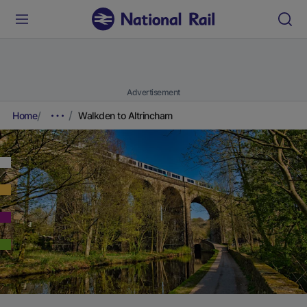
Advertisement
Home
Walkden to Altrincham