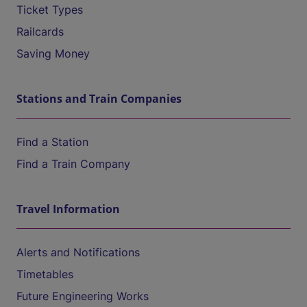
Ticket Types
Railcards
Saving Money
Stations and Train Companies
Find a Station
Find a Train Company
Travel Information
Alerts and Notifications
Timetables
Future Engineering Works