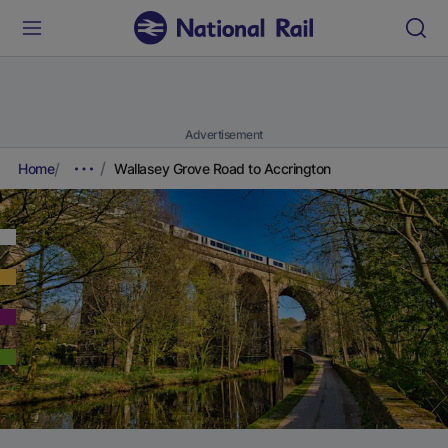
Advertisement
Home
Wallasey Grove Road to Accrington