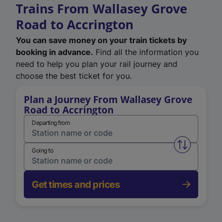
Trains From Wallasey Grove
Road to Accrington
You can save money on your train tickets by
booking in advance.
Find all the information you
need to help you plan your rail journey and
choose the best ticket for you.
Plan a Journey From Wallasey Grove
Road to Accrington
Departing from
Swap from 
Going to
Get times and prices