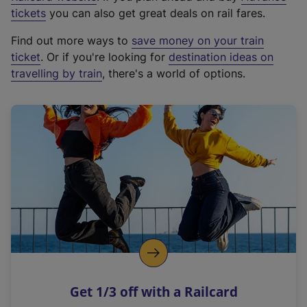
e
tickets
you can also get great deals on rail fares.
x
Find out more ways to
save money on your train
t
ticket
. Or if you're looking for
destination ideas on
e
travelling by train
, there's a world of options.
r
n
a
l
l
i
n
k
,
o
p
e
n
Get 1/3 off with a Railcard
s