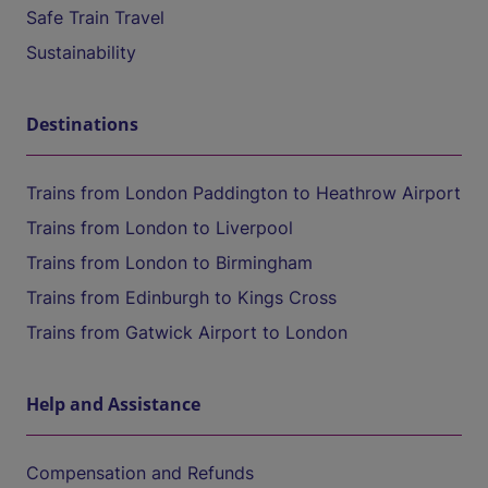
Safe Train Travel
Sustainability
Destinations
Trains from London Paddington to Heathrow Airport
Trains from London to Liverpool
Trains from London to Birmingham
Trains from Edinburgh to Kings Cross
Trains from Gatwick Airport to London
Help and Assistance
Compensation and Refunds