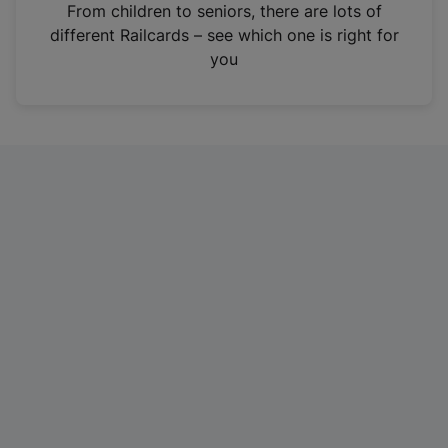
i
From children to seniors, there are lots of
n
different Railcards – see which one is right for
a
you
n
e
w
t
a
b
)