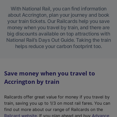
With National Rail, you can find information
about Accrington, plan your journey and book
your train tickets. Our Railcards help you save
money when you travel by train, and there are
big discounts available on top attractions with
National Rail’s Days Out Guide. Taking the train
helps reduce your carbon footprint too.
Save money when you travel to
Accrington by train
Railcards offer great value for money if you travel by
train, saving you up to 1/3 on most rail fares. You can
find out more about our range of Railcards on the
(
Railcard website
. If you plan ahead and buy
Advance