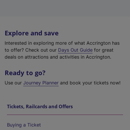
Explore and save
Interested in exploring more of what Accrington has
to offer? Check out our
Days Out Guide
for great
deals on attractions and activities in Accrington.
Ready to go?
Use our
Journey Planner
and book your tickets now!
Tickets, Railcards and Offers
Buying a Ticket