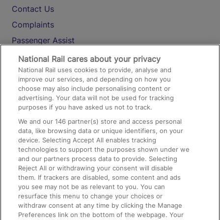
Contact Us
Complaints
Passenger Assist
Media
National Rail cares about your privacy
National Rail uses cookies to provide, analyse and
Text 61016
improve our services, and depending on how you
choose may also include personalising content or
advertising. Your data will not be used for tracking
On the Train
purposes if you have asked us not to track.
We and our
146
partner(s) store and access personal
data, like browsing data or unique identifiers, on your
Accessible Train Travel and Facilities
device. Selecting Accept All enables tracking
technologies to support the purposes shown under we
Train Travel with Bicycles
and our partners process data to provide. Selecting
Train Travel with Pets
Reject All or withdrawing your consent will disable
them. If trackers are disabled, some content and ads
Train Travel with Children
you see may not be as relevant to you. You can
resurface this menu to change your choices or
Food and Drink
withdraw consent at any time by clicking the Manage
Preferences link on the bottom of the webpage. Your