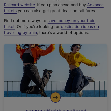
(
Railcard website
. If you plan ahead and buy
Advance
e
tickets
you can also get great deals on rail fares.
x
Find out more ways to
save money on your train
t
ticket
. Or if you're looking for
destination ideas on
e
travelling by train
, there's a world of options.
r
n
a
l
l
i
n
k
,
o
p
e
n