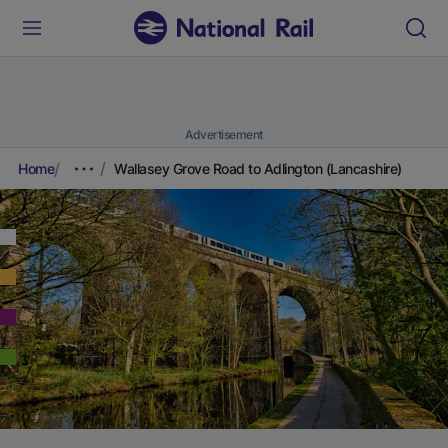
Advertisement
Home
Wallasey Grove Road to Adlington (Lancashire)