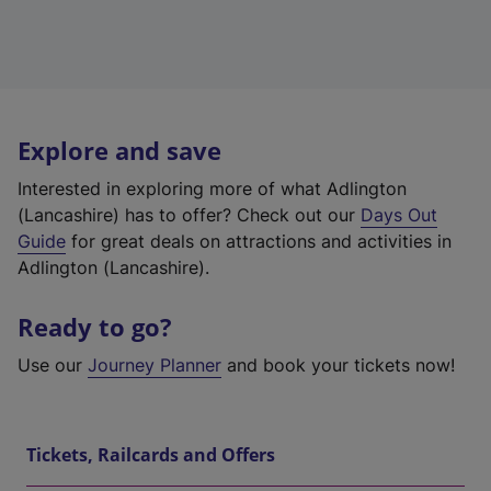
Explore and save
Interested in exploring more of what Adlington
(Lancashire) has to offer? Check out our
Days Out
Guide
for great deals on attractions and activities in
Adlington (Lancashire).
Ready to go?
Use our
Journey Planner
and book your tickets now!
Tickets, Railcards and Offers