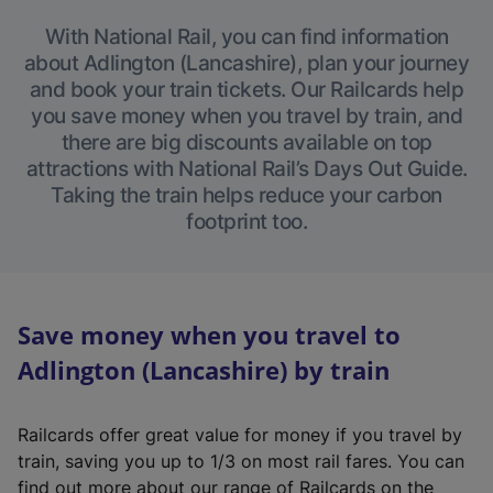
With National Rail, you can find information
about Adlington (Lancashire), plan your journey
and book your train tickets. Our Railcards help
you save money when you travel by train, and
there are big discounts available on top
attractions with National Rail’s Days Out Guide.
Taking the train helps reduce your carbon
footprint too.
Save money when you travel to
Adlington (Lancashire) by train
Railcards offer great value for money if you travel by
train, saving you up to 1/3 on most rail fares. You can
find out more about our range of Railcards on the