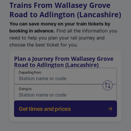
Trains From Wallasey Grove
Road to Adlington (Lancashire)
You can save money on your train tickets by
booking in advance.
Find all the information you
need to help you plan your rail journey and
choose the best ticket for you.
Plan a Journey From Wallasey Grove
Road to Adlington (Lancashire)
Departing from
Swap from 
Going to
Get times and prices