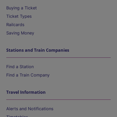
Buying a Ticket
Ticket Types
Railcards
Saving Money
Stations and Train Companies
Find a Station
Find a Train Company
Travel Information
Alerts and Notifications