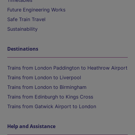
Timetables
Future Engineering Works
Safe Train Travel
Sustainability
Destinations
Trains from London Paddington to Heathrow Airport
Trains from London to Liverpool
Trains from London to Birmingham
Trains from Edinburgh to Kings Cross
Trains from Gatwick Airport to London
Help and Assistance