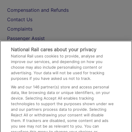
Compensation and Refunds
Contact Us
Complaints
Passenger Assist
Media
National Rail cares about your privacy
National Rail uses cookies to provide, analyse and
Text 61016
improve our services, and depending on how you
choose may also include personalising content or
advertising. Your data will not be used for tracking
On the Train
purposes if you have asked us not to track.
We and our
146
partner(s) store and access personal
data, like browsing data or unique identifiers, on your
Accessible Train Travel and Facilities
device. Selecting Accept All enables tracking
technologies to support the purposes shown under we
Train Travel with Bicycles
and our partners process data to provide. Selecting
Train Travel with Pets
Reject All or withdrawing your consent will disable
them. If trackers are disabled, some content and ads
Train Travel with Children
you see may not be as relevant to you. You can
resurface this menu to change your choices or