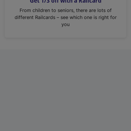
Get 1/3 off with a Railcard
s
i
From children to seniors, there are lots of
n
different Railcards – see which one is right for
a
you
n
e
w
t
a
b
)