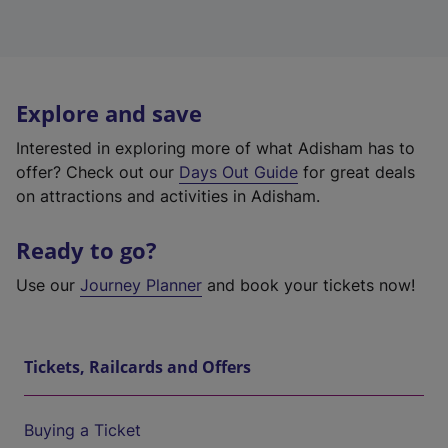
Explore and save
Interested in exploring more of what Adisham has to
offer? Check out our
Days Out Guide
for great deals
on attractions and activities in Adisham.
Ready to go?
Use our
Journey Planner
and book your tickets now!
Tickets, Railcards and Offers
Buying a Ticket