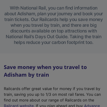
With National Rail, you can find information
about Adisham, plan your journey and book your
train tickets. Our Railcards help you save money
when you travel by train, and there are big
discounts available on top attractions with
National Rail’s Days Out Guide. Taking the train
helps reduce your carbon footprint too.
Save money when you travel to
Adisham by train
Railcards offer great value for money if you travel by
train, saving you up to 1/3 on most rail fares. You can
find out more about our range of Railcards on the
(
Railcard website
. If you plan ahead and buy
Advance