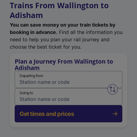
Trains From Wallington to
Adisham
You can save money on your train tickets by
booking in advance.
Find all the information you
need to help you plan your rail journey and
choose the best ticket for you.
Plan a Journey From Wallington to
Adisham
Departing from
Swap from 
Going to
Get times and prices