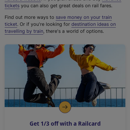
e
tickets
you can also get great deals on rail fares.
x
Find out more ways to
save money on your train
t
ticket
. Or if you're looking for
destination ideas on
e
travelling by train
, there's a world of options.
r
n
a
l
l
i
n
k
,
o
p
e
n
Get 1/3 off with a Railcard
s