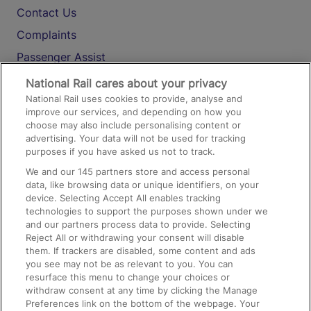
Contact Us
Complaints
Passenger Assist
Media
National Rail cares about your privacy
National Rail uses cookies to provide, analyse and
Text 61016
improve our services, and depending on how you
choose may also include personalising content or
advertising. Your data will not be used for tracking
On the Train
purposes if you have asked us not to track.
We and our
145
partners store and access personal
data, like browsing data or unique identifiers, on your
Accessible Train Travel and Facilities
device. Selecting Accept All enables tracking
technologies to support the purposes shown under we
Train Travel with Bicycles
and our partners process data to provide. Selecting
Train Travel with Pets
Reject All or withdrawing your consent will disable
them. If trackers are disabled, some content and ads
Train Travel with Children
you see may not be as relevant to you. You can
resurface this menu to change your choices or
Food and Drink
withdraw consent at any time by clicking the Manage
Preferences link on the bottom of the webpage. Your