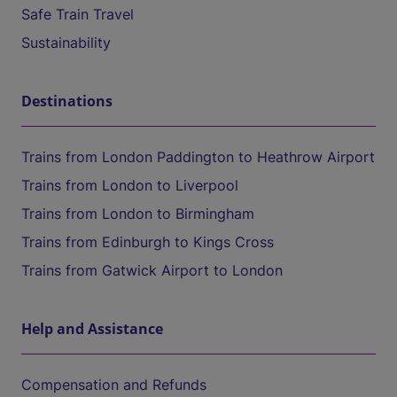
Safe Train Travel
Sustainability
Destinations
Trains from London Paddington to Heathrow Airport
Trains from London to Liverpool
Trains from London to Birmingham
Trains from Edinburgh to Kings Cross
Trains from Gatwick Airport to London
Help and Assistance
Compensation and Refunds