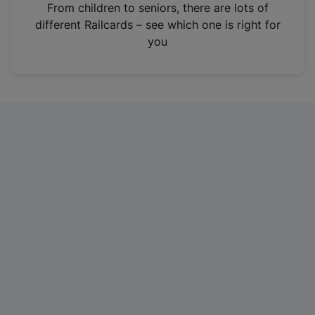
i
From children to seniors, there are lots of
n
different Railcards – see which one is right for
a
you
n
e
w
t
a
b
)