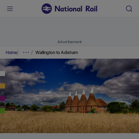
Advertisement
Home
Wallington to Adisham