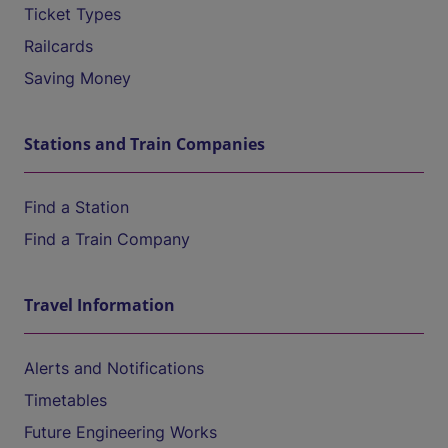
Ticket Types
Railcards
Saving Money
Stations and Train Companies
Find a Station
Find a Train Company
Travel Information
Alerts and Notifications
Timetables
Future Engineering Works