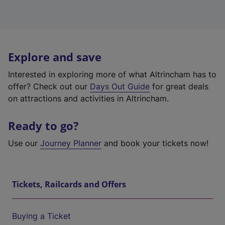
Explore and save
Interested in exploring more of what Altrincham has to
offer? Check out our
Days Out Guide
for great deals
on attractions and activities in Altrincham.
Ready to go?
Use our
Journey Planner
and book your tickets now!
Tickets, Railcards and Offers
Buying a Ticket