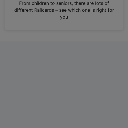
i
From children to seniors, there are lots of
n
different Railcards – see which one is right for
a
you
n
e
w
t
a
b
)