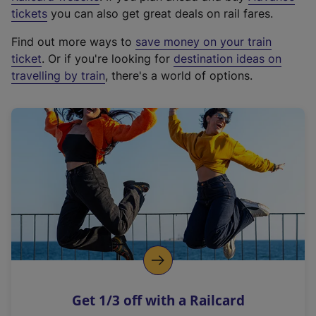
e
tickets
you can also get great deals on rail fares.
x
Find out more ways to
save money on your train
t
ticket
. Or if you're looking for
destination ideas on
e
travelling by train
, there's a world of options.
r
n
a
l
l
i
n
k
,
o
p
e
n
Get 1/3 off with a Railcard
s