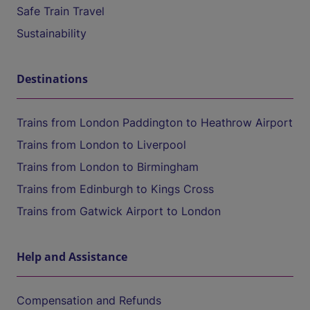
Safe Train Travel
Sustainability
Destinations
Trains from London Paddington to Heathrow Airport
Trains from London to Liverpool
Trains from London to Birmingham
Trains from Edinburgh to Kings Cross
Trains from Gatwick Airport to London
Help and Assistance
Compensation and Refunds