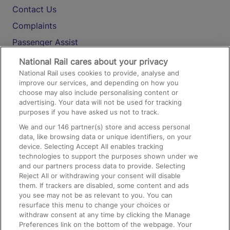
Contact Us
Complaints
Passenger Assist
Media
National Rail cares about your privacy
National Rail uses cookies to provide, analyse and
Text 61016
improve our services, and depending on how you
choose may also include personalising content or
advertising. Your data will not be used for tracking
On the Train
purposes if you have asked us not to track.
We and our
146
partner(s) store and access personal
data, like browsing data or unique identifiers, on your
Accessible Train Travel and Facilities
device. Selecting Accept All enables tracking
technologies to support the purposes shown under we
Train Travel with Bicycles
and our partners process data to provide. Selecting
Train Travel with Pets
Reject All or withdrawing your consent will disable
them. If trackers are disabled, some content and ads
Train Travel with Children
you see may not be as relevant to you. You can
resurface this menu to change your choices or
Food and Drink
withdraw consent at any time by clicking the Manage
Preferences link on the bottom of the webpage. Your