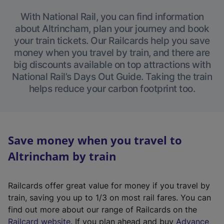
With National Rail, you can find information
about Altrincham, plan your journey and book
your train tickets. Our Railcards help you save
money when you travel by train, and there are
big discounts available on top attractions with
National Rail’s Days Out Guide. Taking the train
helps reduce your carbon footprint too.
Save money when you travel to
Altrincham by train
Railcards offer great value for money if you travel by
train, saving you up to 1/3 on most rail fares. You can
find out more about our range of Railcards on the
(
Railcard website
. If you plan ahead and buy
Advance