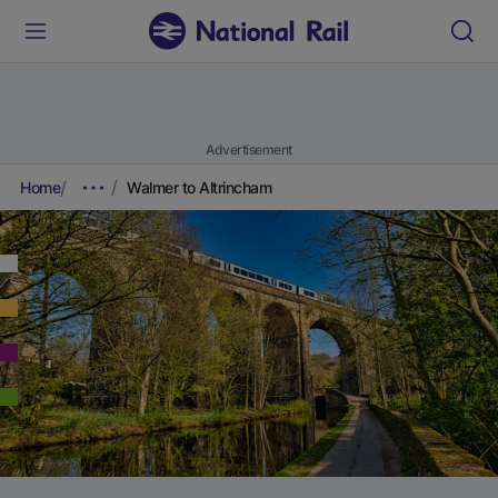
Advertisement
Home
Walmer to Altrincham