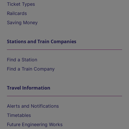
Ticket Types
Railcards
Saving Money
Stations and Train Companies
Find a Station
Find a Train Company
Travel Information
Alerts and Notifications
Timetables
Future Engineering Works