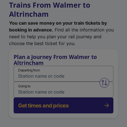
Trains From Walmer to
Altrincham
You can save money on your train tickets by
booking in advance.
Find all the information you
need to help you plan your rail journey and
choose the best ticket for you.
Plan a Journey From Walmer to
Altrincham
Departing from
Swap from 
Going to
Get times and prices