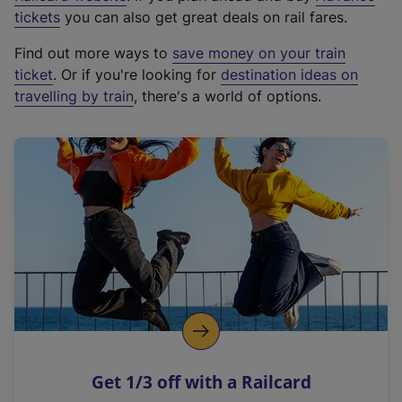
e
tickets
you can also get great deals on rail fares.
x
Find out more ways to
save money on your train
t
ticket
. Or if you're looking for
destination ideas on
e
travelling by train
, there's a world of options.
r
n
a
l
l
i
n
k
,
o
p
e
n
Get 1/3 off with a Railcard
s