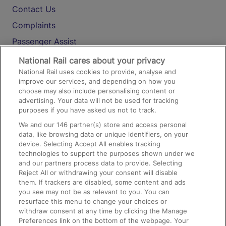
Contact Us
Complaints
Passenger Assist
Media
National Rail cares about your privacy
National Rail uses cookies to provide, analyse and
Text 61016
improve our services, and depending on how you
choose may also include personalising content or
advertising. Your data will not be used for tracking
On the Train
purposes if you have asked us not to track.
We and our
146
partner(s) store and access personal
data, like browsing data or unique identifiers, on your
Accessible Train Travel and Facilities
device. Selecting Accept All enables tracking
technologies to support the purposes shown under we
Train Travel with Bicycles
and our partners process data to provide. Selecting
Train Travel with Pets
Reject All or withdrawing your consent will disable
them. If trackers are disabled, some content and ads
Train Travel with Children
you see may not be as relevant to you. You can
resurface this menu to change your choices or
Food and Drink
withdraw consent at any time by clicking the Manage
Preferences link on the bottom of the webpage. Your