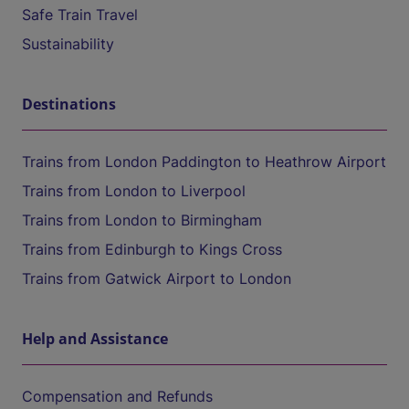
Safe Train Travel
Sustainability
Destinations
Trains from London Paddington to Heathrow Airport
Trains from London to Liverpool
Trains from London to Birmingham
Trains from Edinburgh to Kings Cross
Trains from Gatwick Airport to London
Help and Assistance
Compensation and Refunds