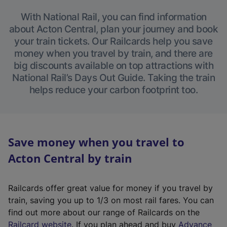
With National Rail, you can find information
about Acton Central, plan your journey and book
your train tickets. Our Railcards help you save
money when you travel by train, and there are
big discounts available on top attractions with
National Rail’s Days Out Guide. Taking the train
helps reduce your carbon footprint too.
Save money when you travel to
Acton Central by train
Railcards offer great value for money if you travel by
train, saving you up to 1/3 on most rail fares. You can
find out more about our range of Railcards on the
(
Railcard website
. If you plan ahead and buy
Advance