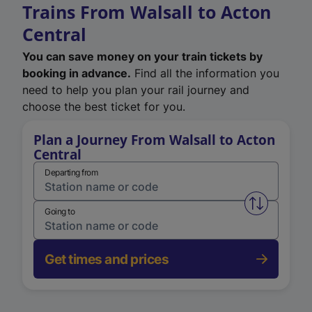
Trains From Walsall to Acton
Central
You can save money on your train tickets by
booking in advance.
Find all the information you
need to help you plan your rail journey and
choose the best ticket for you.
Plan a Journey From Walsall to Acton
Central
Departing from
Swap from 
Going to
Get times and prices