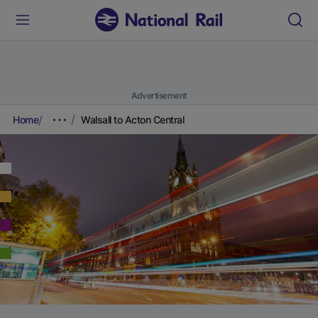
Advertisement
Home
Walsall to Acton Central