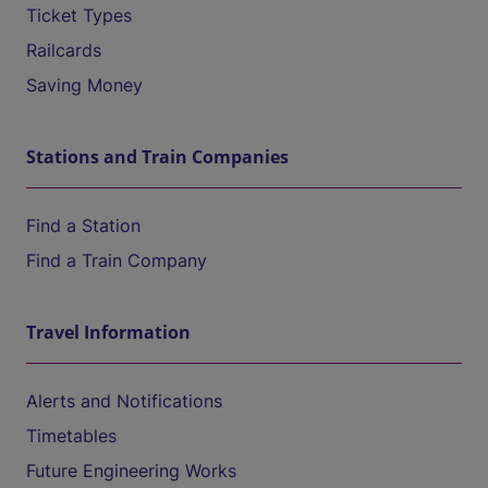
Ticket Types
Railcards
Saving Money
Stations and Train Companies
Find a Station
Find a Train Company
Travel Information
Alerts and Notifications
Timetables
Future Engineering Works