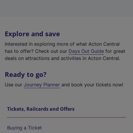
Explore and save
Interested in exploring more of what Acton Central
has to offer? Check out our
Days Out Guide
for great
deals on attractions and activities in Acton Central.
Ready to go?
Use our
Journey Planner
and book your tickets now!
Tickets, Railcards and Offers
Buying a Ticket