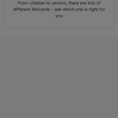
i
From children to seniors, there are lots of
n
different Railcards – see which one is right for
a
you
n
e
w
t
a
b
)