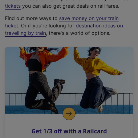
e
tickets
you can also get great deals on rail fares.
x
Find out more ways to
save money on your train
t
ticket
. Or if you're looking for
destination ideas on
e
travelling by train
, there's a world of options.
r
n
a
l
l
i
n
k
,
o
p
e
n
Get 1/3 off with a Railcard
s