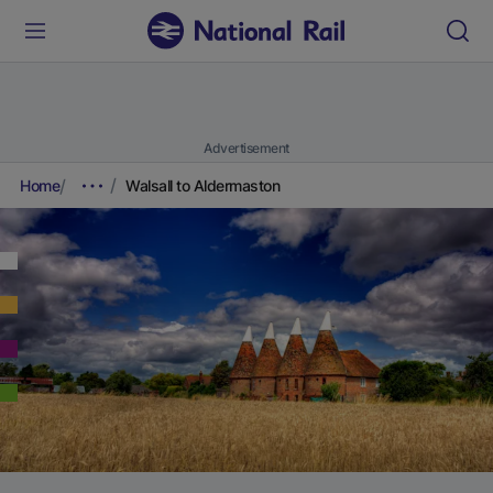
Advertisement
Home
Walsall to Aldermaston