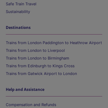
Safe Train Travel
Sustainability
Destinations
Trains from London Paddington to Heathrow Airport
Trains from London to Liverpool
Trains from London to Birmingham
Trains from Edinburgh to Kings Cross
Trains from Gatwick Airport to London
Help and Assistance
Compensation and Refunds