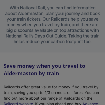
With National Rail, you can find information
about Aldermaston, plan your journey and book
your train tickets. Our Railcards help you save
money when you travel by train, and there are
big discounts available on top attractions with
National Rail’s Days Out Guide. Taking the train
helps reduce your carbon footprint too.
Save money when you travel to
Aldermaston by train
Railcards offer great value for money if you travel by
train, saving you up to 1/3 on most rail fares. You can
find out more about our range of Railcards on the
(
Railcard website
. If you plan ahead and buy
Advance