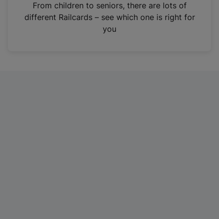
i
From children to seniors, there are lots of
n
different Railcards – see which one is right for
a
you
n
e
w
t
a
b
)