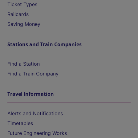
Ticket Types
Railcards
Saving Money
Stations and Train Companies
Find a Station
Find a Train Company
Travel Information
Alerts and Notifications
Timetables
Future Engineering Works