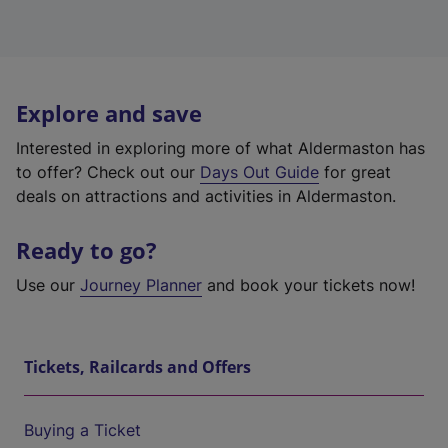
Explore and save
Interested in exploring more of what Aldermaston has
to offer? Check out our
Days Out Guide
for great
deals on attractions and activities in Aldermaston.
Ready to go?
Use our
Journey Planner
and book your tickets now!
Tickets, Railcards and Offers
Buying a Ticket