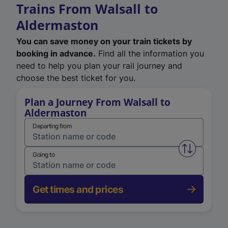
Trains From Walsall to
Aldermaston
You can save money on your train tickets by
booking in advance.
Find all the information you
need to help you plan your rail journey and
choose the best ticket for you.
Plan a Journey From Walsall to
Aldermaston
Departing from
Swap from 
Going to
Get times and prices