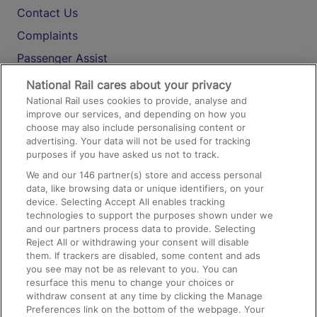
Contact Us
Complaints
Passenger Assist
Media
National Rail cares about your privacy
National Rail uses cookies to provide, analyse and
Text 61016
improve our services, and depending on how you
choose may also include personalising content or
advertising. Your data will not be used for tracking
On the Train
purposes if you have asked us not to track.
We and our
146
partner(s) store and access personal
data, like browsing data or unique identifiers, on your
Accessible Train Travel and Facilities
device. Selecting Accept All enables tracking
technologies to support the purposes shown under we
Train Travel with Bicycles
and our partners process data to provide. Selecting
Train Travel with Pets
Reject All or withdrawing your consent will disable
them. If trackers are disabled, some content and ads
Train Travel with Children
you see may not be as relevant to you. You can
resurface this menu to change your choices or
Food and Drink
withdraw consent at any time by clicking the Manage
Preferences link on the bottom of the webpage. Your